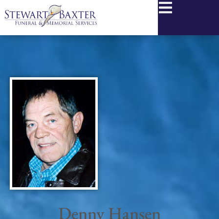
content
Denny Hansen