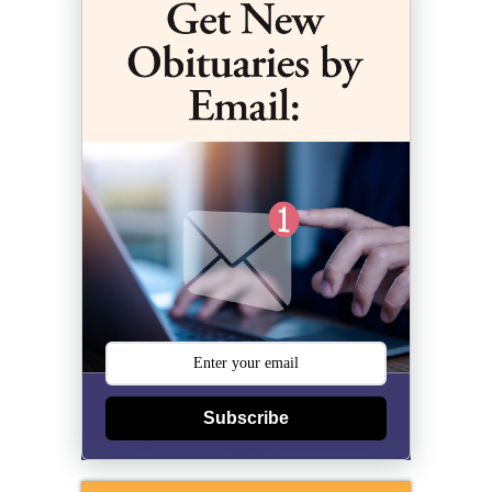
Subscribe