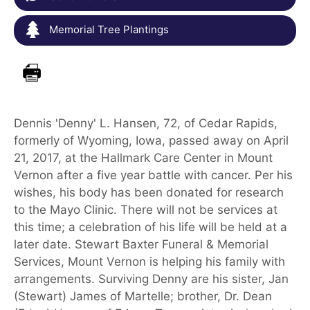
Memorial Tree Plantings
Dennis 'Denny' L. Hansen, 72, of Cedar Rapids,
formerly of Wyoming, Iowa, passed away on April
21, 2017, at the Hallmark Care Center in Mount
Vernon after a five year battle with cancer. Per his
wishes, his body has been donated for research
to the Mayo Clinic. There will not be services at
this time; a celebration of his life will be held at a
later date. Stewart Baxter Funeral & Memorial
Services, Mount Vernon is helping his family with
arrangements. Surviving Denny are his sister, Jan
(Stewart) James of Martelle; brother, Dr. Dean