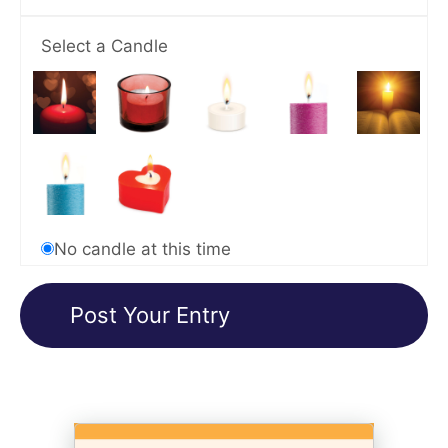
Select a Candle
No candle at this time