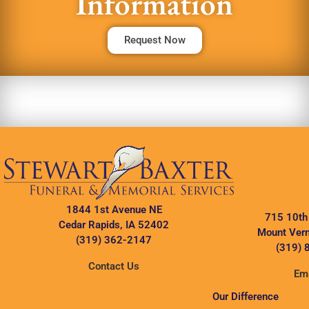
Information
Request Now
1844 1st Avenue NE
715 10th
Cedar Rapids, IA 52402
Mount Vern
(319) 362-2147
(319) 
Contact Us
Ema
Our Difference