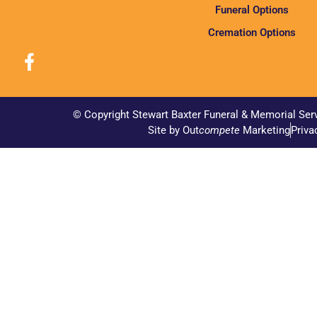
Funeral Options
Cremation Options
© Copyright Stewart Baxter Funeral & Memorial Ser
Site by Out
compete
Marketing
Priva