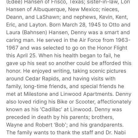
(Edee) Hansen of Frisco, Texas; sister-in-law, Lori
Hansen of Albuquerque, New Mexico; nieces,
Deann, and LaShawn; and nephews, Kevin, Kent,
Eric, and Layton. Born March 28, 1945 to Otto and
Laura (Bahnsen) Hansen, Denny was a smart and
caring man. He served in the Air Force from 1963-
1967 and was selected to go on the Honor Flight
this April 25. When his health began to fail, he
gave up his seat so another could be afforded this
honor. He enjoyed writing, taking scenic pictures
around Cedar Rapids, and having visits with
family, long-time friends, and special friends he
met at Milestone and Linwood Apartments. Denny
also loved riding his Bike or Scooter, affectionately
known as his 'Cadillac' at Linwood. Denny was
preceded in death by his parents; brothers,
Wayne and Robert 'Bob'; and his grandparents.
The family wants to thank the staff and Dr. Nabi