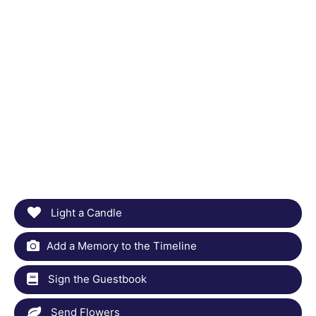
Light a Candle
Add a Memory to the Timeline
Sign the Guestbook
Send Flowers