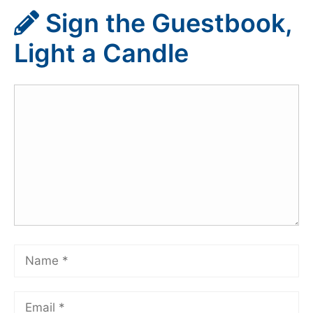
Sign the Guestbook,
Light a Candle