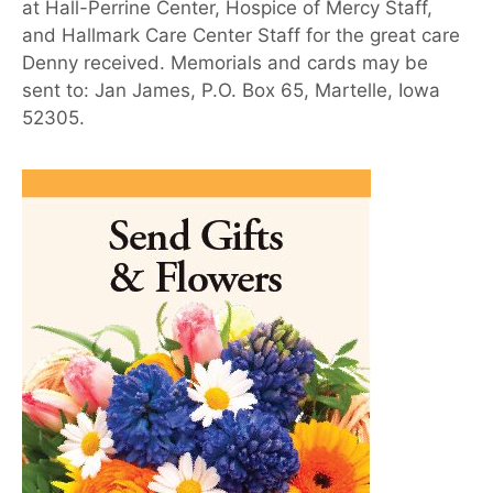
at Hall-Perrine Center, Hospice of Mercy Staff,
and Hallmark Care Center Staff for the great care
Denny received. Memorials and cards may be
sent to: Jan James, P.O. Box 65, Martelle, Iowa
52305.