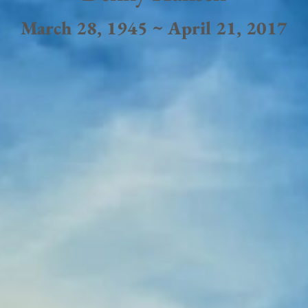
March 28, 1945 ~ April 21, 2017