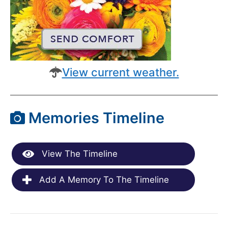
View current weather.
Memories Timeline
View The Timeline
Add A Memory To The Timeline