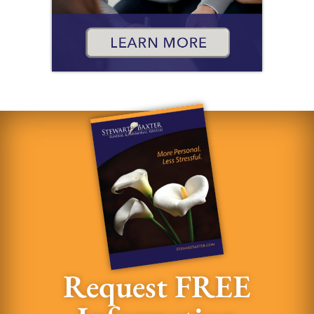
Request FREE