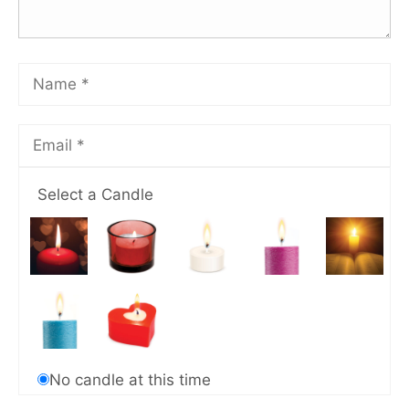
Select a Candle
No candle at this time