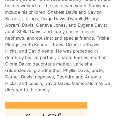
he has worked for the last seven years. Survivors
include his children, Shakela Davis and Savion
Barnes; siblings, Diago Davis, Dyaroll (Hillary
Abram) Davis, Geneva Jones, and Eugene Davis;
aunt, Stella Davis, and many uncles, nieces,
nephews, and cousins; and special friends, Trisha
Pledge, Edith Kendall, Tonya Dixon, LaShawn
Hicks, and David Kemp. He was preceded in
death by his life partner, Chante Barnes; mother,
Gloria Davis; daughter's mother, LaKeisha
Gildersleeve; grandmother, Phyllis Davis; uncle,
Darnell Davis; nephews, Deandre and Antonio
Hicks; and cousin, David Davis. Memorials may be
directed to the family.