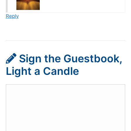
Reply
Sign the Guestbook,
Light a Candle