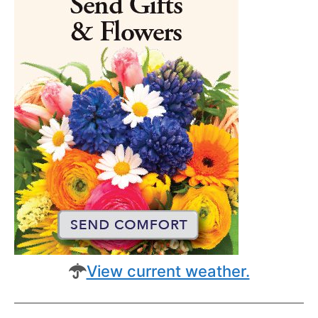
View current weather.