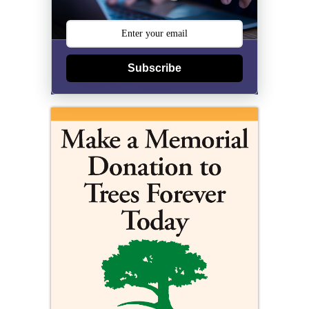
Subscribe