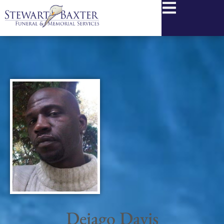
content
Deiago Davis