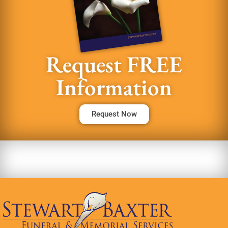
Request FREE
Information
Request Now