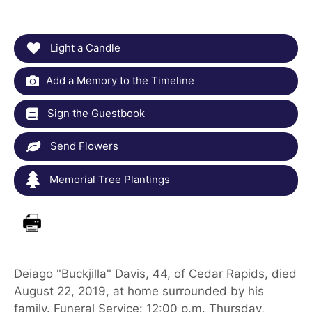
Light a Candle
Add a Memory to the Timeline
Sign the Guestbook
Send Flowers
Memorial Tree Plantings
Deiago "Buckjilla" Davis, 44, of Cedar Rapids, died
August 22, 2019, at home surrounded by his
family. Funeral Service: 12:00 p.m. Thursday,