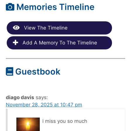
Memories Timeline
View The Timeline
Add A Memory To The Timeline
Guestbook
diago davis
says:
November 28, 2025 at 10:47 pm
i miss you so much