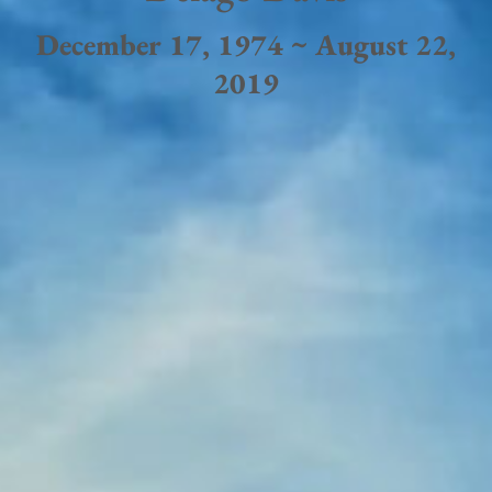
December 17, 1974 ~ August 22,
2019