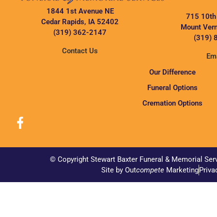
1844 1st Avenue NE
715 10th
Cedar Rapids, IA 52402
Mount Vern
(319) 362-2147
(319) 
Contact Us
Ema
Our Difference
Funeral Options
Cremation Options
© Copyright Stewart Baxter Funeral & Memorial Ser
Site by Out
compete
Marketing
Priva