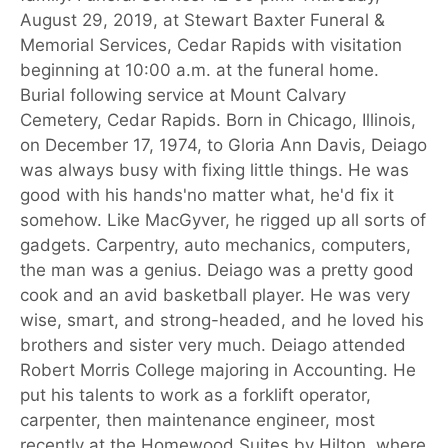
August 29, 2019, at Stewart Baxter Funeral &
Memorial Services, Cedar Rapids with visitation
beginning at 10:00 a.m. at the funeral home.
Burial following service at Mount Calvary
Cemetery, Cedar Rapids. Born in Chicago, Illinois,
on December 17, 1974, to Gloria Ann Davis, Deiago
was always busy with fixing little things. He was
good with his hands'no matter what, he'd fix it
somehow. Like MacGyver, he rigged up all sorts of
gadgets. Carpentry, auto mechanics, computers,
the man was a genius. Deiago was a pretty good
cook and an avid basketball player. He was very
wise, smart, and strong-headed, and he loved his
brothers and sister very much. Deiago attended
Robert Morris College majoring in Accounting. He
put his talents to work as a forklift operator,
carpenter, then maintenance engineer, most
recently at the Homewood Suites by Hilton, where