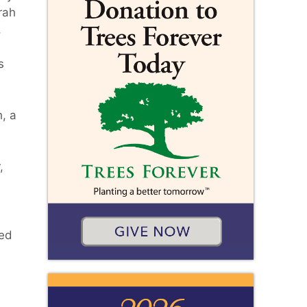
rah
,
s
, a
,
hed