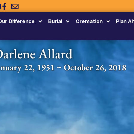
5
Our Difference
Burial
Cremation
Plan A
arlene Allard
anuary 22, 1951 ~ October 26, 2018