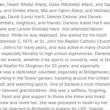
en, Heath (Molly) Allard, Gabe (Michelle) Allard, and Sa
y, and Emilee Allard, Mia and Calvin Allard, and Michael
ings, David (Lana) Hartl, Delores Debow, and Darwin
mbers, neighbors, and friends. Darlene Adele Hartl wa
Frank and Lenore (Dvorak) Hartl. She attended Mount
lard. While he was deployed, she waited for his much
ptember 5, 1970, at St. John the Baptist Catholic Church
t. John's for many years, and was active in many church
 especially Morality to high school sophomores. Darlene
eir events, whether it be sports or concerts, near or far
 Realtor for Skogman for 20 years, and especially
e was a dedicated volunteer, especially at Bridgehaven,
rking in the flower garden, traveling around the United
olf, and watching sports. One of Darlene's most cheris
 beloved grandchildren. She was a selfless, forgiving,
 a hand and give support to those she knew and loved.
 knew and loved her. She was preceded in death by her
 be directed to Birthright or Iowans for LIFE. Special