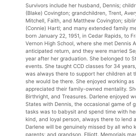
Survivors include her husband, Dennis; childr
(Blake) Covington; grandchildren, Trent, Aver
Mitchell, Faith, and Matthew Covington; sibl
(Connie) Hartl; and many extended family me
born January 22, 1951, in Cedar Rapids, to 
Vernon High School, where she met Dennis Al
anticipated return, and they were married Se
year after her graduation. She belonged to S
events. She taught CCD classes for 34 years,
was always there to support her children at th
she would be there. She enjoyed working as a
appreciated their family-owned mentality. Sh
Birthright, and Treasures. Darlene enjoyed wo
States with Dennis, the occasional game of g
tasks was to babysit and spend time with her
kind, and loyal person, always there to lend
Darlene will be genuinely missed by all who
parents; and grandson, Elliott. Memorials may