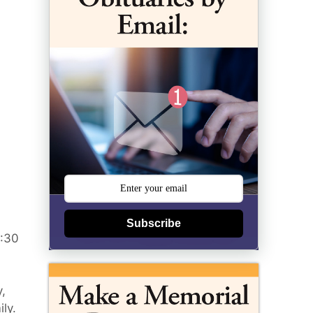
Subscribe
3:30
y,
ly.