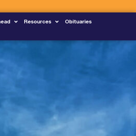
head
Resources
Obituaries