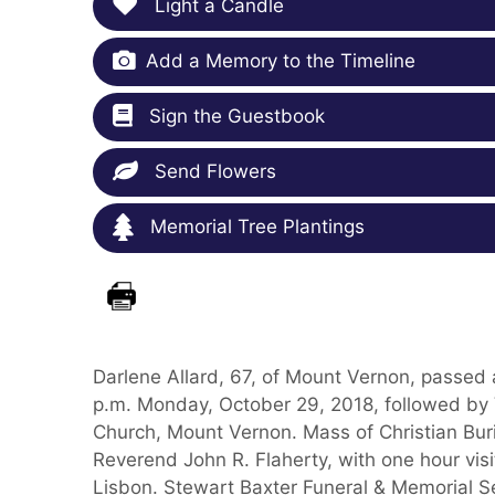
Light a Candle
Add a Memory to the Timeline
Sign the Guestbook
Send Flowers
Memorial Tree Plantings
Darlene Allard, 67, of Mount Vernon, passed 
p.m. Monday, October 29, 2018, followed by Vi
Church, Mount Vernon. Mass of Christian Buri
Reverend John R. Flaherty, with one hour visit
Lisbon. Stewart Baxter Funeral & Memorial Se