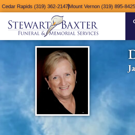
content
Cedar Rapids (319) 362-2147
Mount Vernon (319) 895-842
D
J