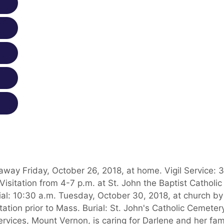
away Friday, October 26, 2018, at home. Vigil Service: 
sitation from 4-7 p.m. at St. John the Baptist Catholic
al: 10:30 a.m. Tuesday, October 30, 2018, at church by
ation prior to Mass. Burial: St. John's Catholic Cemeter
rvices, Mount Vernon, is caring for Darlene and her fami