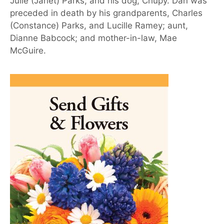
Julie (Janet) Parks; and his dog, Chupy. Dan was
preceded in death by his grandparents, Charles
(Constance) Parks, and Lucille Ramey; aunt,
Dianne Babcock; and mother-in-law, Mae
McGuire.