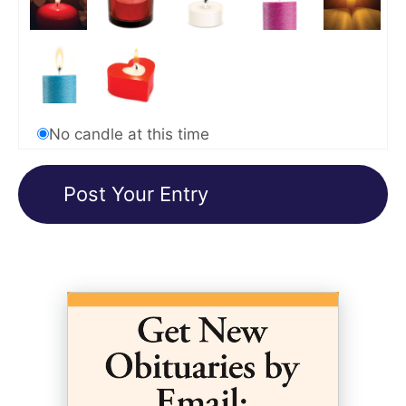
No candle at this time