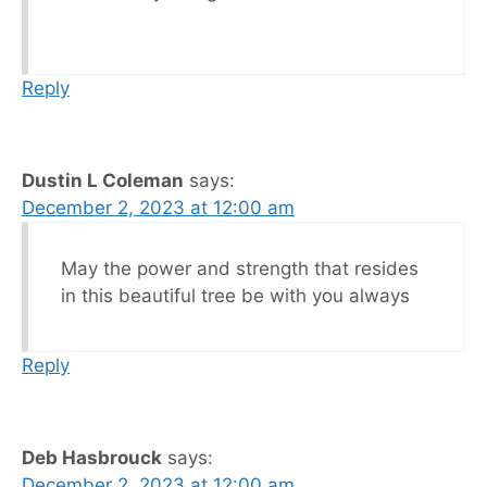
Reply
Dustin L Coleman
says:
December 2, 2023 at 12:00 am
May the power and strength that resides
in this beautiful tree be with you always
Reply
Deb Hasbrouck
says:
December 2, 2023 at 12:00 am