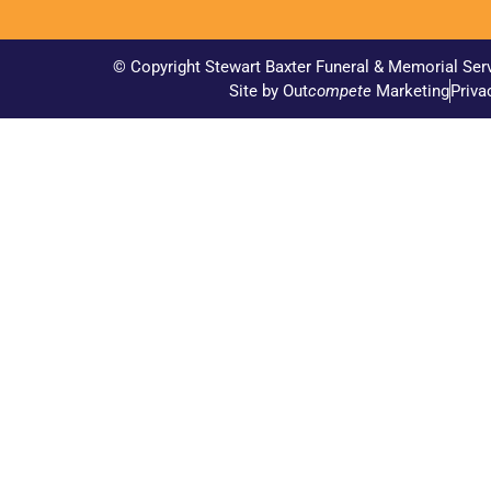
© Copyright Stewart Baxter Funeral & Memorial Ser
Site by Out
compete
Marketing
Priva