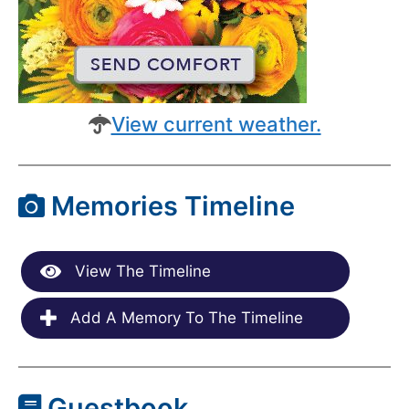
View current weather.
Memories Timeline
View The Timeline
Add A Memory To The Timeline
Guestbook