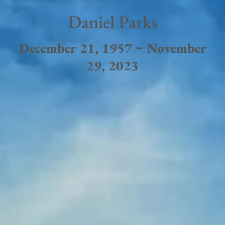
Daniel Parks
December 21, 1957 ~ November
29, 2023