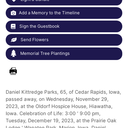
Add a Memory to the Timeline
Sign the Guestbook
Send Flowers
Memorial Tree Plantings
Daniel Kittredge Parks, 65, of Cedar Rapids, Iowa,
passed away, on Wednesday, November 29,
2023, at the Oldorf Hospice House, Hiawatha,
Iowa. Celebration of Life: 3:00 ' 9:00 pm,
Tuesday, December 19, 2023, at the Prairie Oak
Lodge ' Wanatee Park, Marion, Iowa. Daniel