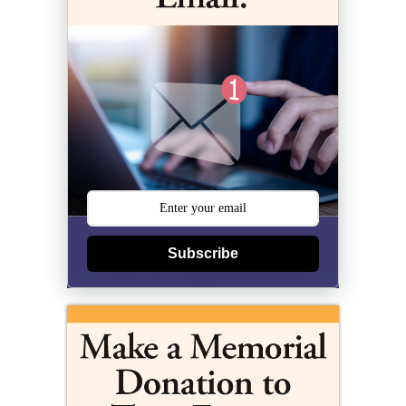
Subscribe