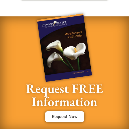
Request FREE
Information
Request Now