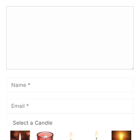
Select a Candle