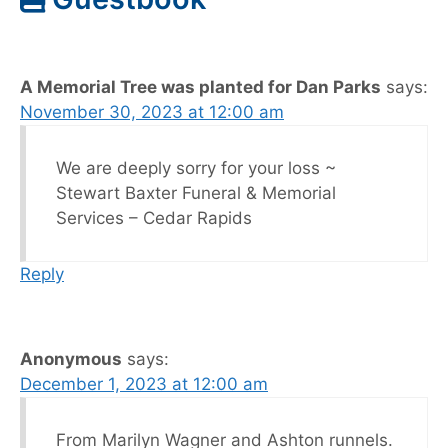
A Memorial Tree was planted for Dan Parks
says:
November 30, 2023 at 12:00 am
We are deeply sorry for your loss ~
Stewart Baxter Funeral & Memorial
Services – Cedar Rapids
Reply
Anonymous
says:
December 1, 2023 at 12:00 am
From Marilyn Wagner and Ashton runnels.