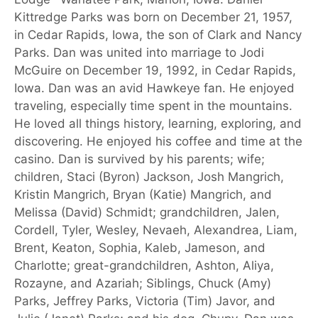
Kittredge Parks was born on December 21, 1957,
in Cedar Rapids, Iowa, the son of Clark and Nancy
Parks. Dan was united into marriage to Jodi
McGuire on December 19, 1992, in Cedar Rapids,
Iowa. Dan was an avid Hawkeye fan. He enjoyed
traveling, especially time spent in the mountains.
He loved all things history, learning, exploring, and
discovering. He enjoyed his coffee and time at the
casino. Dan is survived by his parents; wife;
children, Staci (Byron) Jackson, Josh Mangrich,
Kristin Mangrich, Bryan (Katie) Mangrich, and
Melissa (David) Schmidt; grandchildren, Jalen,
Cordell, Tyler, Wesley, Nevaeh, Alexandrea, Liam,
Brent, Keaton, Sophia, Kaleb, Jameson, and
Charlotte; great-grandchildren, Ashton, Aliya,
Rozayne, and Azariah; Siblings, Chuck (Amy)
Parks, Jeffrey Parks, Victoria (Tim) Javor, and