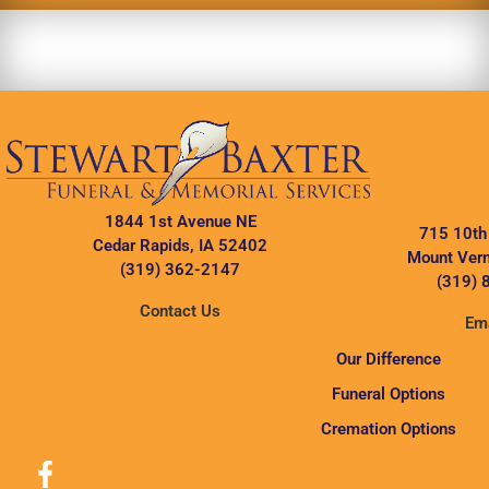
1844 1st Avenue NE
715 10th
Cedar Rapids, IA 52402
Mount Vern
(319) 362-2147
(319) 
Contact Us
Ema
Our Difference
Funeral Options
Cremation Options