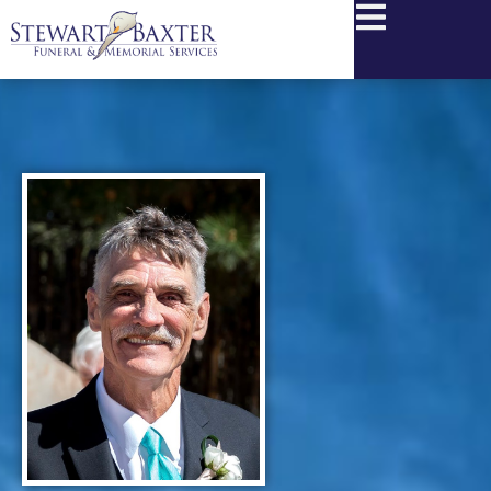
content