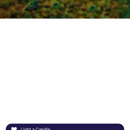
Light a Candle