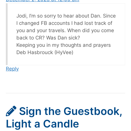
Jodi, I’m so sorry to hear about Dan. Since
I changed FB accounts I had lost track of
you and your travels. When did you come
back to CR? Was Dan sick?
Keeping you in my thoughts and prayers
Deb Hasbrouck (HyVee)
Reply
Sign the Guestbook,
Light a Candle