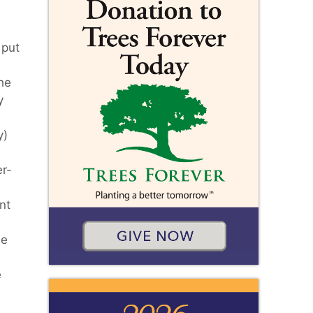
 put
he
y
y)
er-
nt
de
e