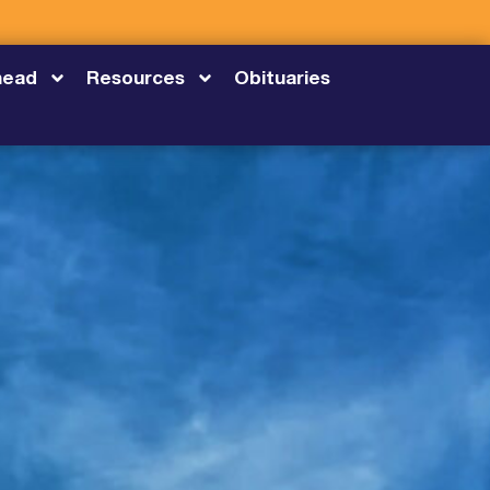
head
Resources
Obituaries