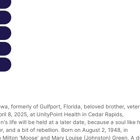
a, formerly of Gulfport, Florida, beloved brother, veter
ril 8, 2025, at UnityPoint Health in Cedar Rapids,
s life will be held at a later date, because a soul like h
r, and a bit of rebellion. Born on August 2, 1948, in
to Milton 'Moose' and Mary Louise (Johnston) Green. A d