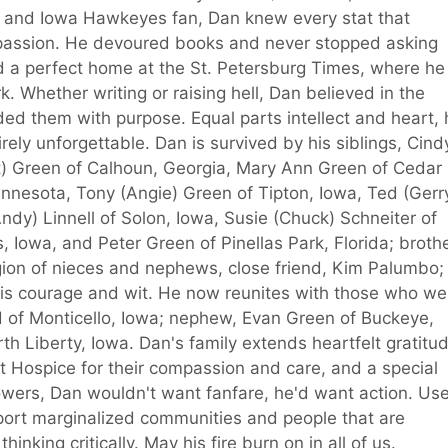
 and Iowa Hawkeyes fan, Dan knew every stat that
 passion. He devoured books and never stopped asking
d a perfect home at the St. Petersburg Times, where he
ork. Whether writing or raising hell, Dan believed in the
d them with purpose. Equal parts intellect and heart, 
tirely unforgettable. Dan is survived by his siblings, Cind
t) Green of Calhoun, Georgia, Mary Ann Green of Cedar
nnesota, Tony (Angie) Green of Tipton, Iowa, Ted (Gerr
y) Linnell of Solon, Iowa, Susie (Chuck) Schneiter of
 Iowa, and Peter Green of Pinellas Park, Florida; broth
egion of nieces and nephews, close friend, Kim Palumbo;
is courage and wit. He now reunites with those who we
ld of Monticello, Iowa; nephew, Evan Green of Buckeye,
rth Liberty, Iowa. Dan's family extends heartfelt gratitu
nt Hospice for their compassion and care, and a special
flowers, Dan wouldn't want fanfare, he'd want action. Us
port marginalized communities and people that are
inking critically. May his fire burn on in all of us.