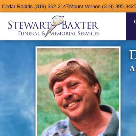
content
Cedar Rapids (319) 362-2147
Mount Vernon (319) 895-842
D
A