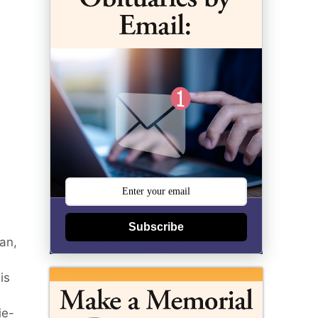
Subscribe
an,
is
ie-