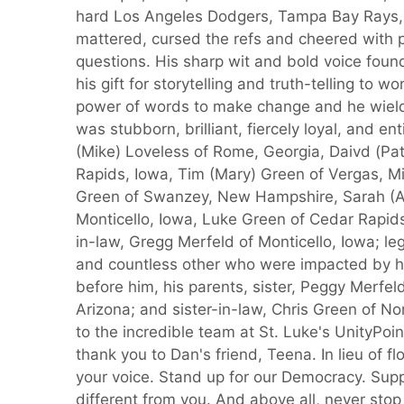
hard Los Angeles Dodgers, Tampa Bay Rays,
mattered, cursed the refs and cheered with
questions. His sharp wit and bold voice foun
his gift for storytelling and truth-telling to w
power of words to make change and he wielde
was stubborn, brilliant, fiercely loyal, and en
(Mike) Loveless of Rome, Georgia, Daivd (Pa
Rapids, Iowa, Tim (Mary) Green of Vergas, Mi
Green of Swanzey, New Hampshire, Sarah (And
Monticello, Iowa, Luke Green of Cedar Rapids,
in-law, Gregg Merfeld of Monticello, Iowa; l
and countless other who were impacted by h
before him, his parents, sister, Peggy Merfe
Arizona; and sister-in-law, Chris Green of No
to the incredible team at St. Luke's UnityPoi
thank you to Dan's friend, Teena. In lieu of 
your voice. Stand up for our Democracy. Sup
different from you. And above all, never stop th