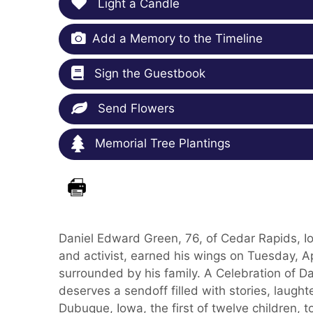
Light a Candle
Add a Memory to the Timeline
Sign the Guestbook
Send Flowers
Memorial Tree Plantings
Daniel Edward Green, 76, of Cedar Rapids, Iow
and activist, earned his wings on Tuesday, Ap
surrounded by his family. A Celebration of Dan'
deserves a sendoff filled with stories, laughte
Dubuque, Iowa, the first of twelve children, 