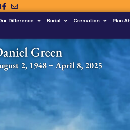
5
Our Difference
Burial
Cremation
Plan A
aniel Green
ugust 2, 1948 ~ April 8, 2025