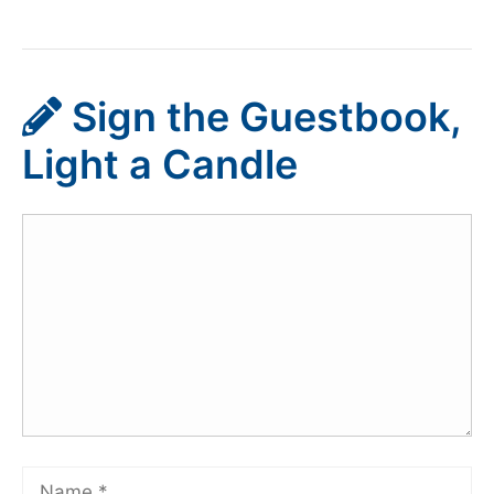
Sign the Guestbook,
Light a Candle