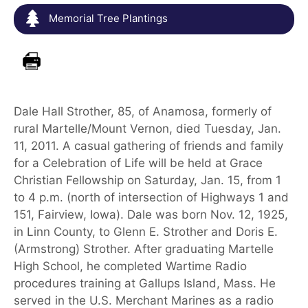
Memorial Tree Plantings
Dale Hall Strother, 85, of Anamosa, formerly of
rural Martelle/Mount Vernon, died Tuesday, Jan.
11, 2011. A casual gathering of friends and family
for a Celebration of Life will be held at Grace
Christian Fellowship on Saturday, Jan. 15, from 1
to 4 p.m. (north of intersection of Highways 1 and
151, Fairview, Iowa). Dale was born Nov. 12, 1925,
in Linn County, to Glenn E. Strother and Doris E.
(Armstrong) Strother. After graduating Martelle
High School, he completed Wartime Radio
procedures training at Gallups Island, Mass. He
served in the U.S. Merchant Marines as a radio