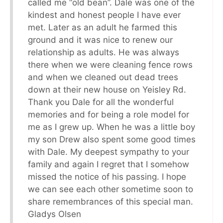
called me “old bean”. Dale was one of the
kindest and honest people I have ever
met. Later as an adult he farmed this
ground and it was nice to renew our
relationship as adults. He was always
there when we were cleaning fence rows
and when we cleaned out dead trees
down at their new house on Yeisley Rd.
Thank you Dale for all the wonderful
memories and for being a role model for
me as I grew up. When he was a little boy
my son Drew also spent some good times
with Dale. My deepest sympathy to your
family and again I regret that I somehow
missed the notice of his passing. I hope
we can see each other sometime soon to
share remembrances of this special man.
Gladys Olsen