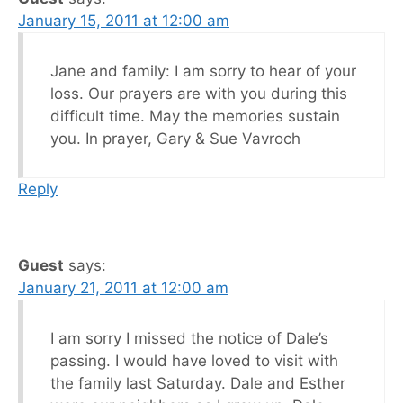
January 15, 2011 at 12:00 am
Jane and family: I am sorry to hear of your
loss. Our prayers are with you during this
difficult time. May the memories sustain
you. In prayer, Gary & Sue Vavroch
Reply
Guest
says:
January 21, 2011 at 12:00 am
I am sorry I missed the notice of Dale’s
passing. I would have loved to visit with
the family last Saturday. Dale and Esther