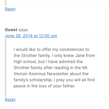
Reply
Guest
says:
June 26, 2014 at 12:00 am
I would like to offer my condolences to
the Strother family. I only knew Jane from
high school, but I have admired the
Strother family after reading in the Mt.
Vernon Alumnus Newsletter about the
family’s scholarship. I pray you will all find
peace in the loss of your father.
Reply