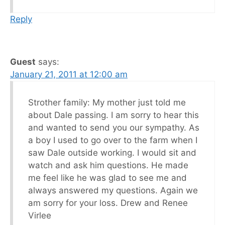
Reply
Guest
says:
January 21, 2011 at 12:00 am
Strother family: My mother just told me
about Dale passing. I am sorry to hear this
and wanted to send you our sympathy. As
a boy I used to go over to the farm when I
saw Dale outside working. I would sit and
watch and ask him questions. He made
me feel like he was glad to see me and
always answered my questions. Again we
am sorry for your loss. Drew and Renee
Virlee