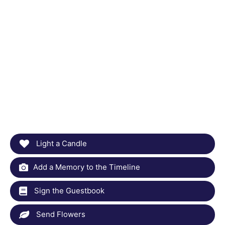
Light a Candle
Add a Memory to the Timeline
Sign the Guestbook
Send Flowers