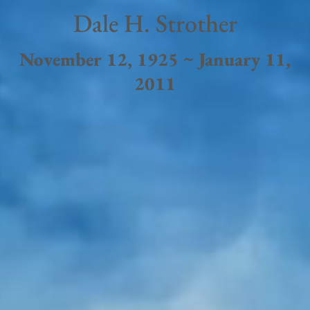
Dale H. Strother
November 12, 1925 ~ January 11,
2011