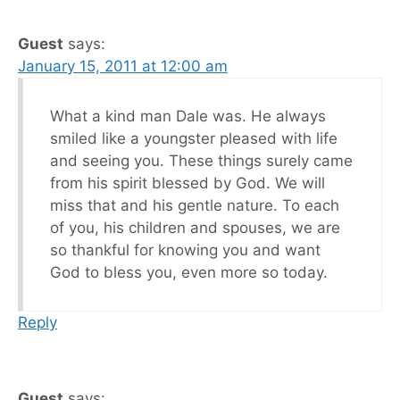
Guest
says:
January 15, 2011 at 12:00 am
What a kind man Dale was. He always
smiled like a youngster pleased with life
and seeing you. These things surely came
from his spirit blessed by God. We will
miss that and his gentle nature. To each
of you, his children and spouses, we are
so thankful for knowing you and want
God to bless you, even more so today.
Reply
Guest
says: