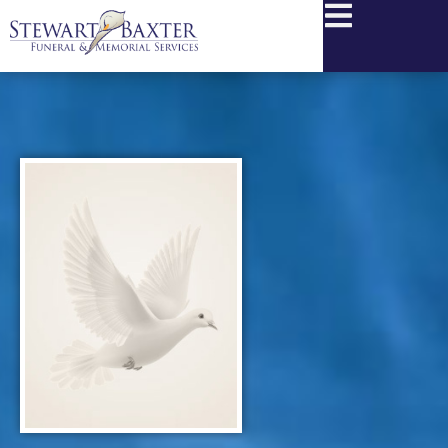
content