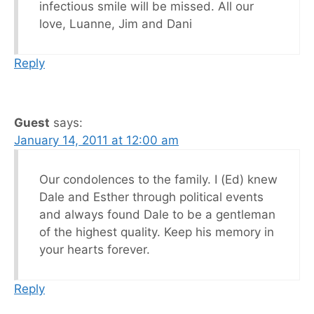
infectious smile will be missed. All our
love, Luanne, Jim and Dani
Reply
Guest
says:
January 14, 2011 at 12:00 am
Our condolences to the family. I (Ed) knew
Dale and Esther through political events
and always found Dale to be a gentleman
of the highest quality. Keep his memory in
your hearts forever.
Reply