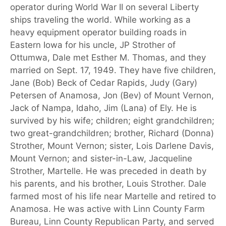
operator during World War II on several Liberty
ships traveling the world. While working as a
heavy equipment operator building roads in
Eastern Iowa for his uncle, JP Strother of
Ottumwa, Dale met Esther M. Thomas, and they
married on Sept. 17, 1949. They have five children,
Jane (Bob) Beck of Cedar Rapids, Judy (Gary)
Petersen of Anamosa, Jon (Bev) of Mount Vernon,
Jack of Nampa, Idaho, Jim (Lana) of Ely. He is
survived by his wife; children; eight grandchildren;
two great-grandchildren; brother, Richard (Donna)
Strother, Mount Vernon; sister, Lois Darlene Davis,
Mount Vernon; and sister-in-Law, Jacqueline
Strother, Martelle. He was preceded in death by
his parents, and his brother, Louis Strother. Dale
farmed most of his life near Martelle and retired to
Anamosa. He was active with Linn County Farm
Bureau, Linn County Republican Party, and served