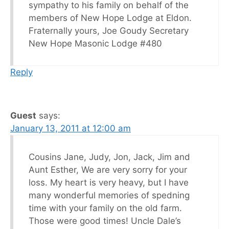
sympathy to his family on behalf of the
members of New Hope Lodge at Eldon.
Fraternally yours, Joe Goudy Secretary
New Hope Masonic Lodge #480
Reply
Guest
says:
January 13, 2011 at 12:00 am
Cousins Jane, Judy, Jon, Jack, Jim and
Aunt Esther, We are very sorry for your
loss. My heart is very heavy, but I have
many wonderful memories of spedning
time with your family on the old farm.
Those were good times! Uncle Dale’s