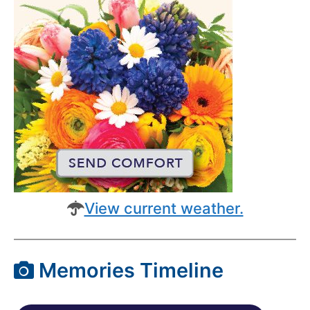
View current weather.
Memories Timeline