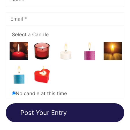
Select a Candle
No candle at this time