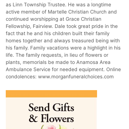
as Linn Township Trustee. He was a longtime
active member of Martelle Christian Church and
continued worshipping at Grace Christian
Fellowship, Fairview. Dale took great pride in the
fact that he and his children built their family
homes together and always treasured being with
his family. Family vacations were a highlight in his
life. The family requests, in lieu of flowers or
plants, memorials be made to Anamosa Area
Ambulance Service for needed equipment. Online
condolences: www.morganfuneralchoices.com