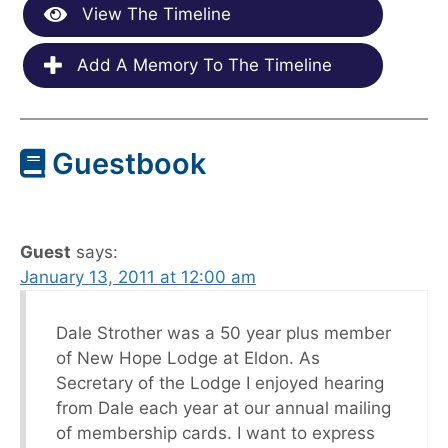
View The Timeline
Add A Memory To The Timeline
Guestbook
Guest
says:
January 13, 2011 at 12:00 am
Dale Strother was a 50 year plus member
of New Hope Lodge at Eldon. As
Secretary of the Lodge I enjoyed hearing
from Dale each year at our annual mailing
of membership cards. I want to express