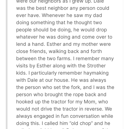
were our neighbors as I grew up. Dale
was the best neighbor any person could
ever have. Whenever he saw my dad
doing something that he thought two
people should be doing, he would drop
whatever he was doing and come over to
lend a hand. Esther and my mother were
close friends, walking back and forth
between the two farms. I remember many
visits by Esther along with the Strother
kids. I particularly remember haymaking
with Dale at our house. He was always
the person who set the fork, and I was the
person who brought the rope back and
hooked up the tractor for my Mom, who
would not drive the tractor in reverse. We
always engaged in fun conversation while
doing this. I called him “old chop” and he