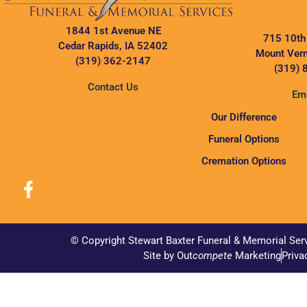
1844 1st Avenue NE
715 10th
Cedar Rapids, IA 52402
Mount Vern
(319) 362-2147
(319) 
Contact Us
Ema
Our Difference
Funeral Options
Cremation Options
© Copyright Stewart Baxter Funeral & Memorial Ser
Site by Out
compete
Marketing
Priva