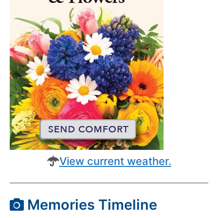
View current weather.
Memories Timeline