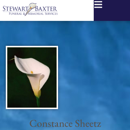
content
Constance Sheetz