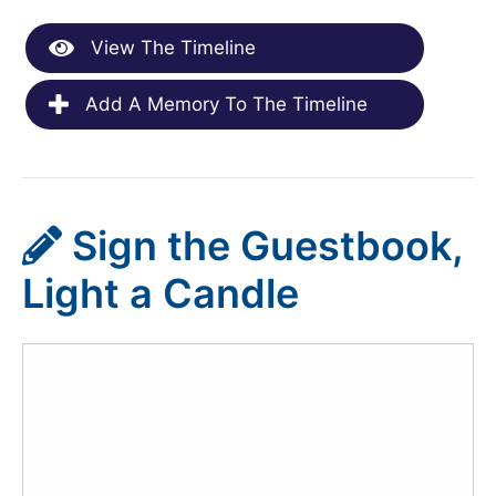
View The Timeline
Add A Memory To The Timeline
Sign the Guestbook,
Light a Candle