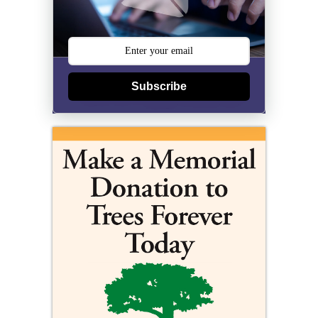
Subscribe