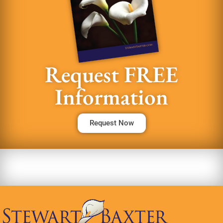
Request FREE
Information
Request Now