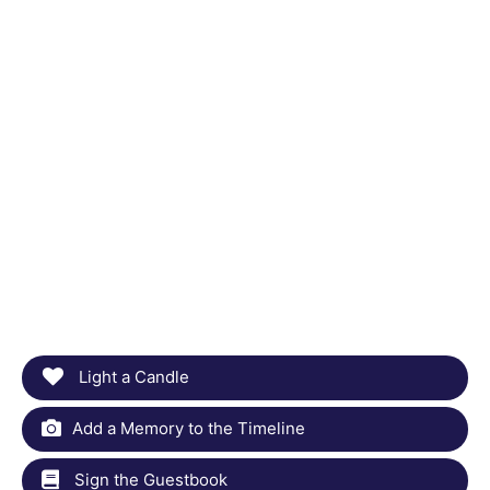
Light a Candle
Add a Memory to the Timeline
Sign the Guestbook