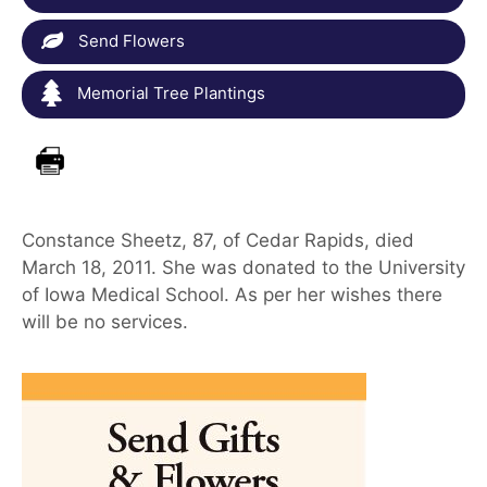
Send Flowers
Memorial Tree Plantings
Constance Sheetz, 87, of Cedar Rapids, died
March 18, 2011. She was donated to the University
of Iowa Medical School. As per her wishes there
will be no services.