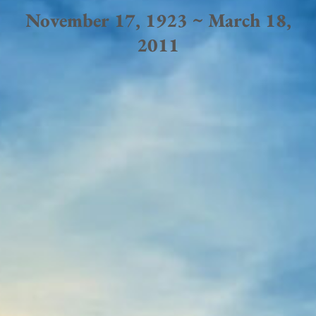
November 17, 1923 ~ March 18,
2011