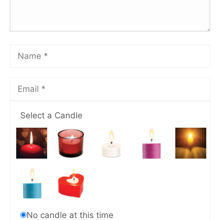
Select a Candle
No candle at this time