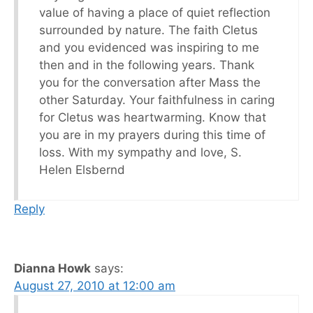
value of having a place of quiet reflection
surrounded by nature. The faith Cletus
and you evidenced was inspiring to me
then and in the following years. Thank
you for the conversation after Mass the
other Saturday. Your faithfulness in caring
for Cletus was heartwarming. Know that
you are in my prayers during this time of
loss. With my sympathy and love, S.
Helen Elsbernd
Reply
Dianna Howk
says:
August 27, 2010 at 12:00 am