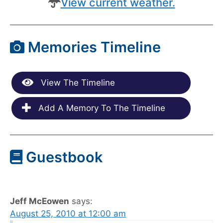
View current weather.
Memories Timeline
View The Timeline
Add A Memory To The Timeline
Guestbook
Jeff McEowen
says:
August 25, 2010 at 12:00 am