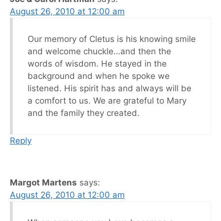
August 26, 2010 at 12:00 am
Our memory of Cletus is his knowing smile
and welcome chuckle…and then the
words of wisdom. He stayed in the
background and when he spoke we
listened. His spirit has and always will be
a comfort to us. We are grateful to Mary
and the family they created.
Reply
Margot Martens
says:
August 26, 2010 at 12:00 am