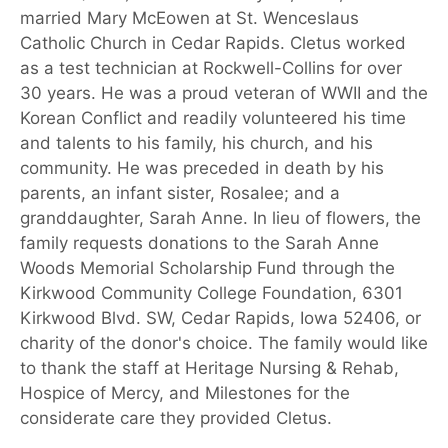
married Mary McEowen at St. Wenceslaus
Catholic Church in Cedar Rapids. Cletus worked
as a test technician at Rockwell-Collins for over
30 years. He was a proud veteran of WWII and the
Korean Conflict and readily volunteered his time
and talents to his family, his church, and his
community. He was preceded in death by his
parents, an infant sister, Rosalee; and a
granddaughter, Sarah Anne. In lieu of flowers, the
family requests donations to the Sarah Anne
Woods Memorial Scholarship Fund through the
Kirkwood Community College Foundation, 6301
Kirkwood Blvd. SW, Cedar Rapids, Iowa 52406, or
charity of the donor's choice. The family would like
to thank the staff at Heritage Nursing & Rehab,
Hospice of Mercy, and Milestones for the
considerate care they provided Cletus.