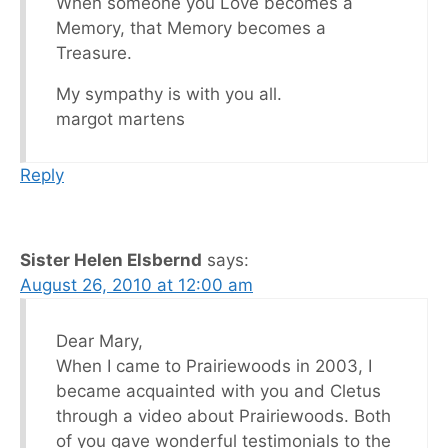
When someone you Love becomes a
Memory, that Memory becomes a
Treasure.
My sympathy is with you all.
margot martens
Reply
Sister Helen Elsbernd
says:
August 26, 2010 at 12:00 am
Dear Mary,
When I came to Prairiewoods in 2003, I
became acquainted with you and Cletus
through a video about Prairiewoods. Both
of you gave wonderful testimonials to the