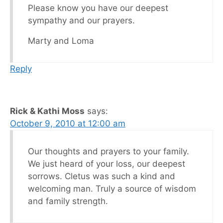
Please know you have our deepest
sympathy and our prayers.
Marty and Loma
Reply
Rick & Kathi Moss
says:
October 9, 2010 at 12:00 am
Our thoughts and prayers to your family.
We just heard of your loss, our deepest
sorrows. Cletus was such a kind and
welcoming man. Truly a source of wisdom
and family strength.