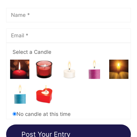
Select a Candle
No candle at this time