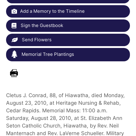
Add a Memory to the Timeline
Sign the Guestbook
Send Flowers
Memorial Tree Plantings
Cletus J. Conrad, 88, of Hiawatha, died Monday,
August 23, 2010, at Heritage Nursing & Rehab,
Cedar Rapids. Memorial Mass: 11:00 a.m.
Saturday, August 28, 2010, at St. Elizabeth Ann
Seton Catholic Church, Hiawatha, by Rev. Neil
Manternach and Rev. LaVerne Schueller. Military