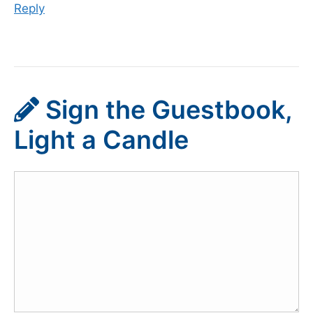
Reply
Sign the Guestbook,
Light a Candle