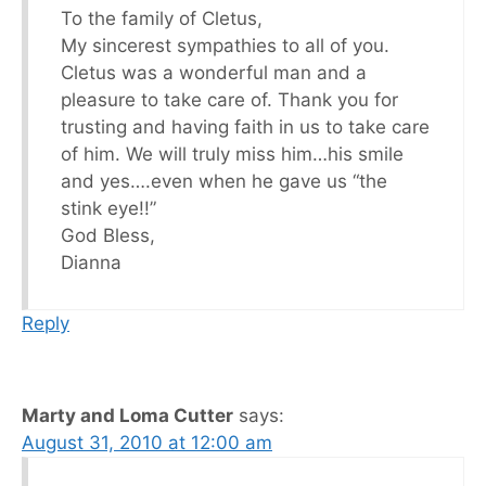
To the family of Cletus,
My sincerest sympathies to all of you.
Cletus was a wonderful man and a
pleasure to take care of. Thank you for
trusting and having faith in us to take care
of him. We will truly miss him…his smile
and yes….even when he gave us “the
stink eye!!”
God Bless,
Dianna
Reply
Marty and Loma Cutter
says:
August 31, 2010 at 12:00 am