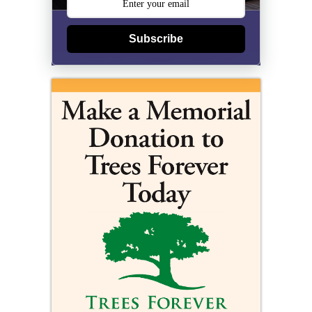
Subscribe