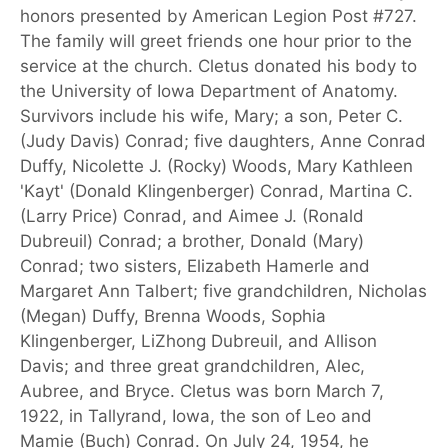
honors presented by American Legion Post #727.
The family will greet friends one hour prior to the
service at the church. Cletus donated his body to
the University of Iowa Department of Anatomy.
Survivors include his wife, Mary; a son, Peter C.
(Judy Davis) Conrad; five daughters, Anne Conrad
Duffy, Nicolette J. (Rocky) Woods, Mary Kathleen
'Kayt' (Donald Klingenberger) Conrad, Martina C.
(Larry Price) Conrad, and Aimee J. (Ronald
Dubreuil) Conrad; a brother, Donald (Mary)
Conrad; two sisters, Elizabeth Hamerle and
Margaret Ann Talbert; five grandchildren, Nicholas
(Megan) Duffy, Brenna Woods, Sophia
Klingenberger, LiZhong Dubreuil, and Allison
Davis; and three great grandchildren, Alec,
Aubree, and Bryce. Cletus was born March 7,
1922, in Tallyrand, Iowa, the son of Leo and
Mamie (Buch) Conrad. On July 24, 1954, he