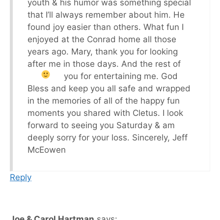
youth & his humor was something special
that I’ll always remember about him. He
found joy easier than others. What fun I
enjoyed at the Conrad home all those
years ago. Mary, thank you for looking
after me in those days. And the rest of
you for entertaining me.
God
Bless and keep you all safe and wrapped
in the memories of all of the happy fun
moments you shared with Cletus. I look
forward to seeing you Saturday & am
deeply sorry for your loss. Sincerely, Jeff
McEowen
Reply
Joe & Carol Hartman
says: