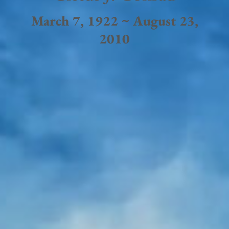
March 7, 1922 ~ August 23,
2010