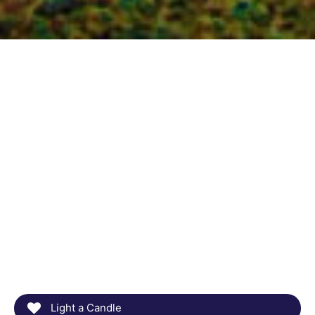
Light a Candle