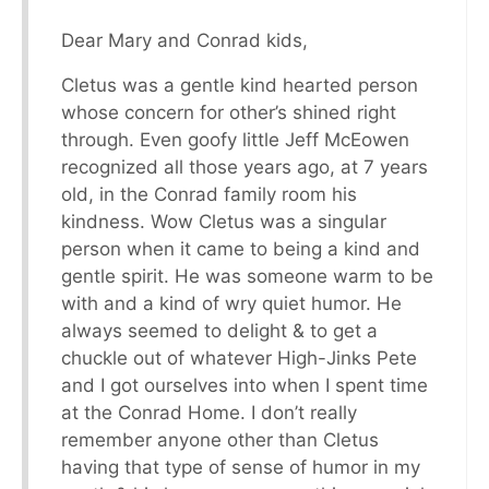
Dear Mary and Conrad kids,
Cletus was a gentle kind hearted person
whose concern for other’s shined right
through. Even goofy little Jeff McEowen
recognized all those years ago, at 7 years
old, in the Conrad family room his
kindness. Wow Cletus was a singular
person when it came to being a kind and
gentle spirit. He was someone warm to be
with and a kind of wry quiet humor. He
always seemed to delight & to get a
chuckle out of whatever High-Jinks Pete
and I got ourselves into when I spent time
at the Conrad Home. I don’t really
remember anyone other than Cletus
having that type of sense of humor in my