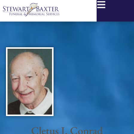
content
Cletus J. Conrad