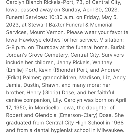
Carolyn Blanch Rickels-Port, 73, of Central City,
Iowa, passed away on Sunday, April 30, 2023.
Funeral Services: 10:30 a.m. on Friday, May 5,
2023, at Stewart Baxter Funeral & Memorial
Services, Mount Vernon. Please wear your favorite
Iowa Hawkeye clothes for her service. Visitation:
5-8 p.m. on Thursday at the funeral home. Burial:
Jordan's Grove Cemetery, Central City. Survivors
include her children, Jenny Rickels, Whitney
(Emilie) Port, Kevin (Rhonda) Port, and Andrew
(Erika) Palmer; grandchildren, Madison, Liz, Andy,
Jamie, Dustin, Shawn, and many more; her
brother, Henry (Gloria) Dose; and her faithful
canine companion, Lily. Carolyn was born on April
17, 1950, in Monticello, Iowa, the daughter of
Robert and Glendola (Emerson-Clary) Dose. She
graduated from Central City High School in 1968
and from a dental hygienist school in Milwaukee.