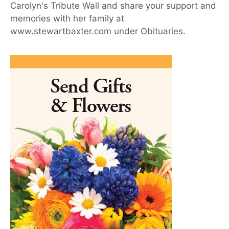
Carolyn's Tribute Wall and share your support and
memories with her family at
www.stewartbaxter.com under Obituaries.