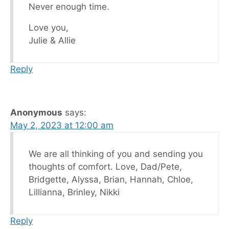
Never enough time.
Love you,
Julie & Allie
Reply
Anonymous
says:
May 2, 2023 at 12:00 am
We are all thinking of you and sending you
thoughts of comfort. Love, Dad/Pete,
Bridgette, Alyssa, Brian, Hannah, Chloe,
Lillianna, Brinley, Nikki
Reply