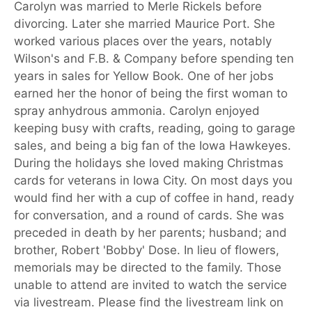
Carolyn was married to Merle Rickels before
divorcing. Later she married Maurice Port. She
worked various places over the years, notably
Wilson's and F.B. & Company before spending ten
years in sales for Yellow Book. One of her jobs
earned her the honor of being the first woman to
spray anhydrous ammonia. Carolyn enjoyed
keeping busy with crafts, reading, going to garage
sales, and being a big fan of the Iowa Hawkeyes.
During the holidays she loved making Christmas
cards for veterans in Iowa City. On most days you
would find her with a cup of coffee in hand, ready
for conversation, and a round of cards. She was
preceded in death by her parents; husband; and
brother, Robert 'Bobby' Dose. In lieu of flowers,
memorials may be directed to the family. Those
unable to attend are invited to watch the service
via livestream. Please find the livestream link on