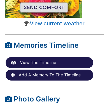
View current weather.
Memories Timeline
View The Timeline
Add A Memory To The Timeline
Photo Gallery