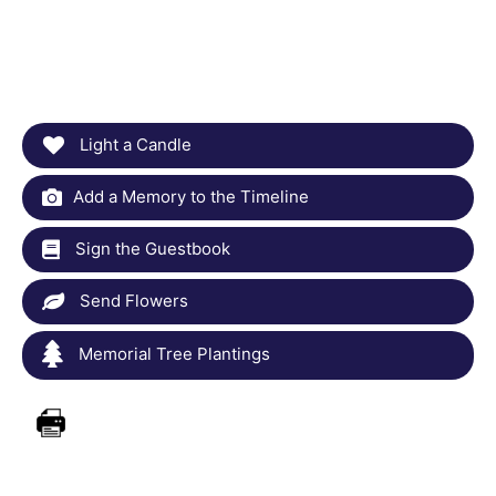
Light a Candle
Add a Memory to the Timeline
Sign the Guestbook
Send Flowers
Memorial Tree Plantings