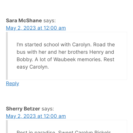
Sara McShane
says:
May 2, 2023 at 12:00 am
I’m started school with Carolyn. Road the
bus with her and her brothers Henry and
Bobby. A lot of Waubeek memories. Rest
easy Carolyn.
Reply
Sherry Betzer
says:
May 2, 2023 at 12:00 am
Rest in paradise, Sweet Carolyn Rickels