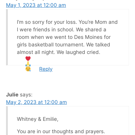
May 1, 2023 at 12:00 am
I’m so sorry for your loss. You’re Mom and
I were friends in school. We shared a
room when we went to Des Moines for
girls basketball tournament. We talked
almost all night. We laughed cried.
Reply
Julie
says:
May 2, 2023 at 12:00 am
Whitney & Emilie,
You are in our thoughts and prayers.