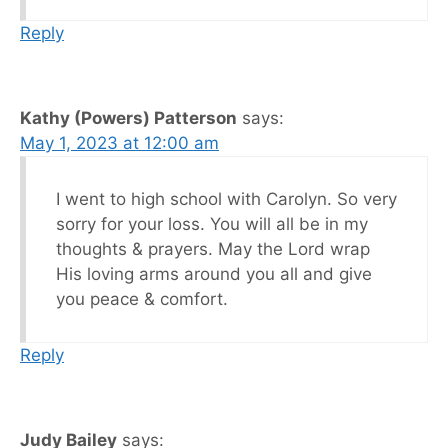
Reply
Kathy (Powers) Patterson
says:
May 1, 2023 at 12:00 am
I went to high school with Carolyn. So very
sorry for your loss. You will all be in my
thoughts & prayers. May the Lord wrap
His loving arms around you all and give
you peace & comfort.
Reply
Judy Bailey
says: