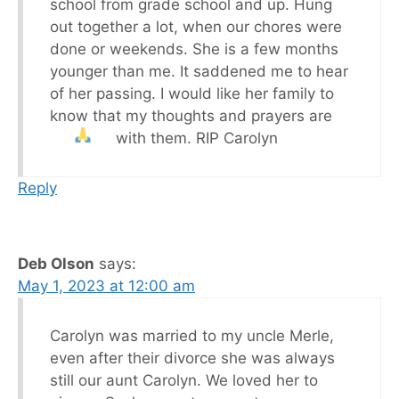
school from grade school and up. Hung
out together a lot, when our chores were
done or weekends. She is a few months
younger than me. It saddened me to hear
of her passing. I would like her family to
know that my thoughts and prayers are
with them. RIP Carolyn
Reply
Deb Olson
says:
May 1, 2023 at 12:00 am
Carolyn was married to my uncle Merle,
even after their divorce she was always
still our aunt Carolyn. We loved her to