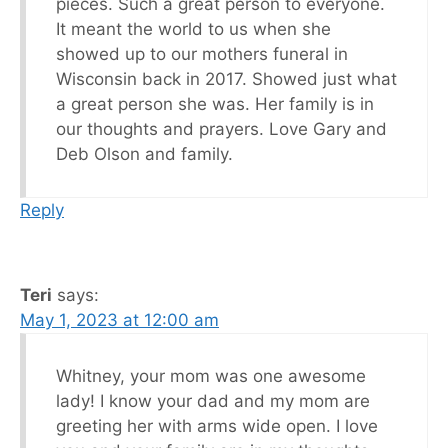
pieces. Such a great person to everyone.
It meant the world to us when she
showed up to our mothers funeral in
Wisconsin back in 2017. Showed just what
a great person she was. Her family is in
our thoughts and prayers. Love Gary and
Deb Olson and family.
Reply
Teri
says:
May 1, 2023 at 12:00 am
Whitney, your mom was one awesome
lady! I know your dad and my mom are
greeting her with arms wide open. I love