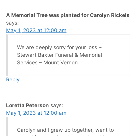
A Memorial Tree was planted for Carolyn Rickels
says:
May 1, 2023 at 12:00 am
We are deeply sorry for your loss ~
Stewart Baxter Funeral & Memorial
Services – Mount Vernon
Reply
Loretta Peterson
says:
May 1, 2023 at 12:00 am
Carolyn and I grew up together, went to