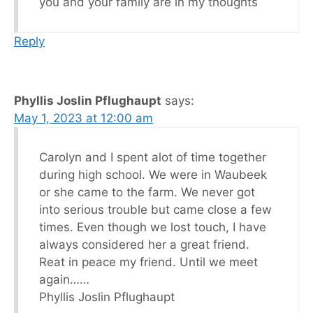
you and your family are in my thoughts
Reply
Phyllis Joslin Pflughaupt
says:
May 1, 2023 at 12:00 am
Carolyn and I spent alot of time together
during high school. We were in Waubeek
or she came to the farm. We never got
into serious trouble but came close a few
times. Even though we lost touch, I have
always considered her a great friend.
Reat in peace my friend. Until we meet
again……
Phyllis Joslin Pflughaupt