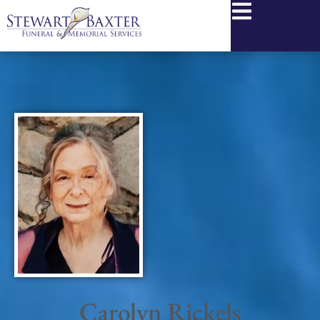
content
Carolyn Rickels