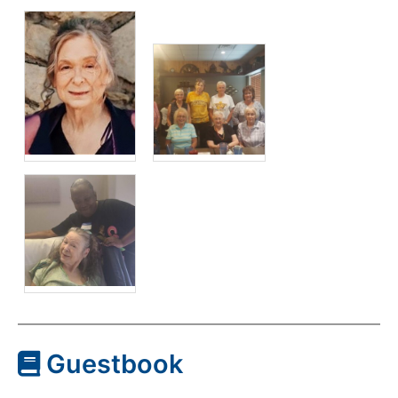
Guestbook