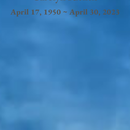
April 17, 1950 ~ April 30, 2023