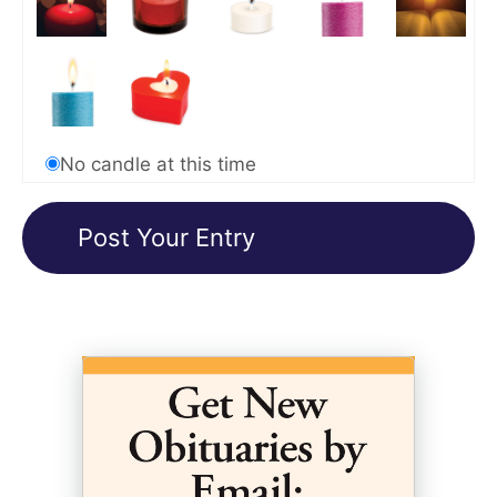
No candle at this time