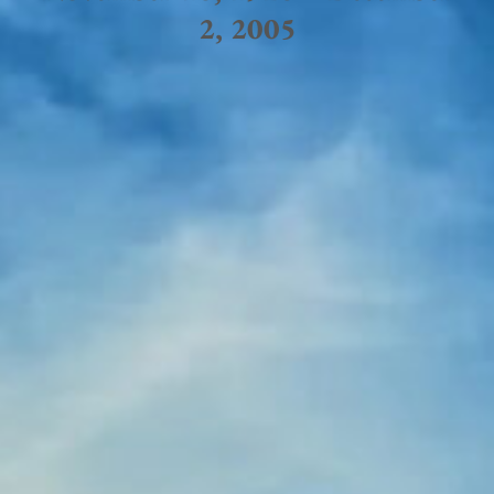
2, 2005