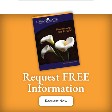
Request FREE
Information
Request Now