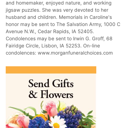
and homemaker, enjoyed nature, and working
jigsaw puzzles. She was very devoted to her
husband and children. Memorials in Caroline's
honor may be sent to The Salvation Army, 1000 C
Avenue N.W., Cedar Rapids, IA 52405.
Condolences may be sent to Irwin G. Groff, 68
Fairidge Circle, Lisbon, IA 52253. On-line
condolences: www.morganfuneralchoices.com