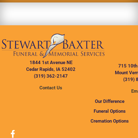
1844 1st Avenue NE
715 10th
Cedar Rapids, IA 52402
Mount Vern
(319) 362-2147
(319) 
Contact Us
Ema
Our Difference
Funeral Options
Cremation Options