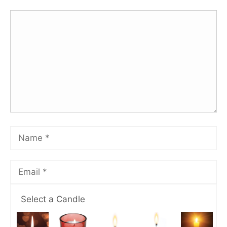
Select a Candle