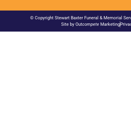
© Copyright Stewart Baxter Funeral & Memorial Ser
Site by Out
compete
Marketing
Priva