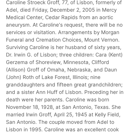
Caroline Stroeck Groff, 77, of Lisbon, formerly of
Adel, died Friday, December 2, 2005 in Mercy
Medical Center, Cedar Rapids from an aortic
aneurysm. At Caroline's request, there will be no
services or visitation. Arrangements by Morgan
Funeral and Cremation Choices, Mount Vernon.
Surviving Caroline is her husband of sixty years,
Dr. Irwin G. of Lisbon; three children: Cara (Kent)
Gerzema of Shoreview, Minnesota, Clifford
(Allison) Groff of Omaha, Nebraska, and Daun
(John) Roth of Lake Forest, Illinois; nine
granddaughters and fifteen great grandchildren;
and a sister Ann Huff of Lisbon. Preceding her in
death were her parents. Caroline was born
November 18, 1928, at San Antonio, Texas. She
married Irwin Groff, April 25, 1945 at Kelly Field,
San Antonio. The couple moved from Adel to
Lisbon in 1995. Caroline was an excellent cook