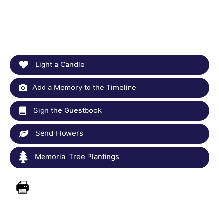
Light a Candle
Add a Memory to the Timeline
Sign the Guestbook
Send Flowers
Memorial Tree Plantings