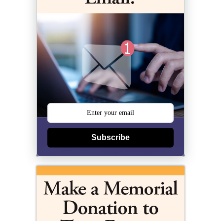
Subscribe