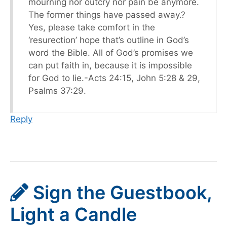
mourning nor outcry nor pain be anymore.
The former things have passed away.?
Yes, please take comfort in the
‘resurection’ hope that’s outline in God’s
word the Bible. All of God’s promises we
can put faith in, because it is impossible
for God to lie.-Acts 24:15, John 5:28 & 29,
Psalms 37:29.
Reply
Sign the Guestbook,
Light a Candle