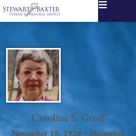
content
Caroline S. Groff
November 18, 1928 ~ December