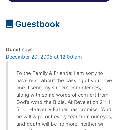
Guestbook
Guest
says:
December 20, 2005 at 12:00 am
To the Family & Friends: I am sorry to
have read about the passing of your love
one. I send my sincere condolences,
along with some words of comfort from
God’s word the Bible. At Revelation 21: 1-
5 our Heavenly Father has promise: “And
he will wipe out every tear from our eyes,
and death will be no more, neither will