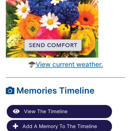
View current weather.
Memories Timeline
View The Timeline
Add A Memory To The Timeline