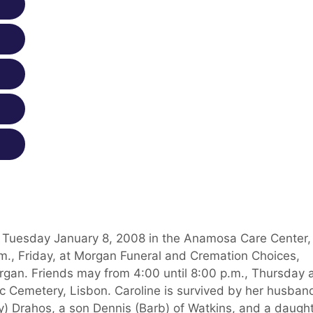
ed Tuesday January 8, 2008 in the Anamosa Care Center,
a.m., Friday, at Morgan Funeral and Cremation Choices,
an. Friends may from 4:00 until 8:00 p.m., Thursday 
lic Cemetery, Lisbon. Caroline is survived by her husban
) Drahos, a son Dennis (Barb) of Watkins, and a daugh