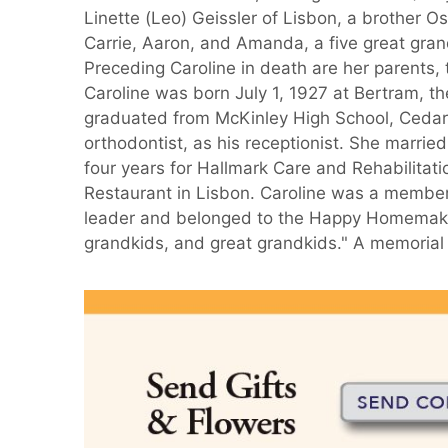
Linette (Leo) Geissler of Lisbon, a brother Os
Carrie, Aaron, and Amanda, a five great grand
Preceding Caroline in death are her parents,
Caroline was born July 1, 1927 at Bertram,
graduated from McKinley High School, Cedar 
orthodontist, as his receptionist. She marri
four years for Hallmark Care and Rehabilita
Restaurant in Lisbon. Caroline was a membe
leader and belonged to the Happy Homemaker
grandkids, and great grandkids." A memorial 