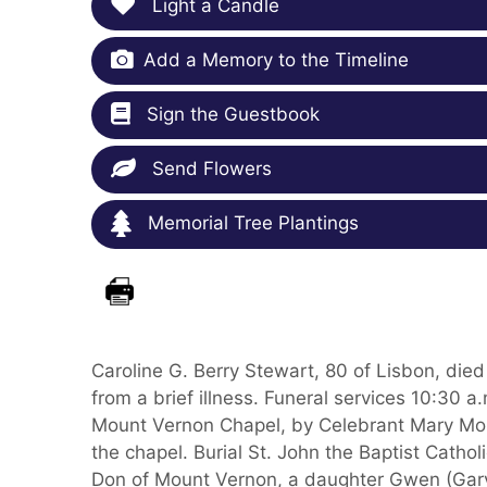
Light a Candle
Add a Memory to the Timeline
Sign the Guestbook
Send Flowers
Memorial Tree Plantings
Caroline G. Berry Stewart, 80 of Lisbon, di
from a brief illness. Funeral services 10:30 
Mount Vernon Chapel, by Celebrant Mary Morg
the chapel. Burial St. John the Baptist Catho
Don of Mount Vernon, a daughter Gwen (Gary