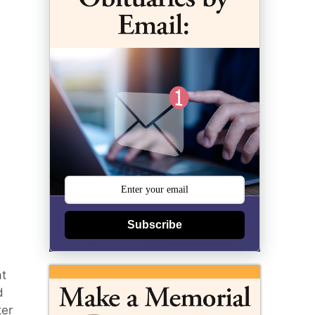
Subscribe
at
d
ter