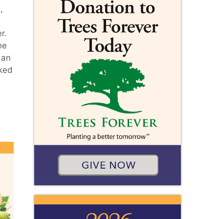
,
r.
he
 an
rked