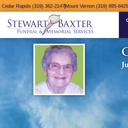
content
Cedar Rapids (319) 362-2147
Mount Vernon (319) 895-842
C
J