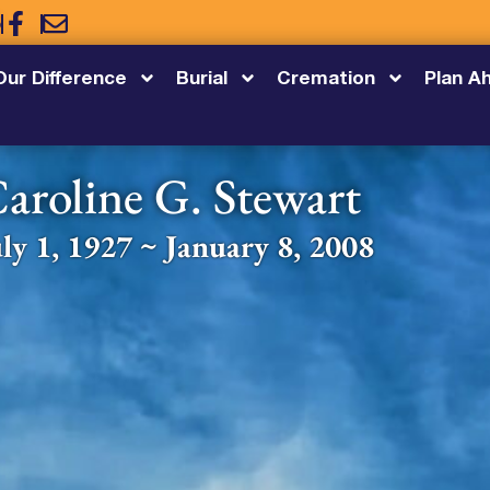
5
Our Difference
Burial
Cremation
Plan A
aroline G. Stewart
uly 1, 1927 ~ January 8, 2008