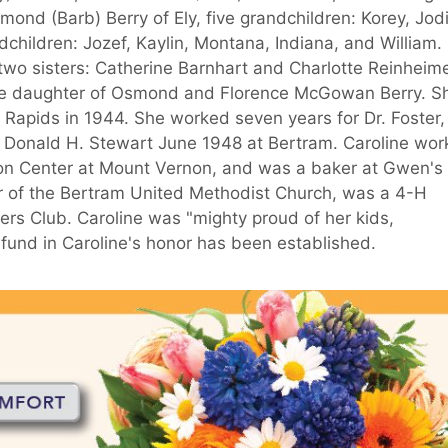
mond (Barb) Berry of Ely, five grandchildren: Korey, Jodi
children: Jozef, Kaylin, Montana, Indiana, and William.
 two sisters: Catherine Barnhart and Charlotte Reinheime
 the daughter of Osmond and Florence McGowan Berry. S
Rapids in 1944. She worked seven years for Dr. Foster,
ed Donald H. Stewart June 1948 at Bertram. Caroline wo
tion Center at Mount Vernon, and was a baker at Gwen's
r of the Bertram United Methodist Church, was a 4-H
s Club. Caroline was "mighty proud of her kids,
fund in Caroline's honor has been established.