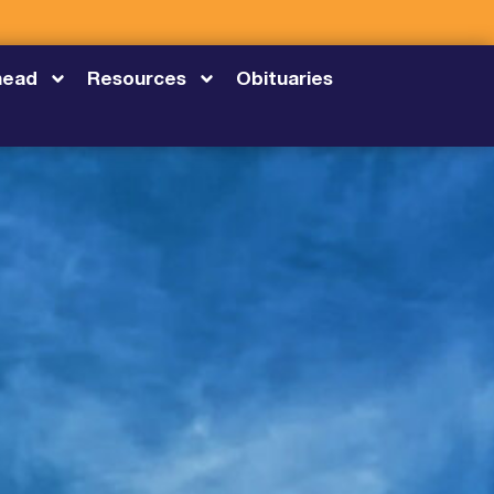
head
Resources
Obituaries