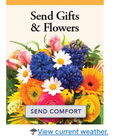
View current weather.