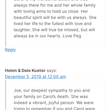
always there for me and her whole family
with loving arms to hold us close. Her
beautiful spirit will be with us always. She
lived her life to the fullest with love and
laughter. She will true be missed, but will
always be in our hearts. Love Peg
Reply
Helen & Dale Kueter
says:
December 5, 2019 at 12:00 am
Joe, our deepest sympathy to you and
your family on Carol’s death. She was
indeed a vibrant, joyful person. We were
trying to remember if you and Carol were