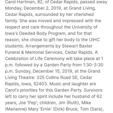
Carol Hartman, 82, of Cedar Rapids, passed away
Monday, December 2, 2019, at Grand Living,
Cedar Rapids, surrounded by her cherished
family. She was moved and impressed with the
respect and care throughout the University of
Iowa's Deeded Body Program, and for that
reason, she chose to gift her body to the UIHC
students. Arrangements by Stewart Baxter
Funeral & Memorial Services, Cedar Rapids. A
Celebration of Life Ceremony will take place at 1
p.m. followed by a Garden Party from 1:30-3:30
p.m. Sunday, December 15, 2019, at the Grand
Living Theatre: 325 Collins Road SE, Cedar
Rapids, Iowa, 52403. Music and laughter are
Carol's priorities for this Garden Party. Survivors
left to carry her spirit include her husband of 62
years, Joe 'Pep'; children, Jim (Ruth), Mike
(Marianne) Mary 'Ernie' (Dick) Bruce, Tom (Sara),