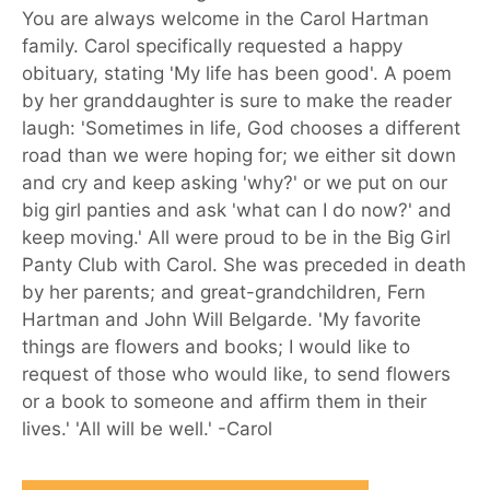
You are always welcome in the Carol Hartman
family. Carol specifically requested a happy
obituary, stating 'My life has been good'. A poem
by her granddaughter is sure to make the reader
laugh: 'Sometimes in life, God chooses a different
road than we were hoping for; we either sit down
and cry and keep asking 'why?' or we put on our
big girl panties and ask 'what can I do now?' and
keep moving.' All were proud to be in the Big Girl
Panty Club with Carol. She was preceded in death
by her parents; and great-grandchildren, Fern
Hartman and John Will Belgarde. 'My favorite
things are flowers and books; I would like to
request of those who would like, to send flowers
or a book to someone and affirm them in their
lives.' 'All will be well.' -Carol