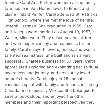
friends. Carol Ann Peiffer was born at the family
farmhouse in Van Horne, Iowa, to Ernest and
Elaine (Irelan) Peiffer. Carol attended St. Patrick's
High School, where she met the love of her life,
Joseph Hartman. She graduated in 1955. Carol
and Joseph were married on August 10, 1957, in
Walker, Minnesota. They raised seven children,
and were experts in joy and happiness for their
family. Carol enjoyed flowers, books, and was a
talented seamstress. She built and ran a very
successful Shaklee business for 50 years. Carol
appreciated exploring and expanding her spiritual
awareness and journey, and absolutely loved
nature's beauty. Carol enjoyed 25 annual
vacations spent with family and friends, including
Canada and especially Mexico. She belonged to
several book clubs, and enjoyed the other
members and their important perspectives they