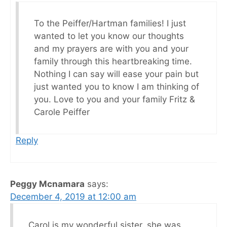
To the Peiffer/Hartman families! I just
wanted to let you know our thoughts
and my prayers are with you and your
family through this heartbreaking time.
Nothing I can say will ease your pain but
just wanted you to know I am thinking of
you. Love to you and your family Fritz &
Carole Peiffer
Reply
Peggy Mcnamara
says:
December 4, 2019 at 12:00 am
Carol is my wonderful sister, she was