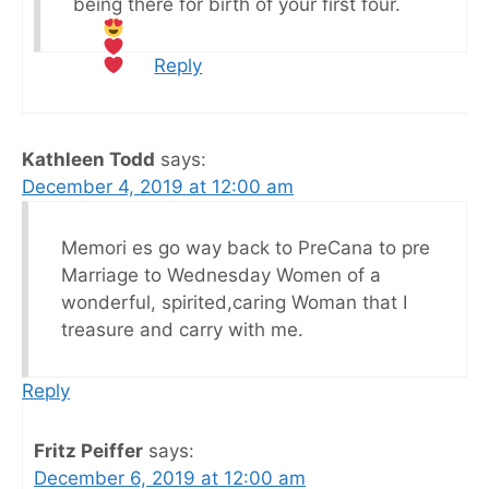
being there for birth of your first four.
Reply
Kathleen Todd
says:
December 4, 2019 at 12:00 am
Memori es go way back to PreCana to pre
Marriage to Wednesday Women of a
wonderful, spirited,caring Woman that I
treasure and carry with me.
Reply
Fritz Peiffer
says:
December 6, 2019 at 12:00 am