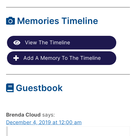
Memories Timeline
View The Timeline
Add A Memory To The Timeline
Guestbook
Brenda Cloud
says:
December 4, 2019 at 12:00 am