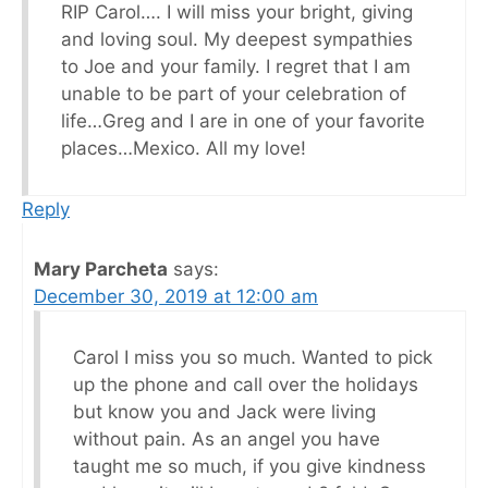
RIP Carol…. I will miss your bright, giving
and loving soul. My deepest sympathies
to Joe and your family. I regret that I am
unable to be part of your celebration of
life…Greg and I are in one of your favorite
places…Mexico. All my love!
Reply
Mary Parcheta
says:
December 30, 2019 at 12:00 am
Carol I miss you so much. Wanted to pick
up the phone and call over the holidays
but know you and Jack were living
without pain. As an angel you have
taught me so much, if you give kindness