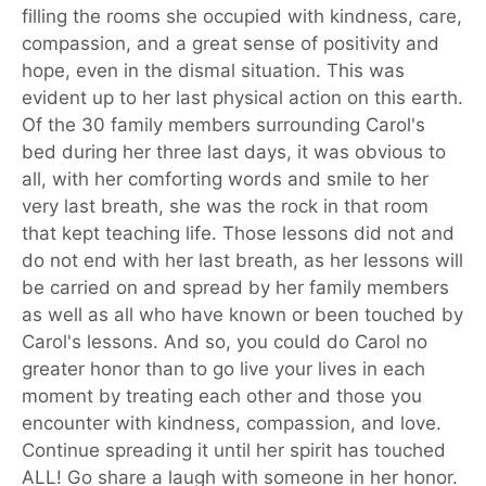
filling the rooms she occupied with kindness, care,
compassion, and a great sense of positivity and
hope, even in the dismal situation. This was
evident up to her last physical action on this earth.
Of the 30 family members surrounding Carol's
bed during her three last days, it was obvious to
all, with her comforting words and smile to her
very last breath, she was the rock in that room
that kept teaching life. Those lessons did not and
do not end with her last breath, as her lessons will
be carried on and spread by her family members
as well as all who have known or been touched by
Carol's lessons. And so, you could do Carol no
greater honor than to go live your lives in each
moment by treating each other and those you
encounter with kindness, compassion, and love.
Continue spreading it until her spirit has touched
ALL! Go share a laugh with someone in her honor.