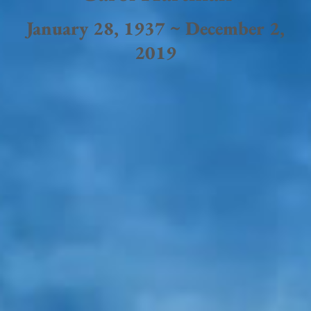
January 28, 1937 ~ December 2,
2019