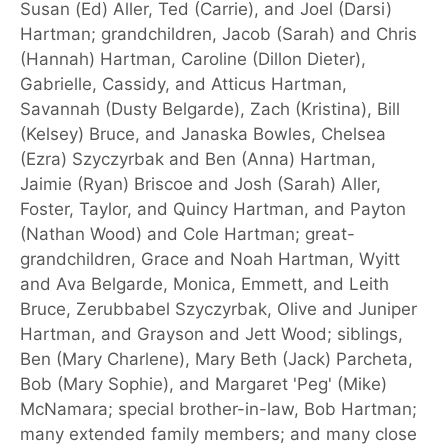
Susan (Ed) Aller, Ted (Carrie), and Joel (Darsi)
Hartman; grandchildren, Jacob (Sarah) and Chris
(Hannah) Hartman, Caroline (Dillon Dieter),
Gabrielle, Cassidy, and Atticus Hartman,
Savannah (Dusty Belgarde), Zach (Kristina), Bill
(Kelsey) Bruce, and Janaska Bowles, Chelsea
(Ezra) Szyczyrbak and Ben (Anna) Hartman,
Jaimie (Ryan) Briscoe and Josh (Sarah) Aller,
Foster, Taylor, and Quincy Hartman, and Payton
(Nathan Wood) and Cole Hartman; great-
grandchildren, Grace and Noah Hartman, Wyitt
and Ava Belgarde, Monica, Emmett, and Leith
Bruce, Zerubbabel Szyczyrbak, Olive and Juniper
Hartman, and Grayson and Jett Wood; siblings,
Ben (Mary Charlene), Mary Beth (Jack) Parcheta,
Bob (Mary Sophie), and Margaret 'Peg' (Mike)
McNamara; special brother-in-law, Bob Hartman;
many extended family members; and many close