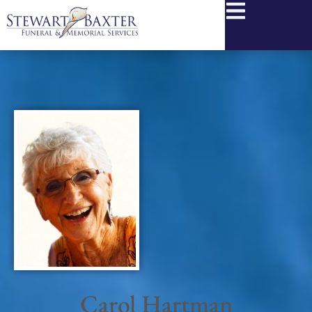
content
Carol Hartman