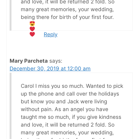
and love, it will be returned 2 fold. So
many great memories, your wedding,
being there for birth of your first four.
Reply
Mary Parcheta
says:
December 30, 2019 at 12:00 am
Carol I miss you so much. Wanted to pick
up the phone and call over the holidays
but know you and Jack were living
without pain. As an angel you have
taught me so much, if you give kindness
and love, it will be returned 2 fold. So
many great memories, your wedding,