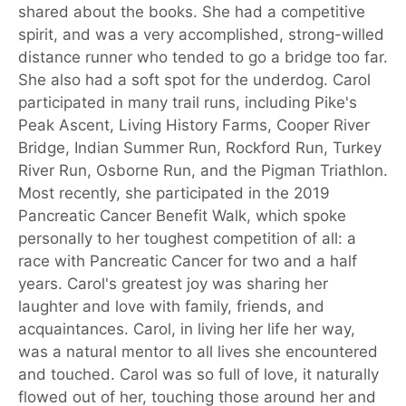
shared about the books. She had a competitive
spirit, and was a very accomplished, strong-willed
distance runner who tended to go a bridge too far.
She also had a soft spot for the underdog. Carol
participated in many trail runs, including Pike's
Peak Ascent, Living History Farms, Cooper River
Bridge, Indian Summer Run, Rockford Run, Turkey
River Run, Osborne Run, and the Pigman Triathlon.
Most recently, she participated in the 2019
Pancreatic Cancer Benefit Walk, which spoke
personally to her toughest competition of all: a
race with Pancreatic Cancer for two and a half
years. Carol's greatest joy was sharing her
laughter and love with family, friends, and
acquaintances. Carol, in living her life her way,
was a natural mentor to all lives she encountered
and touched. Carol was so full of love, it naturally
flowed out of her, touching those around her and