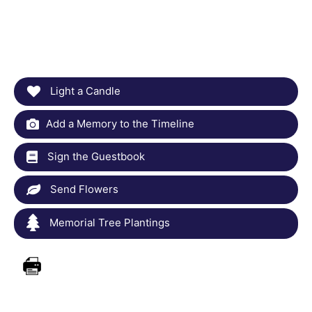
Light a Candle
Add a Memory to the Timeline
Sign the Guestbook
Send Flowers
Memorial Tree Plantings