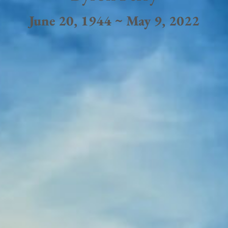
June 20, 1944 ~ May 9, 2022