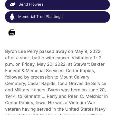
Send Flowers
Memorial Tree Plantings
Byron Lee Perry passed away on May 9, 2022,
after a short battle with cancer. Visitation: 1- 2
p.m. on Friday, May 20, 2022, at Stewart Baxter
Funeral & Memorial Services, Cedar Rapids,
followed by procession to Mount Calvary
Cemetery, Cedar Rapids, for a Graveside Service
and Military Honors. Byron was born on June 20,
1944, to Kenneth L. Perry and Pearl C. Melchior in
Cedar Rapids, Iowa. He was a Vietnam War
veteran having served in the United States Navy