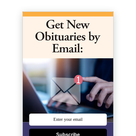
Subscribe