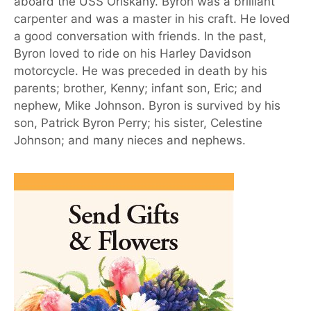
aboard the USS Oriskany. Byron was a brilliant
carpenter and was a master in his craft. He loved
a good conversation with friends. In the past,
Byron loved to ride on his Harley Davidson
motorcycle. He was preceded in death by his
parents; brother, Kenny; infant son, Eric; and
nephew, Mike Johnson. Byron is survived by his
son, Patrick Byron Perry; his sister, Celestine
Johnson; and many nieces and nephews.