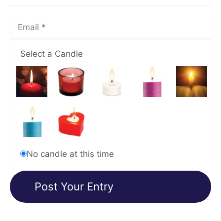
Select a Candle
No candle at this time