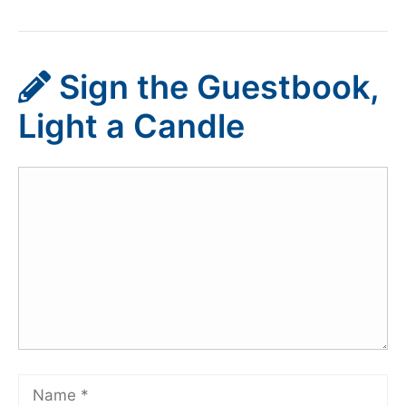
Sign the Guestbook,
Light a Candle