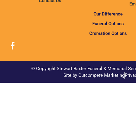
Contact Us
Ema
Our Difference
Funeral Options
Cremation Options
© Copyright Stewart Baxter Funeral & Memorial Ser
Site by Out
compete
Marketing
Priva