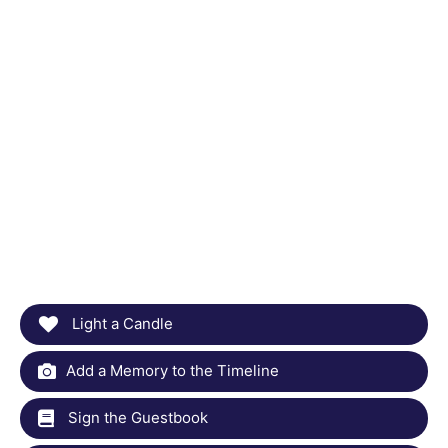
Light a Candle
Add a Memory to the Timeline
Sign the Guestbook