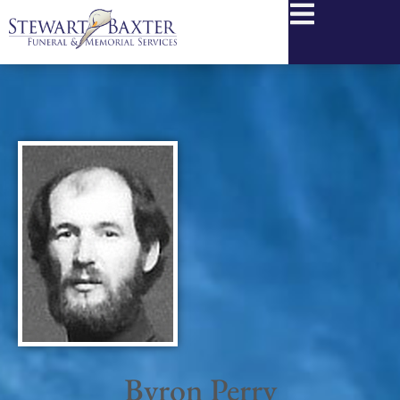
content
Byron Perry