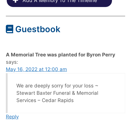
Add A Memory To The Timeline
Guestbook
A Memorial Tree was planted for Byron Perry
says:
May 16, 2022 at 12:00 am
We are deeply sorry for your loss ~
Stewart Baxter Funeral & Memorial
Services – Cedar Rapids
Reply