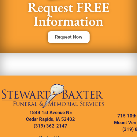
Request FREE
Information
Request Now
1844 1st Avenue NE
715 10th
Cedar Rapids, IA 52402
Mount Vern
(319) 362-2147
(319) 