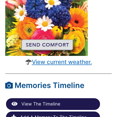
View current weather.
Memories Timeline
View The Timeline