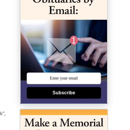
Subscribe
k",
,