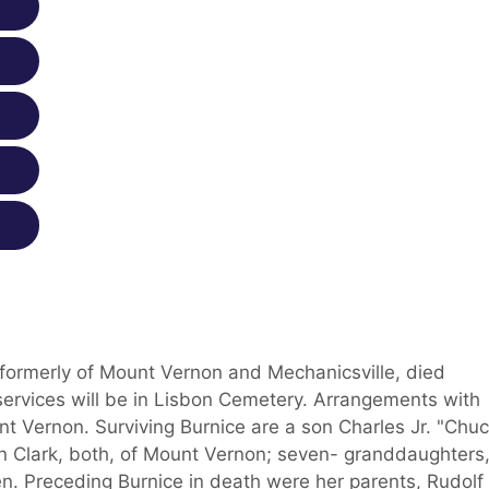
 formerly of Mount Vernon and Mechanicsville, died
 services will be in Lisbon Cemetery. Arrangements with
 Vernon. Surviving Burnice are a son Charles Jr. "Chuc
nn Clark, both, of Mount Vernon; seven- granddaughters
n. Preceding Burnice in death were her parents, Rudolf