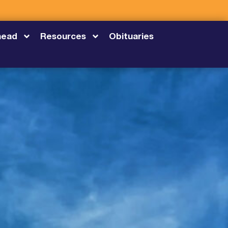
head
Resources
Obituaries