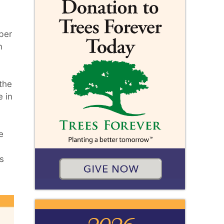
ber
n
the
e in
e
s