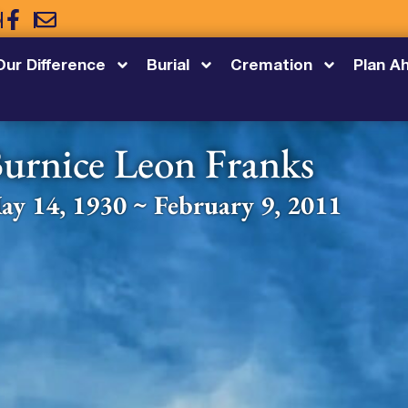
5
Our Difference
Burial
Cremation
Plan A
urnice Leon Franks
ay 14, 1930 ~ February 9, 2011