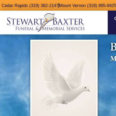
content
Cedar Rapids (319) 362-2147
Mount Vernon (319) 895-842
B
M