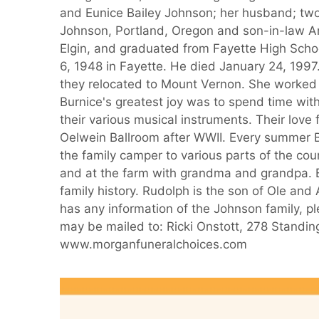
and Eunice Bailey Johnson; her husband; two
Johnson, Portland, Oregon and son-in-law Ar
Elgin, and graduated from Fayette High Scho
6, 1948 in Fayette. He died January 24, 1997
they relocated to Mount Vernon. She worked a
Burnice's greatest joy was to spend time wit
their various musical instruments. Their lov
Oelwein Ballroom after WWII. Every summer B
the family camper to various parts of the co
and at the farm with grandma and grandpa. B
family history. Rudolph is the son of Ole and
has any information of the Johnson family, pl
may be mailed to: Ricki Onstott, 278 Standi
www.morganfuneralchoices.com