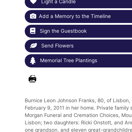
Light a Candle
Add a Memory to the Timeline
Sign the Guestbook
Send Flowers
Memorial Tree Plantings
Burnice Leon Johnson Franks, 80, of Lisbon,
February 9, 2011 in her home. Private family
Morgan Funeral and Cremation Choices, Mount
Lisbon; two daughters: Ricki Onstott, and A
one grandson, and eleven great-grandchildre