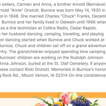
 sisters, Carmen and Anna, a brother Arnold (Berniece)
nold "Arnie" Onstott. Burnice was born May 14, 1930 in
ol in 1948. She married Charles "Chuck" Franks, Decem
. Burnice and her family lived in Oelwein until 1966 whe
s a line technician at Collins Radio, Cedar Rapids.
h her husband dancing, camping, traveling, and playing
e for dancing started when Burnice and Chuck worked at 
urnice, Chuck and children set off on a grand adventur
untry. The grandchildren enjoyed spending time camping
urnices' children are working on the Rudolph Johnson
 Anna Johnson, buried at the St. Olaf Cemetery. If anyon
ease contact Ricki Onstott. Memorials in Burnice's honor
ng Rock Rd., Mount Vernon, IA 52314 On-line condolence