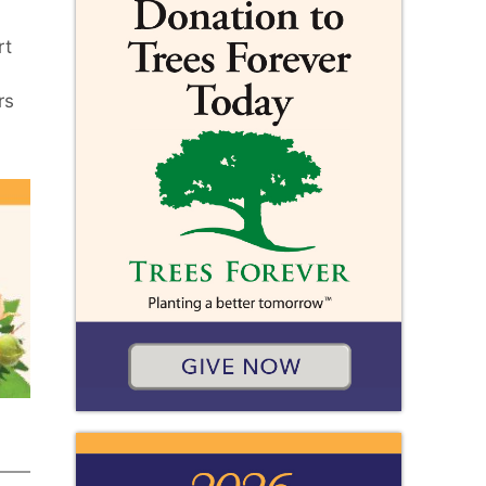
rt
rs