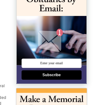
Subscribe
ral
nded
d