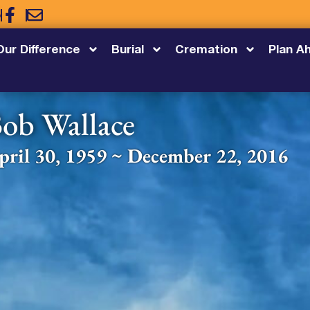
5
Our Difference
Burial
Cremation
Plan A
ob Wallace
pril 30, 1959 ~ December 22, 2016