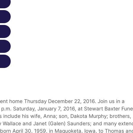
 went home Thursday December 22, 2016. Join us in a
3 p.m. Saturday, January 7, 2016, at Stewart Baxter Fune
 include his wife, Anna; son, Dakota Murphy; brothers,
cy Wallace and Janet (Galen) Saunders; and many exte
born April 30, 1959, in Maquoketa, Iowa, to Thomas an