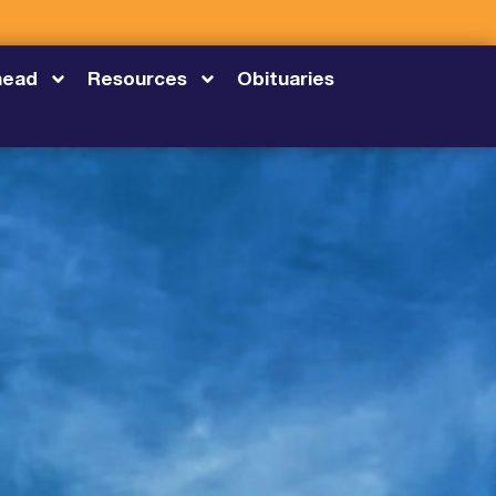
head
Resources
Obituaries