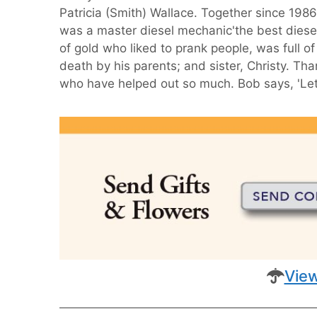
Patricia (Smith) Wallace. Together since 19
was a master diesel mechanic'the best diesel
of gold who liked to prank people, was full o
death by his parents; and sister, Christy.
who have helped out so much. Bob says, 'Let'
View