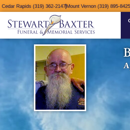
content
Cedar Rapids (319) 362-2147
Mount Vernon (319) 895-842
B
A