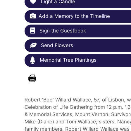
Light a Candle
Add a Memory to the Timeline
Sign the Guestbook
Send Flowers
Memorial Tree Plantings
Robert 'Bob' Willard Wallace, 57, of Lisbon,
Celebration of Life Gathering from 12 p.m. ' 
& Memorial Services, Mount Vernon. Survivors
Mike (Diane) and Tom Wallace; sisters, Nan
family members. Robert Willard Wallace was 