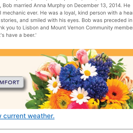
86, Bob married Anna Murphy on December 13, 2014. He
 mechanic ever. He was a loyal, kind person with a hea
f stories, and smiled with his eyes. Bob was preceded in
 Thank you to Lisbon and Mount Vernon Community membe
s have a beer.'
 current weather.