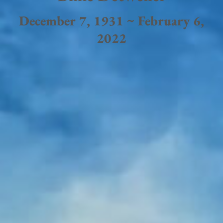
December 7, 1931 ~ February 6,
2022