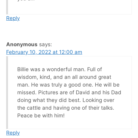
Reply
Anonymous
says:
February 10, 2022 at 12:00 am
Billie was a wonderful man. Full of
wisdom, kind, and an all around great
man. He was truly a good one. He will be
missed. Pictures are of David and his Dad
doing what they did best. Looking over
the cattle and having one of their talks.
Peace be with him!
Reply