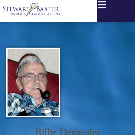
content
Billie Detweiler