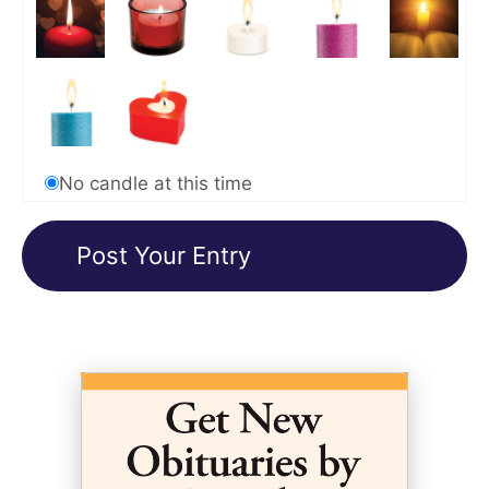
No candle at this time