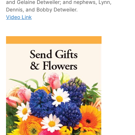
and Gelaine Detweiler; and nephews, Lynn,
Dennis, and Bobby Detweiler.
Video Link