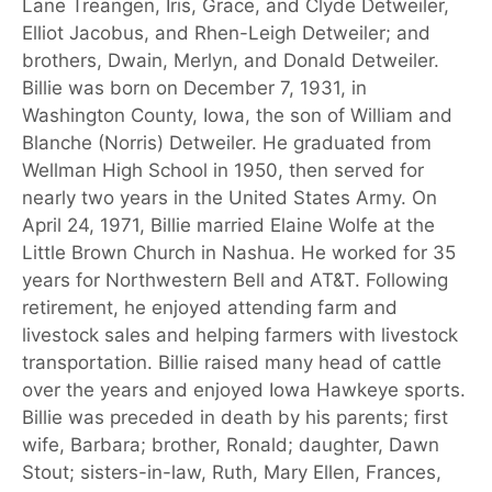
Lane Treangen, Iris, Grace, and Clyde Detweiler,
Elliot Jacobus, and Rhen-Leigh Detweiler; and
brothers, Dwain, Merlyn, and Donald Detweiler.
Billie was born on December 7, 1931, in
Washington County, Iowa, the son of William and
Blanche (Norris) Detweiler. He graduated from
Wellman High School in 1950, then served for
nearly two years in the United States Army. On
April 24, 1971, Billie married Elaine Wolfe at the
Little Brown Church in Nashua. He worked for 35
years for Northwestern Bell and AT&T. Following
retirement, he enjoyed attending farm and
livestock sales and helping farmers with livestock
transportation. Billie raised many head of cattle
over the years and enjoyed Iowa Hawkeye sports.
Billie was preceded in death by his parents; first
wife, Barbara; brother, Ronald; daughter, Dawn
Stout; sisters-in-law, Ruth, Mary Ellen, Frances,