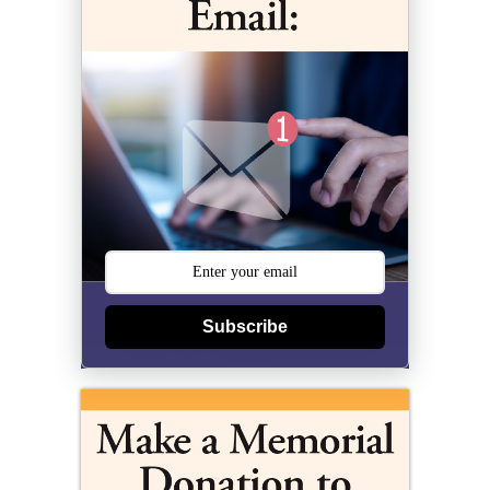
Subscribe