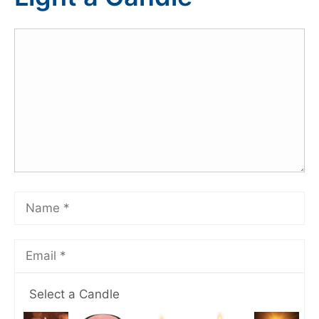
Select a Candle