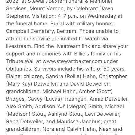
2022, at Stewart Baxter Funeral & Memorial
Services, Mount Vernon, by Celebrant Dawn
Stephens. Visitation: 4-7 p.m. on Wednesday at
the funeral home. Burial with military honors:
Campbell Cemetery, Bertram. Those unable to
attend the service are invited to watch via
livestream. Find the livestream link and share your
support and memories with Billie's family on his
Tribute Wall at www.stewartbaxter.com under
Obituaries. Survivors include his wife of 50 years,
Elaine; children, Sandra (Rollie) Hahn, Christopher
(Mary Kay) Detweiler, and David Detweiler;
grandchildren, Michael Hahn, Amber (Scott)
Bridges, Casey (Lucas) Treangen, Annie Detweiler,
Alex Smith, Addison 'AJ' (Megan) Smith, Michael
(Madison) Stout, Ashlynd Stout, Levi Detweiler,
Reba Detweiler, and Maurissa Jacobus; great
grandchildren, Nora and Calvin Hahn, Nash and