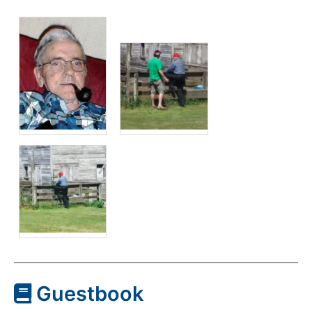
Guestbook