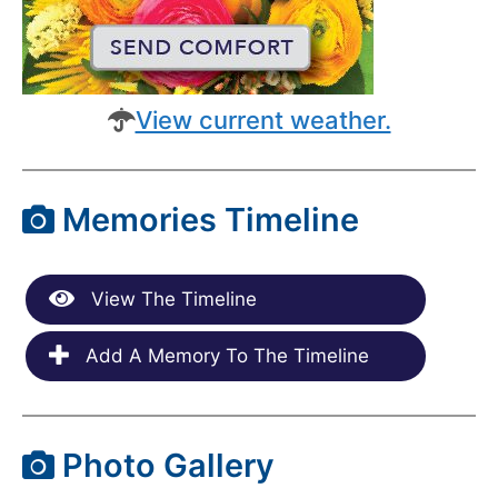
View current weather.
Memories Timeline
View The Timeline
Add A Memory To The Timeline
Photo Gallery