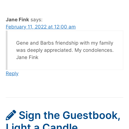
Jane Fink
says:
February 11, 2022 at 12:00 am
Gene and Barbs friendship with my family
was deeply appreciated. My condolences.
Jane Fink
Reply
Sign the Guestbook,
Light a Candle