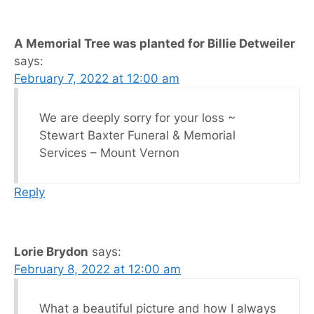
A Memorial Tree was planted for Billie Detweiler
says:
February 7, 2022 at 12:00 am
We are deeply sorry for your loss ~
Stewart Baxter Funeral & Memorial
Services – Mount Vernon
Reply
Lorie Brydon
says:
February 8, 2022 at 12:00 am
What a beautiful picture and how I always