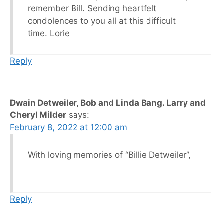
remember Bill. Sending heartfelt
condolences to you all at this difficult
time. Lorie
Reply
Dwain Detweiler, Bob and Linda Bang. Larry and
Cheryl Milder
says:
February 8, 2022 at 12:00 am
With loving memories of “Billie Detweiler”,
Reply