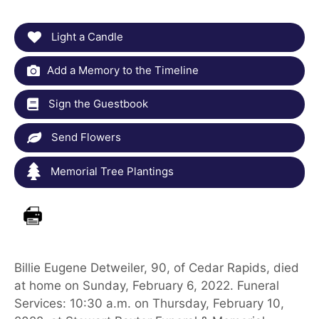
Light a Candle
Add a Memory to the Timeline
Sign the Guestbook
Send Flowers
Memorial Tree Plantings
Billie Eugene Detweiler, 90, of Cedar Rapids, died
at home on Sunday, February 6, 2022. Funeral
Services: 10:30 a.m. on Thursday, February 10,