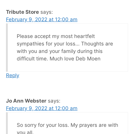
Tribute Store
says:
February 9, 2022 at 12:00 am
Please accept my most heartfelt
sympathies for your loss… Thoughts are
with you and your family during this
difficult time. Much love Deb Moen
Reply
Jo Ann Webster
says:
February 9, 2022 at 12:00 am
So sorry for your loss. My prayers are with
you all.