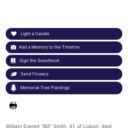
Light a Candle
Add a Memory to the Timeline
Sign the Guestbook
Send Flowers
Memorial Tree Plantings
William Everett "Bill" Smith, 41, of Lisbon, died