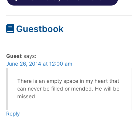
Guestbook
Guest
says:
June 26, 2014 at 12:00 am
There is an empty space in my heart that
can never be filled or mended. He will be
missed
Reply