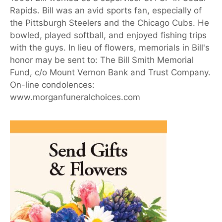
Rapids. Bill was an avid sports fan, especially of
the Pittsburgh Steelers and the Chicago Cubs. He
bowled, played softball, and enjoyed fishing trips
with the guys. In lieu of flowers, memorials in Bill's
honor may be sent to: The Bill Smith Memorial
Fund, c/o Mount Vernon Bank and Trust Company.
On-line condolences:
www.morganfuneralchoices.com