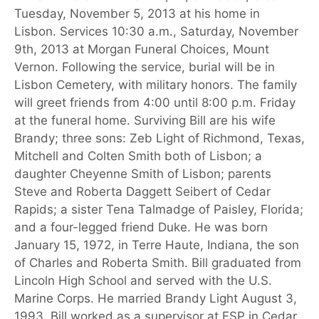
Tuesday, November 5, 2013 at his home in
Lisbon. Services 10:30 a.m., Saturday, November
9th, 2013 at Morgan Funeral Choices, Mount
Vernon. Following the service, burial will be in
Lisbon Cemetery, with military honors. The family
will greet friends from 4:00 until 8:00 p.m. Friday
at the funeral home. Surviving Bill are his wife
Brandy; three sons: Zeb Light of Richmond, Texas,
Mitchell and Colten Smith both of Lisbon; a
daughter Cheyenne Smith of Lisbon; parents
Steve and Roberta Daggett Seibert of Cedar
Rapids; a sister Tena Talmadge of Paisley, Florida;
and a four-legged friend Duke. He was born
January 15, 1972, in Terre Haute, Indiana, the son
of Charles and Roberta Smith. Bill graduated from
Lincoln High School and served with the U.S.
Marine Corps. He married Brandy Light August 3,
1993. Bill worked as a supervisor at FSP in Cedar