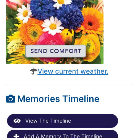
View current weather.
Memories Timeline
View The Timeline
Add A Memory To The Timeline