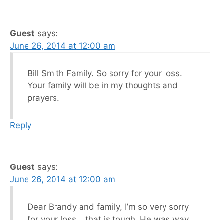
Guest
says:
June 26, 2014 at 12:00 am
Bill Smith Family. So sorry for your loss.
Your family will be in my thoughts and
prayers.
Reply
Guest
says:
June 26, 2014 at 12:00 am
Dear Brandy and family, I’m so very sorry
for your loss….that is tough. He was way