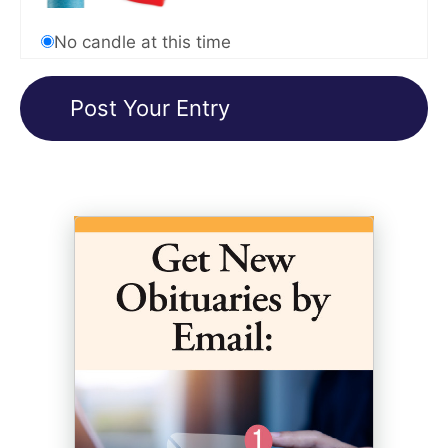
No candle at this time