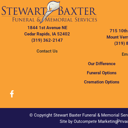
1844 1st Avenue NE
715 10th
Cedar Rapids, IA 52402
Mount Vern
(319) 362-2147
(319) 
Contact Us
Ema
Our Difference
Funeral Options
Cremation Options
© Copyright Stewart Baxter Funeral & Memorial Ser
Site by Out
compete
Marketing
Priva