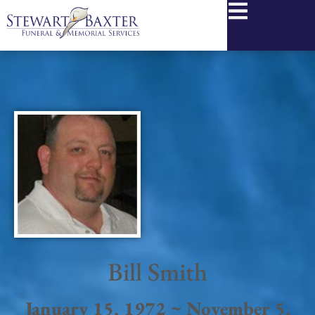
content
Bill Smith
January 15, 1972 ~ November 5,