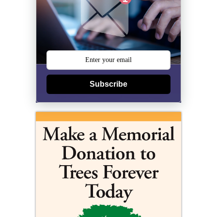
Subscribe