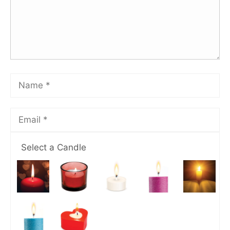
Select a Candle