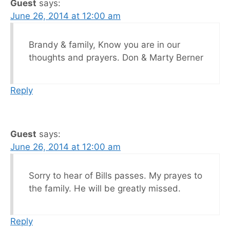
Guest
says:
June 26, 2014 at 12:00 am
Brandy & family, Know you are in our
thoughts and prayers. Don & Marty Berner
Reply
Guest
says:
June 26, 2014 at 12:00 am
Sorry to hear of Bills passes. My prayes to
the family. He will be greatly missed.
Reply