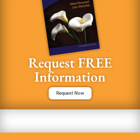
Request FREE
Information
Request Now