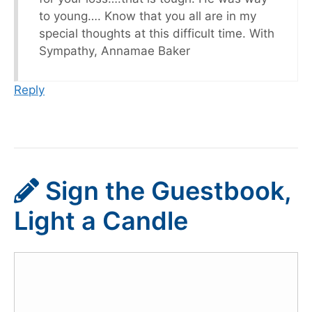
to young…. Know that you all are in my
special thoughts at this difficult time. With
Sympathy, Annamae Baker
Reply
Sign the Guestbook,
Light a Candle