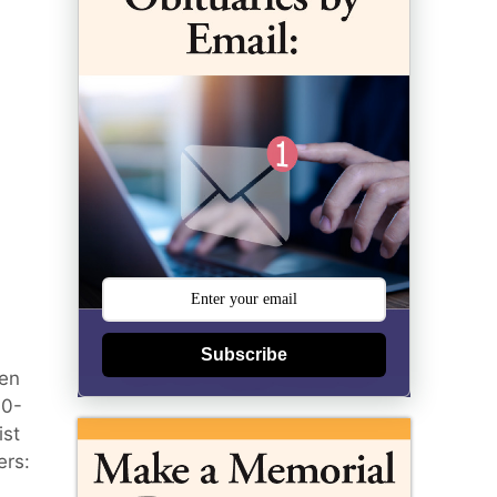
Subscribe
den
00-
ist
ers: