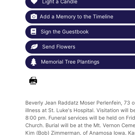
Light a Candle
Add a Memory to the Timeline
Sign the Guestbook
Send Flowers
Memorial Tree Plantings
Beverly Jean Raddatz Moser Perlenfein, 73 
illness at St. Luke's Hospital. Visitation wi
8:00 pm. Funeral services will be held on Fr
Church. Burial will be at the Mt. Vernon Cem
Kim (Bob) Zimmerman, of Anamosa Iowa, Karr