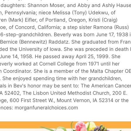
randdaughters: Shannon Moser, and Abby and Ashly Hause
h, Pennsylvania; niece Melissa (Tony) Udekwu, of
 (Mark) Eifler, of Portland, Oregon, Kristi (Craig)
oe, of Concord, California; a step sister Ramona (Russ)
 6-step-grandchildren. Beverly was born June 17, 1938 
d Bernice (Bennewitz) Raddatz. She graduated from Fran
ded the University of Iowa. She was preceded in death
 June 14, 1958. He passed away April 25, 1999. She
verly worked at Cornell College from 1971 until her
m Coordinator. She is a member of the Malta Chapter O
l. She enjoyed spending time with her grandchildren,
ials in Bev's honor may be sent to: The American Cance
 IA 52402, The Lisbon United Methodist Church, 200 E.
ege, 600 First Street W., Mount Vernon, IA 52314 or the
olences: morganfuneralchoices.com