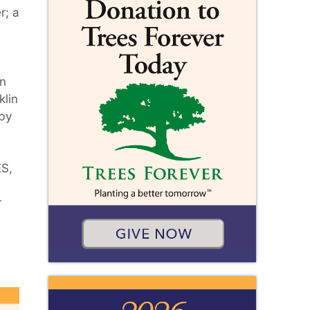
r; a
in
klin
 by
ES,
r