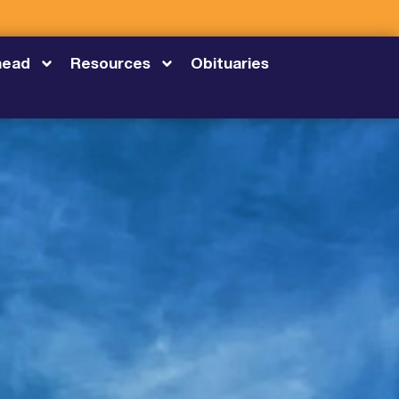
head
Resources
Obituaries