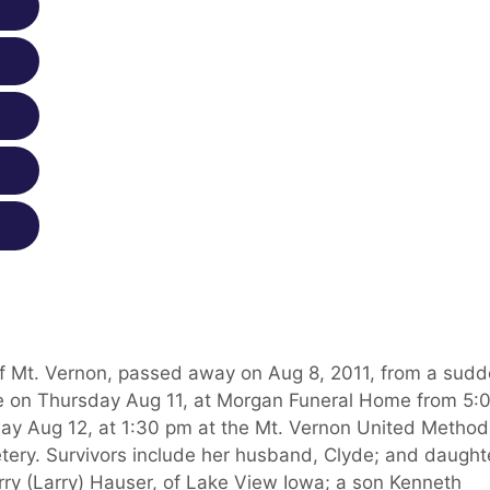
of Mt. Vernon, passed away on Aug 8, 2011, from a sud
ll be on Thursday Aug 11, at Morgan Funeral Home from 5:
iday Aug 12, at 1:30 pm at the Mt. Vernon United Method
etery. Survivors include her husband, Clyde; and daught
y (Larry) Hauser, of Lake View Iowa; a son Kenneth