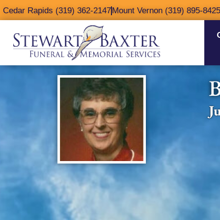
content
Cedar Rapids (319) 362-2147
Mount Vernon (319) 895-842
B
J