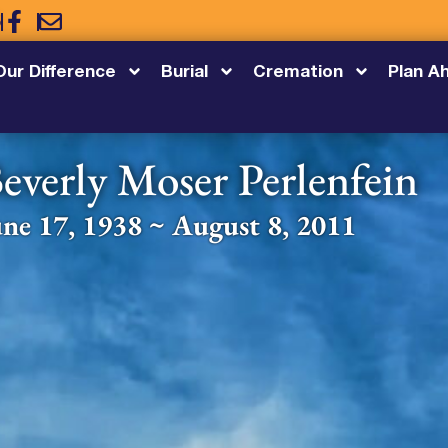
5
Our Difference
Burial
Cremation
Plan A
everly Moser Perlenfein
une 17, 1938 ~ August 8, 2011