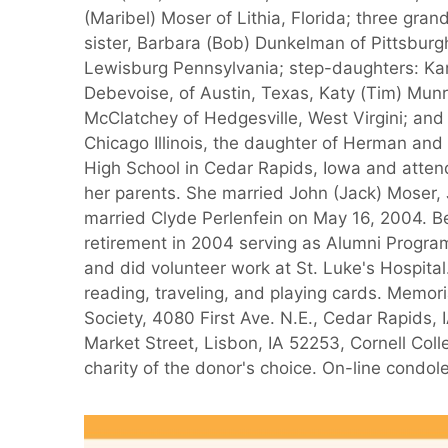
(Maribel) Moser of Lithia, Florida; three g
sister, Barbara (Bob) Dunkelman of Pittsburg
Lewisburg Pennsylvania; step-daughters: Karen
Debevoise, of Austin, Texas, Katy (Tim) Munr
McClatchey of Hedgesville, West Virgini; and
Chicago Illinois, the daughter of Herman an
High School in Cedar Rapids, Iowa and atten
her parents. She married John (Jack) Moser,
married Clyde Perlenfein on May 16, 2004. Be
retirement in 2004 serving as Alumni Progra
and did volunteer work at St. Luke's Hospita
reading, traveling, and playing cards. Memor
Society, 4080 First Ave. N.E., Cedar Rapids,
Market Street, Lisbon, IA 52253, Cornell Coll
charity of the donor's choice. On-line cond