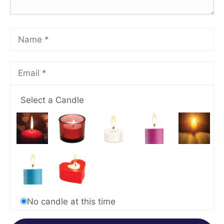
Select a Candle
No candle at this time