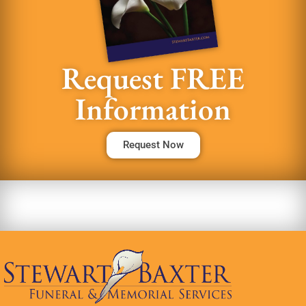
Request FREE
Information
Request Now