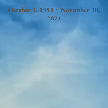
October 3, 1951 ~ November 30,
2021