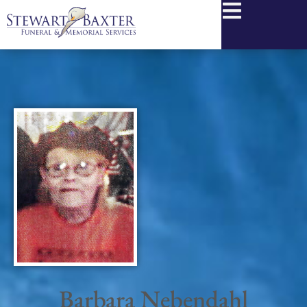
content
Barbara Nebendahl