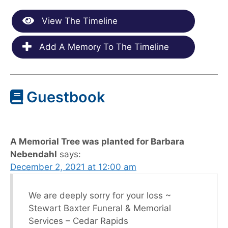
View The Timeline
Add A Memory To The Timeline
Guestbook
A Memorial Tree was planted for Barbara
Nebendahl
says:
December 2, 2021 at 12:00 am
We are deeply sorry for your loss ~
Stewart Baxter Funeral & Memorial
Services – Cedar Rapids