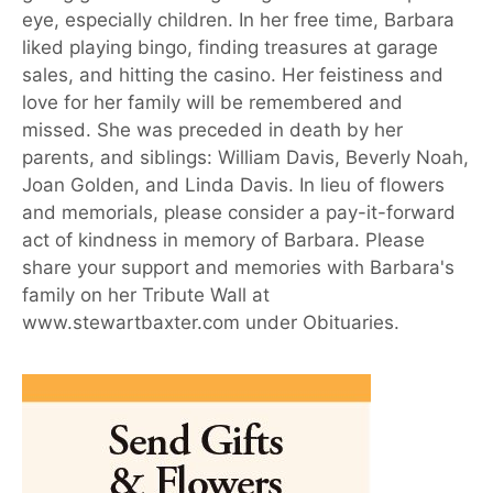
eye, especially children. In her free time, Barbara
liked playing bingo, finding treasures at garage
sales, and hitting the casino. Her feistiness and
love for her family will be remembered and
missed. She was preceded in death by her
parents, and siblings: William Davis, Beverly Noah,
Joan Golden, and Linda Davis. In lieu of flowers
and memorials, please consider a pay-it-forward
act of kindness in memory of Barbara. Please
share your support and memories with Barbara's
family on her Tribute Wall at
www.stewartbaxter.com under Obituaries.