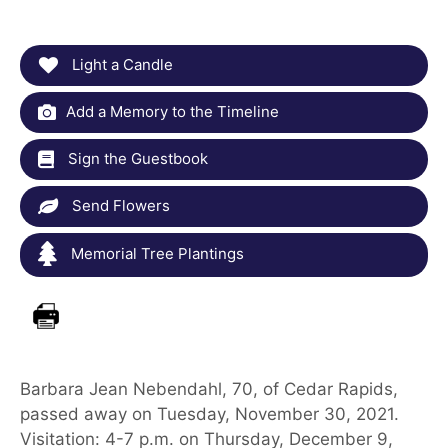
Light a Candle
Add a Memory to the Timeline
Sign the Guestbook
Send Flowers
Memorial Tree Plantings
Barbara Jean Nebendahl, 70, of Cedar Rapids,
passed away on Tuesday, November 30, 2021.
Visitation: 4-7 p.m. on Thursday, December 9,