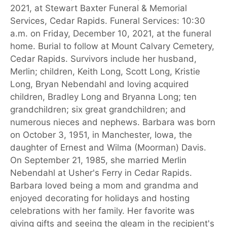
2021, at Stewart Baxter Funeral & Memorial
Services, Cedar Rapids. Funeral Services: 10:30
a.m. on Friday, December 10, 2021, at the funeral
home. Burial to follow at Mount Calvary Cemetery,
Cedar Rapids. Survivors include her husband,
Merlin; children, Keith Long, Scott Long, Kristie
Long, Bryan Nebendahl and loving acquired
children, Bradley Long and Bryanna Long; ten
grandchildren; six great grandchildren; and
numerous nieces and nephews. Barbara was born
on October 3, 1951, in Manchester, Iowa, the
daughter of Ernest and Wilma (Moorman) Davis.
On September 21, 1985, she married Merlin
Nebendahl at Usher's Ferry in Cedar Rapids.
Barbara loved being a mom and grandma and
enjoyed decorating for holidays and hosting
celebrations with her family. Her favorite was
giving gifts and seeing the gleam in the recipient's