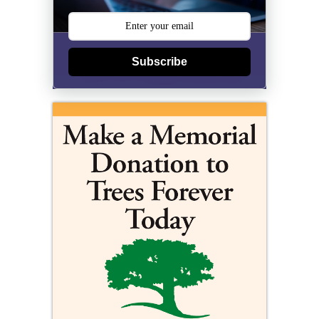
Subscribe