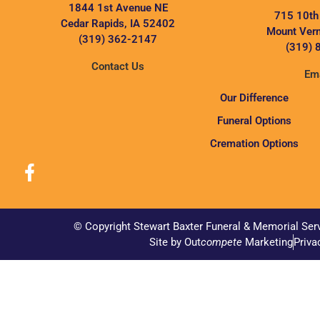
1844 1st Avenue NE
715 10th
Cedar Rapids, IA 52402
Mount Vern
(319) 362-2147
(319) 
Contact Us
Ema
Our Difference
Funeral Options
Cremation Options
© Copyright Stewart Baxter Funeral & Memorial Ser
Site by Out
compete
Marketing
Priva