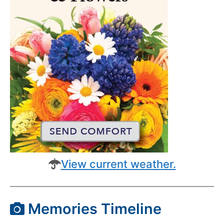
View current weather.
Memories Timeline