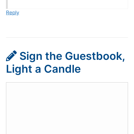
Reply
Sign the Guestbook,
Light a Candle