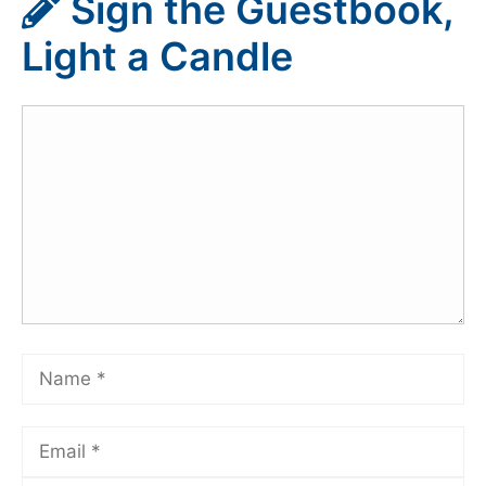
Sign the Guestbook,
Light a Candle