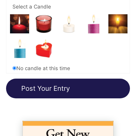
Select a Candle
No candle at this time