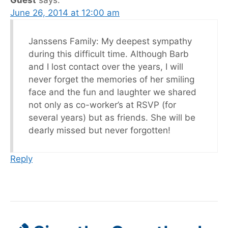
June 26, 2014 at 12:00 am
Janssens Family: My deepest sympathy
during this difficult time. Although Barb
and I lost contact over the years, I will
never forget the memories of her smiling
face and the fun and laughter we shared
not only as co-worker’s at RSVP (for
several years) but as friends. She will be
dearly missed but never forgotten!
Reply