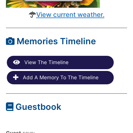
View current weather.
Memories Timeline
View The Timeline
Add A Memory To The Timeline
Guestbook
Guest
says: