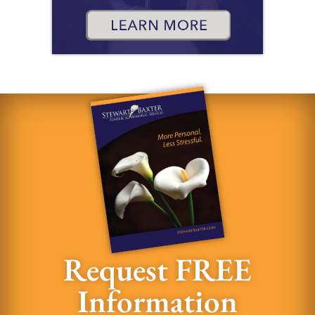
Request FREE
Information