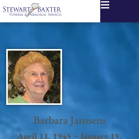
content
Barbara Janssens
April 11, 1945 ~ January 15,