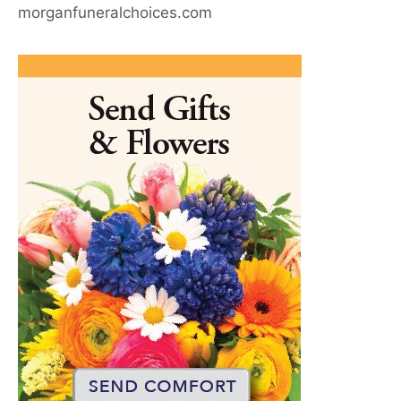
morganfuneralchoices.com