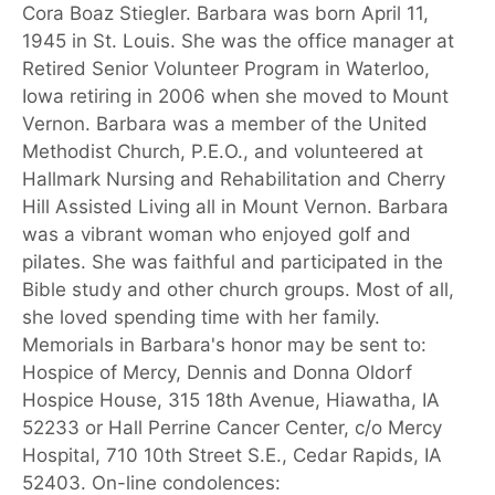
Cora Boaz Stiegler. Barbara was born April 11,
1945 in St. Louis. She was the office manager at
Retired Senior Volunteer Program in Waterloo,
Iowa retiring in 2006 when she moved to Mount
Vernon. Barbara was a member of the United
Methodist Church, P.E.O., and volunteered at
Hallmark Nursing and Rehabilitation and Cherry
Hill Assisted Living all in Mount Vernon. Barbara
was a vibrant woman who enjoyed golf and
pilates. She was faithful and participated in the
Bible study and other church groups. Most of all,
she loved spending time with her family.
Memorials in Barbara's honor may be sent to:
Hospice of Mercy, Dennis and Donna Oldorf
Hospice House, 315 18th Avenue, Hiawatha, IA
52233 or Hall Perrine Cancer Center, c/o Mercy
Hospital, 710 10th Street S.E., Cedar Rapids, IA
52403. On-line condolences: