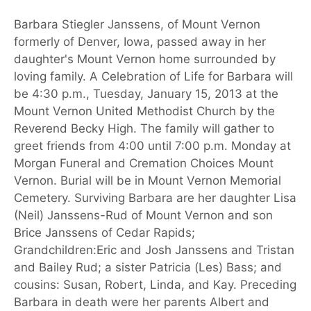
Barbara Stiegler Janssens, of Mount Vernon
formerly of Denver, Iowa, passed away in her
daughter's Mount Vernon home surrounded by
loving family. A Celebration of Life for Barbara will
be 4:30 p.m., Tuesday, January 15, 2013 at the
Mount Vernon United Methodist Church by the
Reverend Becky High. The family will gather to
greet friends from 4:00 until 7:00 p.m. Monday at
Morgan Funeral and Cremation Choices Mount
Vernon. Burial will be in Mount Vernon Memorial
Cemetery. Surviving Barbara are her daughter Lisa
(Neil) Janssens-Rud of Mount Vernon and son
Brice Janssens of Cedar Rapids;
Grandchildren:Eric and Josh Janssens and Tristan
and Bailey Rud; a sister Patricia (Les) Bass; and
cousins: Susan, Robert, Linda, and Kay. Preceding
Barbara in death were her parents Albert and