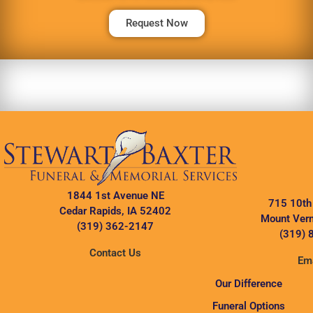
Request Now
1844 1st Avenue NE
715 10th
Cedar Rapids, IA 52402
Mount Vern
(319) 362-2147
(319) 
Contact Us
Ema
Our Difference
Funeral Options