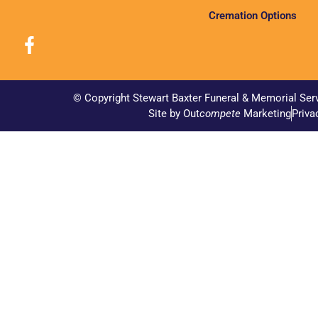
Cremation Options
© Copyright Stewart Baxter Funeral & Memorial Ser
Site by Out
compete
Marketing
Priva