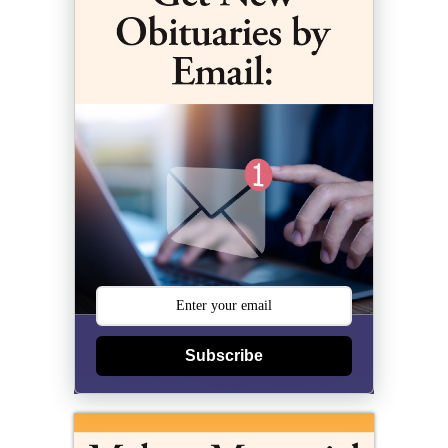
Subscribe