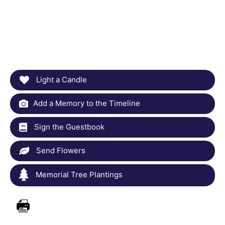
Light a Candle
Add a Memory to the Timeline
Sign the Guestbook
Send Flowers
Memorial Tree Plantings