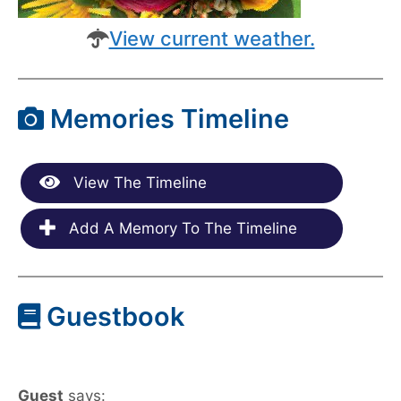
View current weather.
Memories Timeline
View The Timeline
Add A Memory To The Timeline
Guestbook
Guest
says: