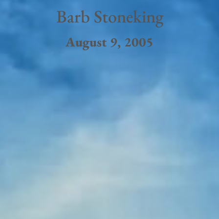
Barb Stoneking
August 9, 2005