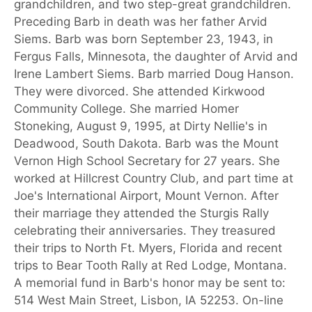
grandchildren, and two step-great grandchildren.
Preceding Barb in death was her father Arvid
Siems. Barb was born September 23, 1943, in
Fergus Falls, Minnesota, the daughter of Arvid and
Irene Lambert Siems. Barb married Doug Hanson.
They were divorced. She attended Kirkwood
Community College. She married Homer
Stoneking, August 9, 1995, at Dirty Nellie's in
Deadwood, South Dakota. Barb was the Mount
Vernon High School Secretary for 27 years. She
worked at Hillcrest Country Club, and part time at
Joe's International Airport, Mount Vernon. After
their marriage they attended the Sturgis Rally
celebrating their anniversaries. They treasured
their trips to North Ft. Myers, Florida and recent
trips to Bear Tooth Rally at Red Lodge, Montana.
A memorial fund in Barb's honor may be sent to:
514 West Main Street, Lisbon, IA 52253. On-line