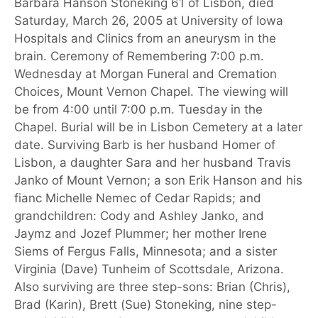
Barbara Hanson Stoneking 61 of Lisbon, died
Saturday, March 26, 2005 at University of Iowa
Hospitals and Clinics from an aneurysm in the
brain. Ceremony of Remembering 7:00 p.m.
Wednesday at Morgan Funeral and Cremation
Choices, Mount Vernon Chapel. The viewing will
be from 4:00 until 7:00 p.m. Tuesday in the
Chapel. Burial will be in Lisbon Cemetery at a later
date. Surviving Barb is her husband Homer of
Lisbon, a daughter Sara and her husband Travis
Janko of Mount Vernon; a son Erik Hanson and his
fianc Michelle Nemec of Cedar Rapids; and
grandchildren: Cody and Ashley Janko, and
Jaymz and Jozef Plummer; her mother Irene
Siems of Fergus Falls, Minnesota; and a sister
Virginia (Dave) Tunheim of Scottsdale, Arizona.
Also surviving are three step-sons: Brian (Chris),
Brad (Karin), Brett (Sue) Stoneking, nine step-