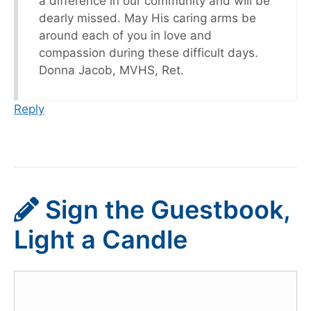
a difference in our community and will be
dearly missed. May His caring arms be
around each of you in love and
compassion during these difficult days.
Donna Jacob, MVHS, Ret.
Reply
Sign the Guestbook,
Light a Candle