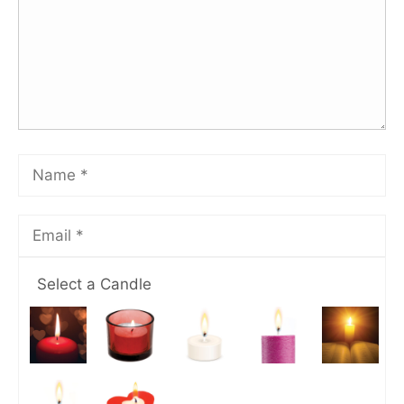
Select a Candle