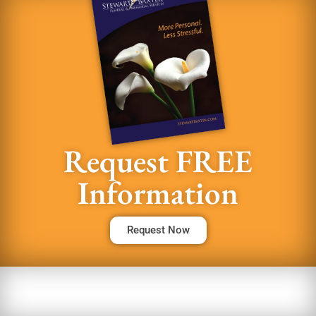
Request FREE
Information
Request Now