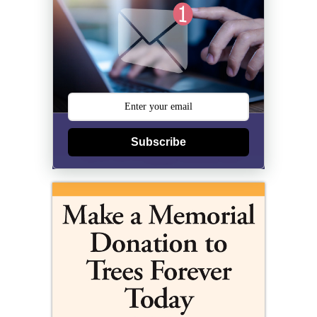
Subscribe