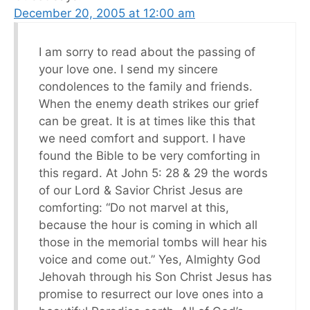
December 20, 2005 at 12:00 am
I am sorry to read about the passing of
your love one. I send my sincere
condolences to the family and friends.
When the enemy death strikes our grief
can be great. It is at times like this that
we need comfort and support. I have
found the Bible to be very comforting in
this regard. At John 5: 28 & 29 the words
of our Lord & Savior Christ Jesus are
comforting: “Do not marvel at this,
because the hour is coming in which all
those in the memorial tombs will hear his
voice and come out.” Yes, Almighty God
Jehovah through his Son Christ Jesus has
promise to resurrect our love ones into a