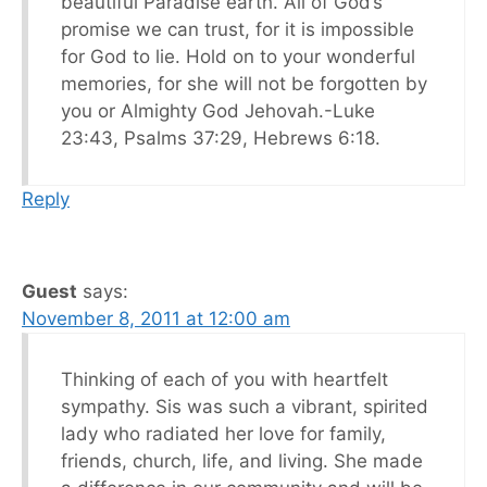
beautiful Paradise earth. All of God’s
promise we can trust, for it is impossible
for God to lie. Hold on to your wonderful
memories, for she will not be forgotten by
you or Almighty God Jehovah.-Luke
23:43, Psalms 37:29, Hebrews 6:18.
Reply
Guest
says:
November 8, 2011 at 12:00 am
Thinking of each of you with heartfelt
sympathy. Sis was such a vibrant, spirited
lady who radiated her love for family,
friends, church, life, and living. She made