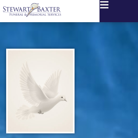
content