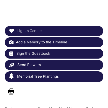
Light a Candle
Add a Memory to the Timeline
Sign the Guestbook
Send Flowers
Memorial Tree Plantings