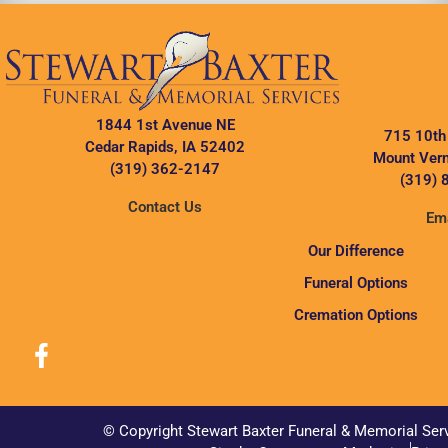
1844 1st Avenue NE
715 10th
Cedar Rapids, IA 52402
Mount Vern
(319) 362-2147
(319) 
Contact Us
Ema
Our Difference
Funeral Options
Cremation Options
© Copyright Stewart Baxter Funeral & Memorial Ser