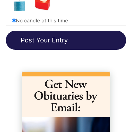
No candle at this time