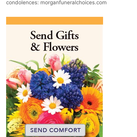
condolences: morganfuneralchoices.com