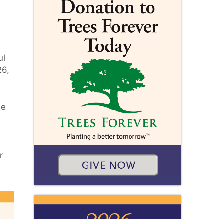
ul
26,
he
r