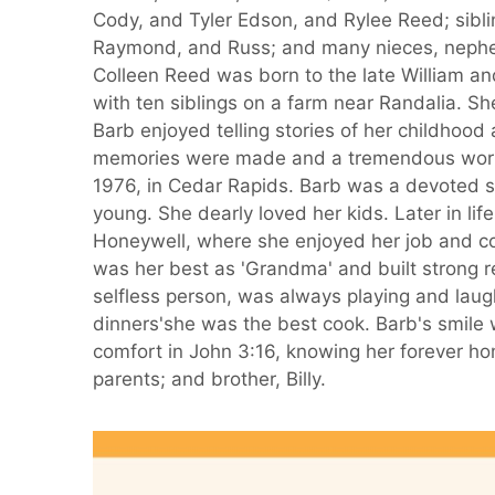
Cody, and Tyler Edson, and Rylee Reed; siblin
Raymond, and Russ; and many nieces, nephe
Colleen Reed was born to the late William a
with ten siblings on a farm near Randalia. S
Barb enjoyed telling stories of her childhoo
memories were made and a tremendous work 
1976, in Cedar Rapids. Barb was a devoted s
young. She dearly loved her kids. Later in li
Honeywell, where she enjoyed her job and col
was her best as 'Grandma' and built strong r
selfless person, was always playing and laug
dinners'she was the best cook. Barb's smile
comfort in John 3:16, knowing her forever h
parents; and brother, Billy.