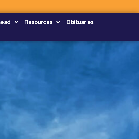
head
Resources
Obituaries