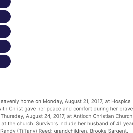
heavenly home on Monday, August 21, 2017, at Hospice
with Christ gave her peace and comfort during her brave
 Thursday, August 24, 2017, at Antioch Christian Church
e at the church. Survivors include her husband of 41 yea
 Randy (Tiffany) Reed; grandchildren, Brooke Sargent,