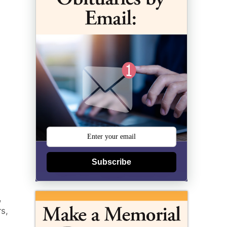
Subscribe
,
rs,