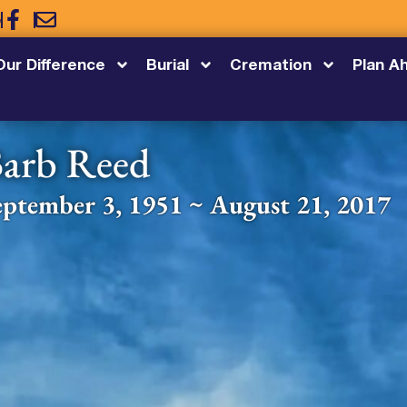
5
Our Difference
Burial
Cremation
Plan A
arb Reed
eptember 3, 1951 ~ August 21, 2017