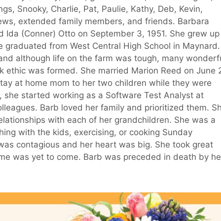
gs, Snooky, Charlie, Pat, Paulie, Kathy, Deb, Kevin,
ws, extended family members, and friends. Barbara
nd Ida (Conner) Otto on September 3, 1951. She grew up
he graduated from West Central High School in Maynard.
d and although life on the farm was tough, many wonderf
ethic was formed. She married Marion Reed on June 
tay at home mom to her two children while they were
fe, she started working as a Software Test Analyst at
leagues. Barb loved her family and prioritized them. S
elationships with each of her grandchildren. She was a
hing with the kids, exercising, or cooking Sunday
 was contagious and her heart was big. She took great
ome was yet to come. Barb was preceded in death by he