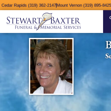
content
Cedar Rapids (319) 362-2147
Mount Vernon (319) 895-842
B
S