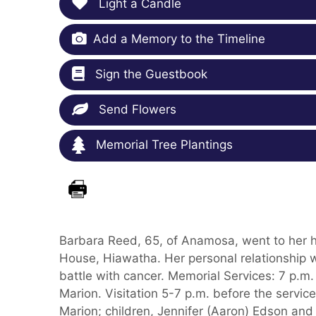
Light a Candle
Add a Memory to the Timeline
Sign the Guestbook
Send Flowers
Memorial Tree Plantings
Barbara Reed, 65, of Anamosa, went to her 
House, Hiawatha. Her personal relationship 
battle with cancer. Memorial Services: 7 p.m.
Marion. Visitation 5-7 p.m. before the servic
Marion; children, Jennifer (Aaron) Edson and