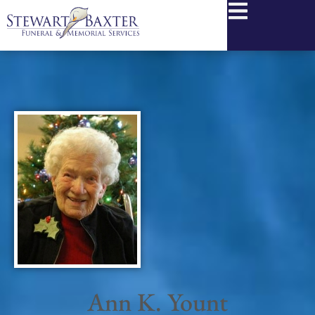
content
Ann K. Yount