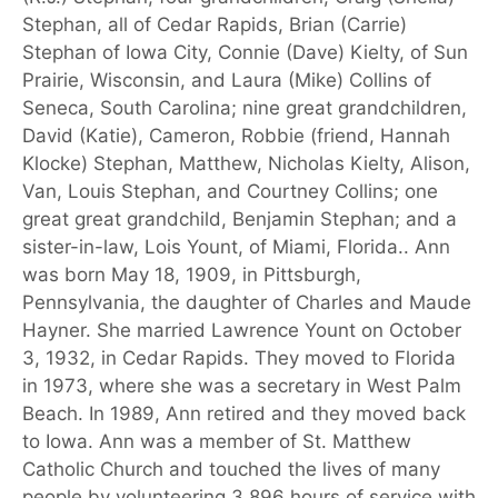
Stephan, all of Cedar Rapids, Brian (Carrie)
Stephan of Iowa City, Connie (Dave) Kielty, of Sun
Prairie, Wisconsin, and Laura (Mike) Collins of
Seneca, South Carolina; nine great grandchildren,
David (Katie), Cameron, Robbie (friend, Hannah
Klocke) Stephan, Matthew, Nicholas Kielty, Alison,
Van, Louis Stephan, and Courtney Collins; one
great great grandchild, Benjamin Stephan; and a
sister-in-law, Lois Yount, of Miami, Florida.. Ann
was born May 18, 1909, in Pittsburgh,
Pennsylvania, the daughter of Charles and Maude
Hayner. She married Lawrence Yount on October
3, 1932, in Cedar Rapids. They moved to Florida
in 1973, where she was a secretary in West Palm
Beach. In 1989, Ann retired and they moved back
to Iowa. Ann was a member of St. Matthew
Catholic Church and touched the lives of many
people by volunteering 3,896 hours of service with