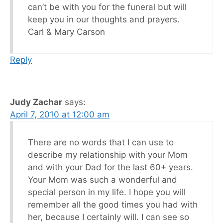
can’t be with you for the funeral but will
keep you in our thoughts and prayers.
Carl & Mary Carson
Reply
Judy Zachar
says:
April 7, 2010 at 12:00 am
There are no words that I can use to
describe my relationship with your Mom
and with your Dad for the last 60+ years.
Your Mom was such a wonderful and
special person in my life. I hope you will
remember all the good times you had with
her, because I certainly will. I can see so