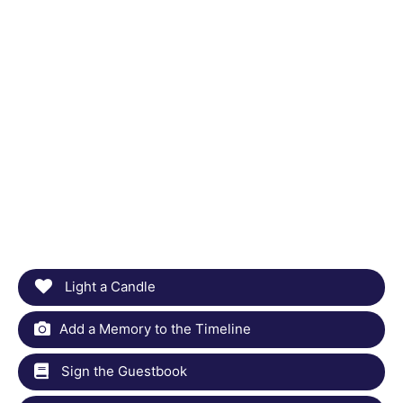
Light a Candle
Add a Memory to the Timeline
Sign the Guestbook