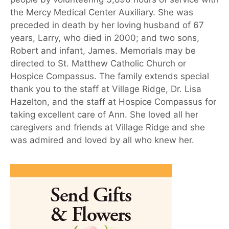
the Mercy Medical Center Auxiliary. She was
preceded in death by her loving husband of 67
years, Larry, who died in 2000; and two sons,
Robert and infant, James. Memorials may be
directed to St. Matthew Catholic Church or
Hospice Compassus. The family extends special
thank you to the staff at Village Ridge, Dr. Lisa
Hazelton, and the staff at Hospice Compassus for
taking excellent care of Ann. She loved all her
caregivers and friends at Village Ridge and she
was admired and loved by all who knew her.