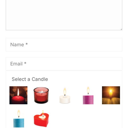
Select a Candle