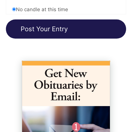
No candle at this time