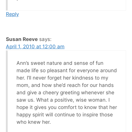
Reply
Susan Reeve
says:
April 1, 2010 at 12:00 am
Ann’s sweet nature and sense of fun
made life so pleasant for everyone around
her. I’ll never forget her kindness to my
mom, and how she’d reach for our hands
and give a cheery greeting whenever she
saw us. What a positive, wise woman. I
hope it gives you comfort to know that her
happy spirit will continue to inspire those
who knew her.