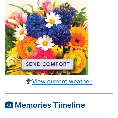
View current weather.
Memories Timeline