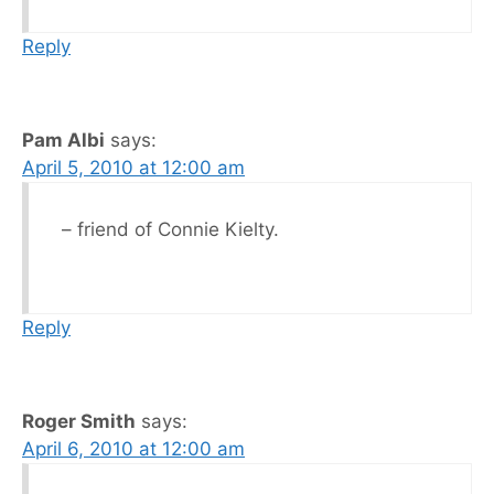
Reply
Pam Albi
says:
April 5, 2010 at 12:00 am
– friend of Connie Kielty.
Reply
Roger Smith
says:
April 6, 2010 at 12:00 am