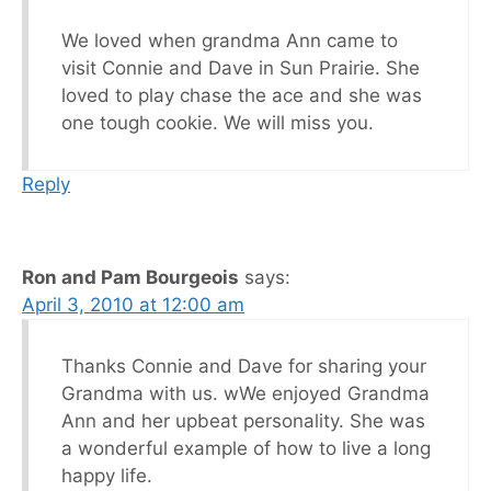
We loved when grandma Ann came to
visit Connie and Dave in Sun Prairie. She
loved to play chase the ace and she was
one tough cookie. We will miss you.
Reply
Ron and Pam Bourgeois
says:
April 3, 2010 at 12:00 am
Thanks Connie and Dave for sharing your
Grandma with us. wWe enjoyed Grandma
Ann and her upbeat personality. She was
a wonderful example of how to live a long
happy life.