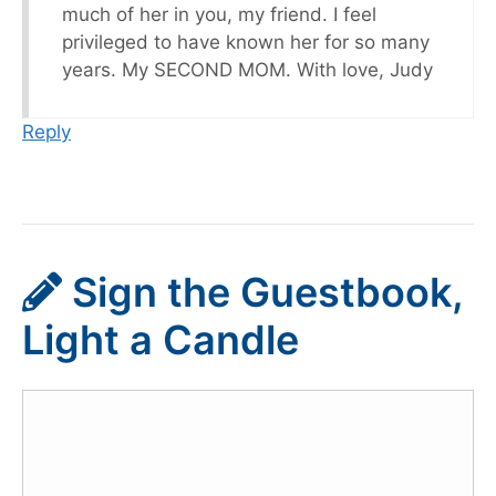
much of her in you, my friend. I feel
privileged to have known her for so many
years. My SECOND MOM. With love, Judy
Reply
Sign the Guestbook,
Light a Candle