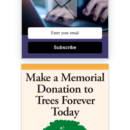
Subscribe