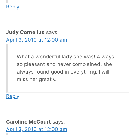
Reply
Judy Cornelius
says:
April 3, 2010 at 12:00 am
What a wonderful lady she was! Always
so pleasant and never complained, she
always found good in everything. I will
miss her greatly.
Reply
Caroline McCourt
says:
April 3, 2010 at 12:00 am