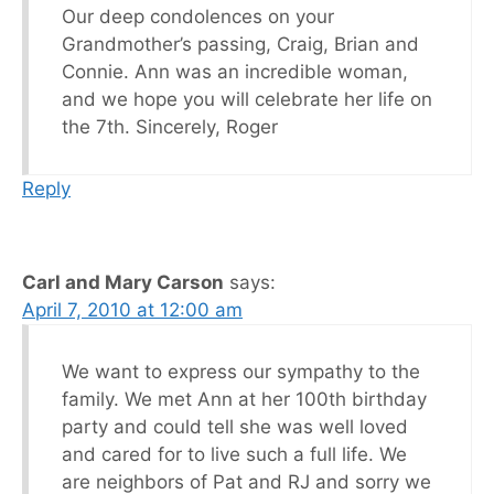
Our deep condolences on your
Grandmother’s passing, Craig, Brian and
Connie. Ann was an incredible woman,
and we hope you will celebrate her life on
the 7th. Sincerely, Roger
Reply
Carl and Mary Carson
says:
April 7, 2010 at 12:00 am
We want to express our sympathy to the
family. We met Ann at her 100th birthday
party and could tell she was well loved
and cared for to live such a full life. We
are neighbors of Pat and RJ and sorry we