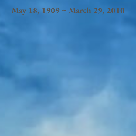
May 18, 1909 ~ March 29, 2010