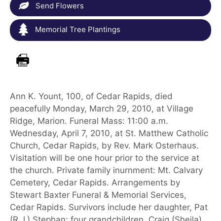
Send Flowers
Memorial Tree Plantings
Ann K. Yount, 100, of Cedar Rapids, died
peacefully Monday, March 29, 2010, at Village
Ridge, Marion. Funeral Mass: 11:00 a.m.
Wednesday, April 7, 2010, at St. Matthew Catholic
Church, Cedar Rapids, by Rev. Mark Osterhaus.
Visitation will be one hour prior to the service at
the church. Private family inurnment: Mt. Calvary
Cemetery, Cedar Rapids. Arrangements by
Stewart Baxter Funeral & Memorial Services,
Cedar Rapids. Survivors include her daughter, Pat
(R.J.) Stephan; four grandchildren, Craig (Sheila)