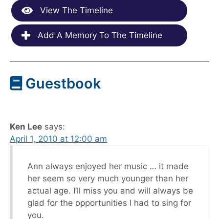
View The Timeline
Add A Memory To The Timeline
Guestbook
Ken Lee
says:
April 1, 2010 at 12:00 am
Ann always enjoyed her music … it made
her seem so very much younger than her
actual age. I’ll miss you and will always be
glad for the opportunities I had to sing for
you.