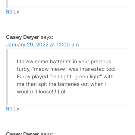
Reply
Casey Dwyer
says:
January 29, 2022 at 12:00 am
I threw some batteries in your precious
furby, “meow meow” was interested too!
Furby played “red light, green light” with
me then spit the batteries out when I
wouldn’t loose!!! Lol
Reply
Casey Dwyer
says: