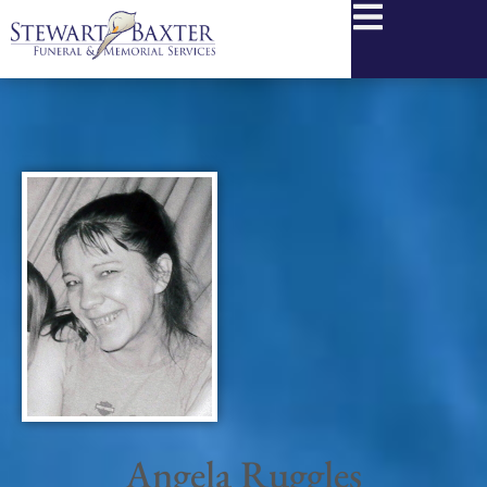
content
Angela Ruggles