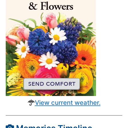
View current weather.