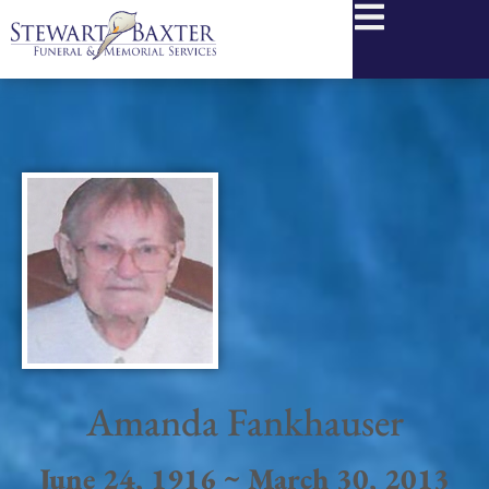
content
Amanda Fankhauser
June 24, 1916 ~ March 30, 2013