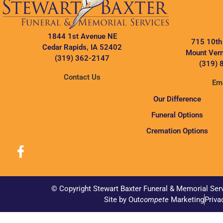
1844 1st Avenue NE
715 10th
Cedar Rapids, IA 52402
Mount Vern
(319) 362-2147
(319) 
Contact Us
Ema
Our Difference
Funeral Options
Cremation Options
© Copyright Stewart Baxter Funeral & Memorial Ser
Site by Out
compete
Marketing
Priva