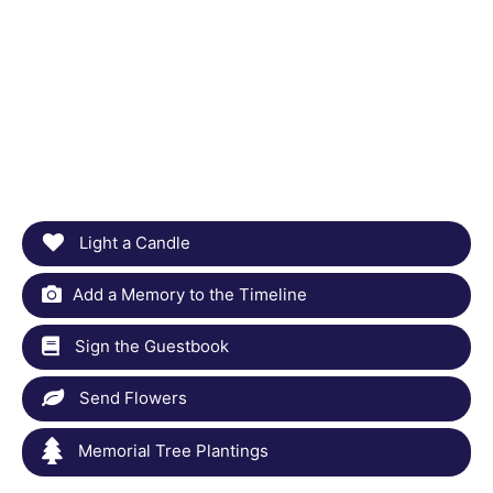
Light a Candle
Add a Memory to the Timeline
Sign the Guestbook
Send Flowers
Memorial Tree Plantings