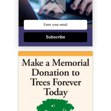
Subscribe