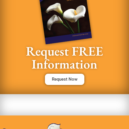
Request FREE
Information
Request Now