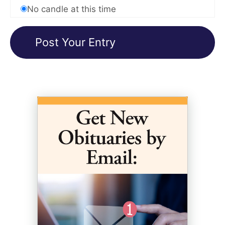
No candle at this time