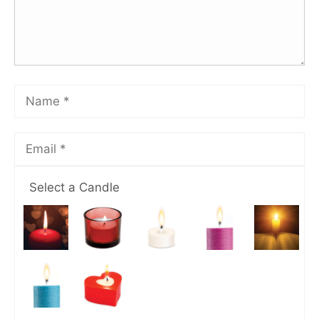
Select a Candle