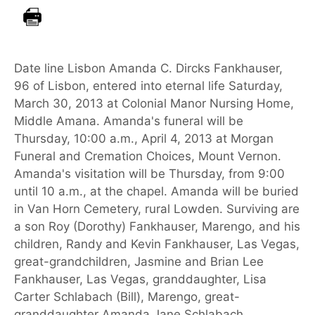
Date line Lisbon Amanda C. Dircks Fankhauser,
96 of Lisbon, entered into eternal life Saturday,
March 30, 2013 at Colonial Manor Nursing Home,
Middle Amana. Amanda's funeral will be
Thursday, 10:00 a.m., April 4, 2013 at Morgan
Funeral and Cremation Choices, Mount Vernon.
Amanda's visitation will be Thursday, from 9:00
until 10 a.m., at the chapel. Amanda will be buried
in Van Horn Cemetery, rural Lowden. Surviving are
a son Roy (Dorothy) Fankhauser, Marengo, and his
children, Randy and Kevin Fankhauser, Las Vegas,
great-grandchildren, Jasmine and Brian Lee
Fankhauser, Las Vegas, granddaughter, Lisa
Carter Schlabach (Bill), Marengo, great-
granddaughter Amanda Jane Schlabach,