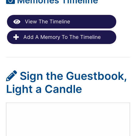
Memories Timeline
View The Timeline
Add A Memory To The Timeline
Sign the Guestbook,
Light a Candle