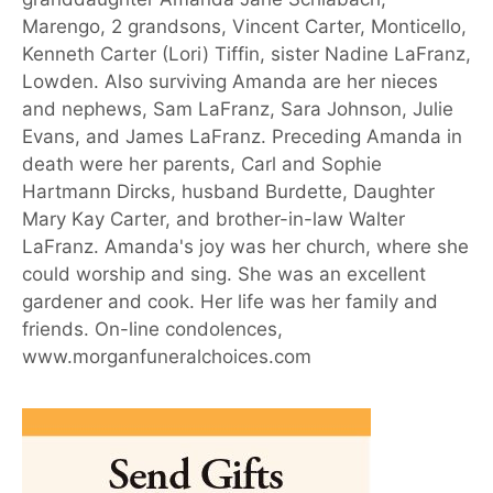
Marengo, 2 grandsons, Vincent Carter, Monticello,
Kenneth Carter (Lori) Tiffin, sister Nadine LaFranz,
Lowden. Also surviving Amanda are her nieces
and nephews, Sam LaFranz, Sara Johnson, Julie
Evans, and James LaFranz. Preceding Amanda in
death were her parents, Carl and Sophie
Hartmann Dircks, husband Burdette, Daughter
Mary Kay Carter, and brother-in-law Walter
LaFranz. Amanda's joy was her church, where she
could worship and sing. She was an excellent
gardener and cook. Her life was her family and
friends. On-line condolences,
www.morganfuneralchoices.com