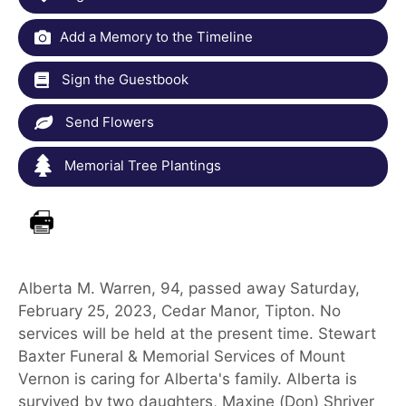
Add a Memory to the Timeline
Sign the Guestbook
Send Flowers
Memorial Tree Plantings
Alberta M. Warren, 94, passed away Saturday,
February 25, 2023, Cedar Manor, Tipton. No
services will be held at the present time. Stewart
Baxter Funeral & Memorial Services of Mount
Vernon is caring for Alberta's family. Alberta is
survived by two daughters, Maxine (Don) Shriver