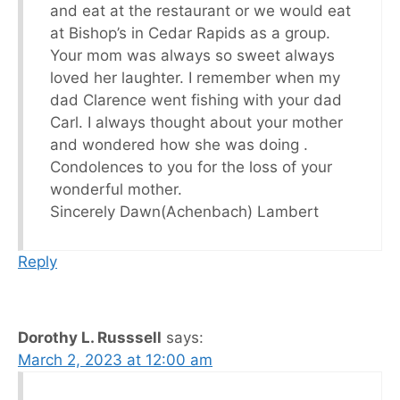
and eat at the restaurant or we would eat
at Bishop’s in Cedar Rapids as a group.
Your mom was always so sweet always
loved her laughter. I remember when my
dad Clarence went fishing with your dad
Carl. I always thought about your mother
and wondered how she was doing .
Condolences to you for the loss of your
wonderful mother.
Sincerely Dawn(Achenbach) Lambert
Reply
Dorothy L. Russsell
says:
March 2, 2023 at 12:00 am