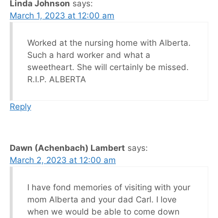
Linda Johnson
says:
March 1, 2023 at 12:00 am
Worked at the nursing home with Alberta.
Such a hard worker and what a
sweetheart. She will certainly be missed.
R.I.P. ALBERTA
Reply
Dawn (Achenbach) Lambert
says:
March 2, 2023 at 12:00 am
I have fond memories of visiting with your
mom Alberta and your dad Carl. I love
when we would be able to come down