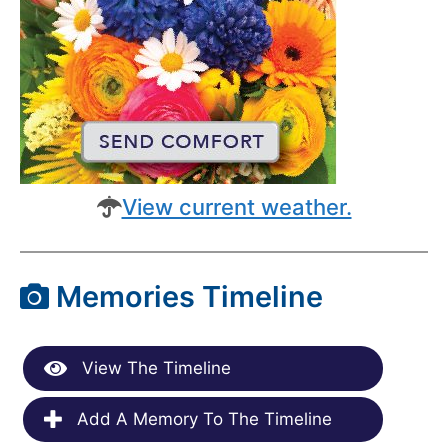
View current weather.
Memories Timeline
View The Timeline
Add A Memory To The Timeline