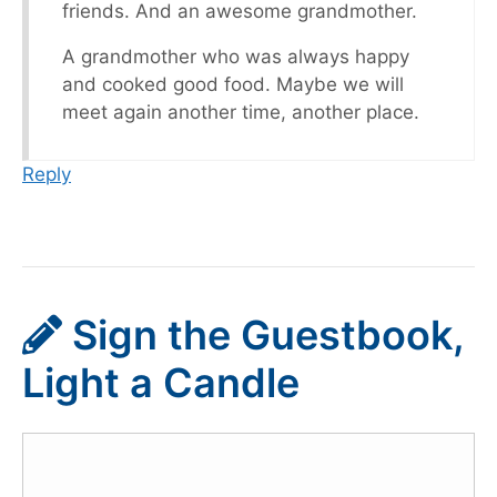
friends. And an awesome grandmother.
A grandmother who was always happy
and cooked good food. Maybe we will
meet again another time, another place.
Reply
Sign the Guestbook,
Light a Candle