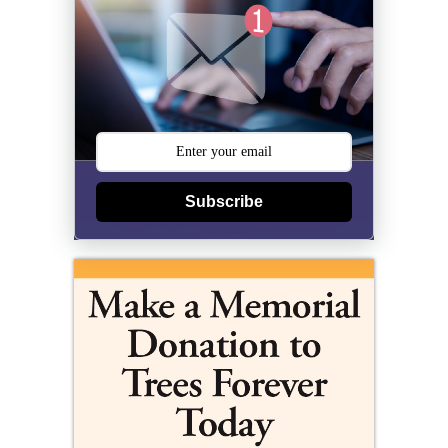
Subscribe