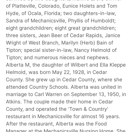
of Platteville, Colorado, Eunice Holets and Tom
Hyde, of Ocala, Florida; two daughters-in-law,
Sandra of Mechanicsville, Phyllis of Humboldt;
eight grandchildren; eight great grandchildren;
three sisters, Jean Beer of Cedar Rapids, Janice
Wright of West Branch, Marilyn (Herb) Bain of
Tipton; special sister-in-law, Nancy Helmold of
Tipton; and numerous nieces and nephews.
Alberta M, the daughter of Wilbert and Ella Kleppe
Helmold, was born May 22, 1928, in Cedar
County. She grew up in Cedar County, where she
attended Country Schools. Alberta was united in
marriage to Carl Warren on September 13, 1950, in
Atkins. The couple made their home in Cedar
County, and operated the 'Town & Country'
restaurant in Mechanicsville for almost 16 years.
After the restaurant, Alberta was the Food
Manager at the Mechanicsville Nursing Home. She