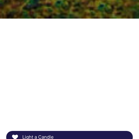
Light a Candle