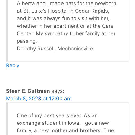
Alberta and I made hats for the newborn
at St. Luke’s Hospital in Cedar Rapids,
and it was always fun to visit with her,
whether in her apartment or at the Care
Center. My sympathy to her family at her
passing.
Dorothy Russell, Mechanicsville
Reply
Steen E. Guttman
says:
March 8, 2023 at 12:00 am
One of my best years ever. As an
exchange student in Iowa. I got a new
family, a new mother and brothers. True