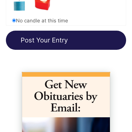
No candle at this time