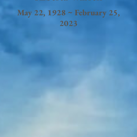
May 22, 1928 ~ February 25,
2023