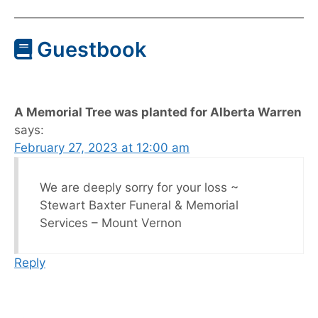
Guestbook
A Memorial Tree was planted for Alberta Warren
says:
February 27, 2023 at 12:00 am
We are deeply sorry for your loss ~
Stewart Baxter Funeral & Memorial
Services – Mount Vernon
Reply