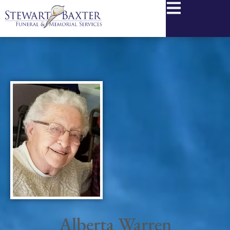
content
Alberta Warren