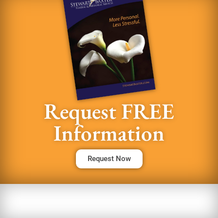
Request FREE
Information
Request Now