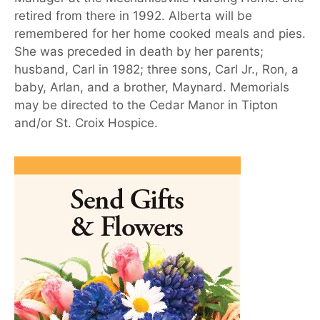
retired from there in 1992. Alberta will be
remembered for her home cooked meals and pies.
She was preceded in death by her parents;
husband, Carl in 1982; three sons, Carl Jr., Ron, a
baby, Arlan, and a brother, Maynard. Memorials
may be directed to the Cedar Manor in Tipton
and/or St. Croix Hospice.