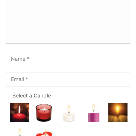
Select a Candle