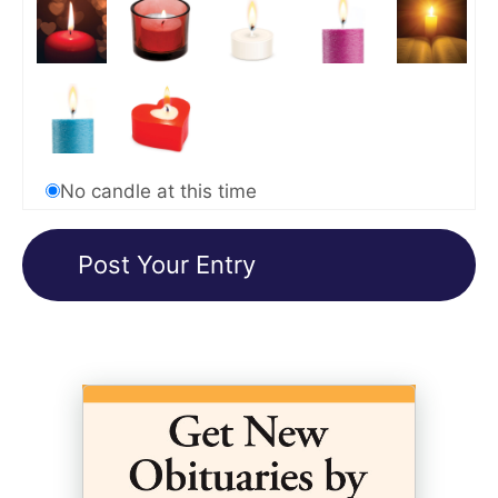
No candle at this time