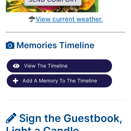
View current weather.
Memories Timeline
View The Timeline
Add A Memory To The Timeline
Sign the Guestbook,
Light a Candle