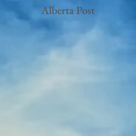
Alberta Post