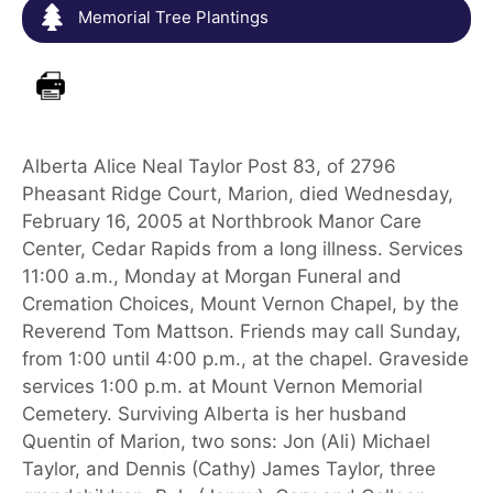
Memorial Tree Plantings
Alberta Alice Neal Taylor Post 83, of 2796
Pheasant Ridge Court, Marion, died Wednesday,
February 16, 2005 at Northbrook Manor Care
Center, Cedar Rapids from a long illness. Services
11:00 a.m., Monday at Morgan Funeral and
Cremation Choices, Mount Vernon Chapel, by the
Reverend Tom Mattson. Friends may call Sunday,
from 1:00 until 4:00 p.m., at the chapel. Graveside
services 1:00 p.m. at Mount Vernon Memorial
Cemetery. Surviving Alberta is her husband
Quentin of Marion, two sons: Jon (Ali) Michael
Taylor, and Dennis (Cathy) James Taylor, three