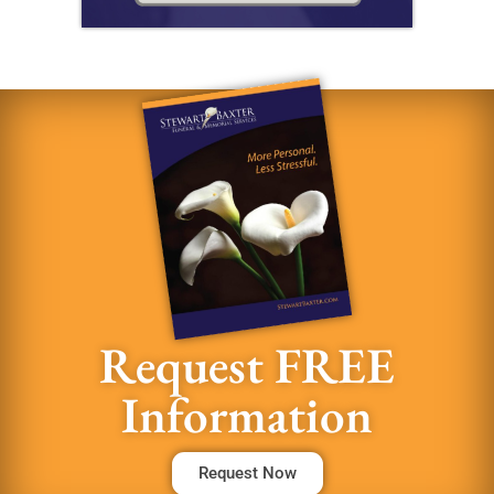
Request FREE
Information
Request Now