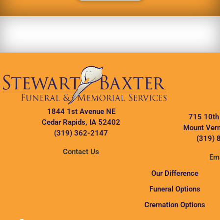
1844 1st Avenue NE
715 10th
Cedar Rapids, IA 52402
Mount Vern
(319) 362-2147
(319) 
Contact Us
Ema
Our Difference
Funeral Options
Cremation Options