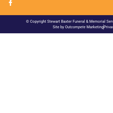
© Copyright Stewart Baxter Funeral & Memorial Ser
Site by Out
compete
Marketing
Priva