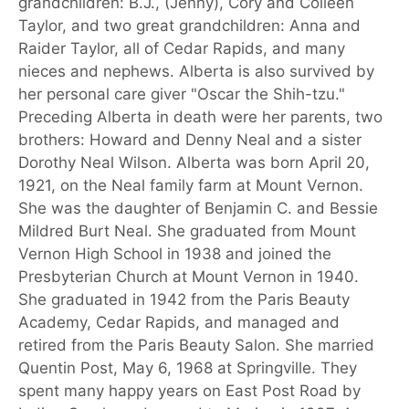
grandchildren: B.J., (Jenny), Cory and Colleen
Taylor, and two great grandchildren: Anna and
Raider Taylor, all of Cedar Rapids, and many
nieces and nephews. Alberta is also survived by
her personal care giver "Oscar the Shih-tzu."
Preceding Alberta in death were her parents, two
brothers: Howard and Denny Neal and a sister
Dorothy Neal Wilson. Alberta was born April 20,
1921, on the Neal family farm at Mount Vernon.
She was the daughter of Benjamin C. and Bessie
Mildred Burt Neal. She graduated from Mount
Vernon High School in 1938 and joined the
Presbyterian Church at Mount Vernon in 1940.
She graduated in 1942 from the Paris Beauty
Academy, Cedar Rapids, and managed and
retired from the Paris Beauty Salon. She married
Quentin Post, May 6, 1968 at Springville. They
spent many happy years on East Post Road by