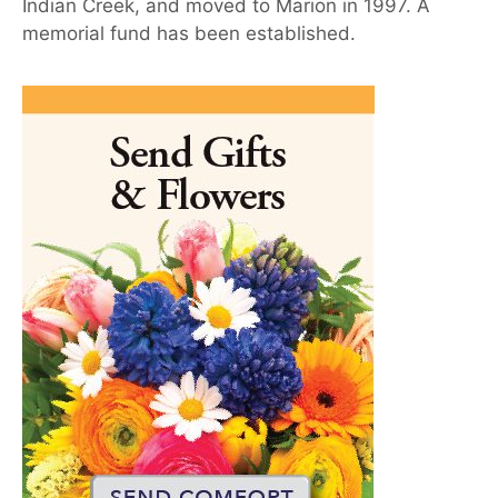
Indian Creek, and moved to Marion in 1997. A
memorial fund has been established.