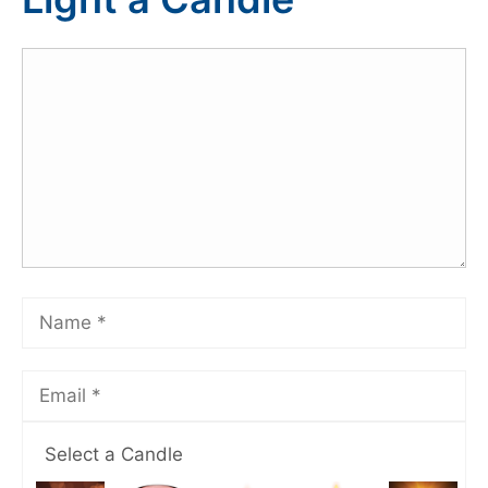
Select a Candle