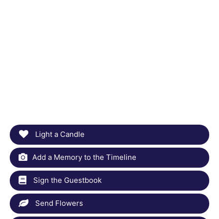
Light a Candle
Add a Memory to the Timeline
Sign the Guestbook
Send Flowers