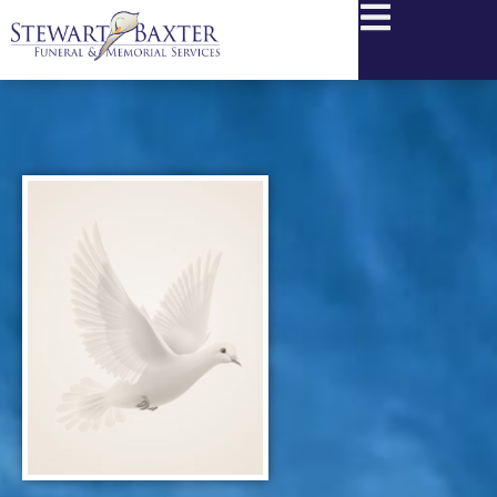
content