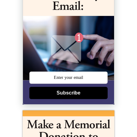
Subscribe