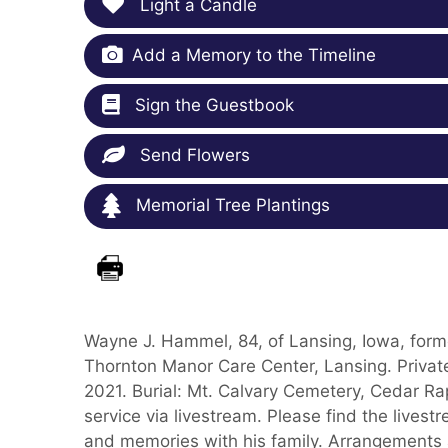
Light a Candle
Add a Memory to the Timeline
Sign the Guestbook
Send Flowers
Memorial Tree Plantings
Wayne J. Hammel, 84, of Lansing, Iowa, form
Thornton Manor Care Center, Lansing. Private
2021. Burial: Mt. Calvary Cemetery, Cedar Ra
service via livestream. Please find the lives
and memories with his family. Arrangements 