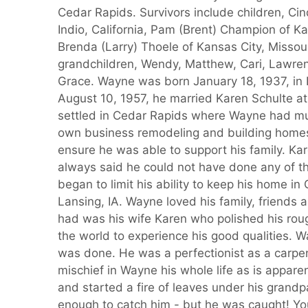
Cedar Rapids. Survivors include children, Cind
Indio, California, Pam (Brent) Champion of 
Brenda (Larry) Thoele of Kansas City, Missour
grandchildren, Wendy, Matthew, Cari, Lawre
Grace. Wayne was born January 18, 1937, in L
August 10, 1957, he married Karen Schulte at
settled in Cedar Rapids where Wayne had mult
own business remodeling and building homes
ensure he was able to support his family. Kar
always said he could not have done any of t
began to limit his ability to keep his home i
Lansing, IA. Wayne loved his family, friends
had was his wife Karen who polished his rou
the world to experience his good qualities.
was done. He was a perfectionist as a carpent
mischief in Wayne his whole life as is appare
and started a fire of leaves under his grandp
enough to catch him - but he was caught! You 