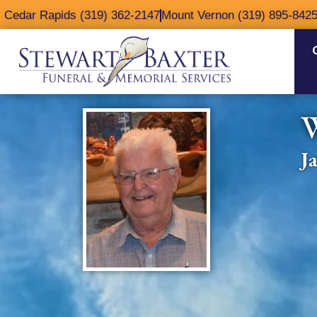
content
Cedar Rapids (319) 362-2147
Mount Vernon (319) 895-842
J