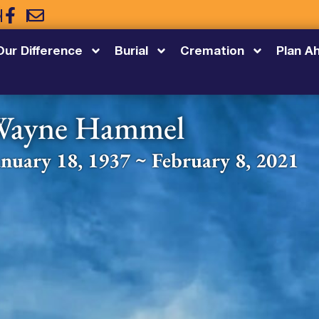
5
Our Difference
Burial
Cremation
Plan A
Wayne Hammel
anuary 18, 1937 ~ February 8, 2021