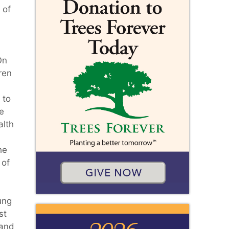
 of
On
ren
 to
he
alth
n
he
 of
ung
st
 and