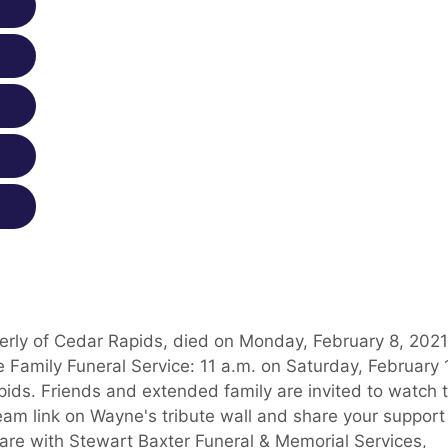
erly of Cedar Rapids, died on Monday, February 8, 2021
 Family Funeral Service: 11 a.m. on Saturday, February 
pids. Friends and extended family are invited to watch 
tream link on Wayne's tribute wall and share your support
are with Stewart Baxter Funeral & Memorial Services,