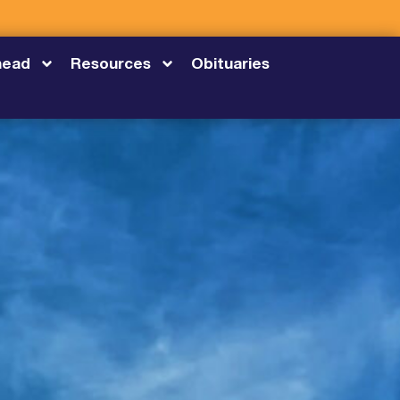
head
Resources
Obituaries