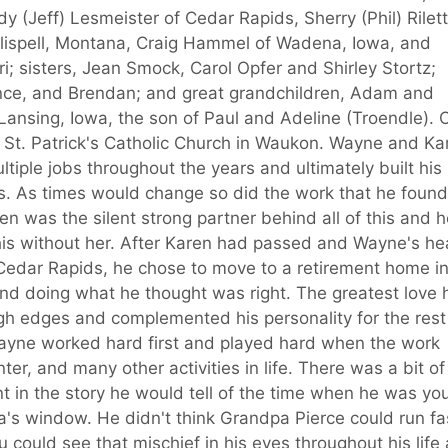
y (Jeff) Lesmeister of Cedar Rapids, Sherry (Phil) Rilett
Kalispell, Montana, Craig Hammel of Wadena, Iowa, and
i; sisters, Jean Smock, Carol Opfer and Shirley Stortz;
nce, and Brendan; and great grandchildren, Adam and
ansing, Iowa, the son of Paul and Adeline (Troendle). 
 St. Patrick's Catholic Church in Waukon. Wayne and Ka
iple jobs throughout the years and ultimately built his
. As times would change so did the work that he found
en was the silent strong partner behind all of this and 
his without her. After Karen had passed and Wayne's he
n Cedar Rapids, he chose to move to a retirement home i
 and doing what he thought was right. The greatest love 
gh edges and complemented his personality for the rest
 Wayne worked hard first and played hard when the work
er, and many other activities in life. There was a bit of
nt in the story he would tell of the time when he was yo
a's window. He didn't think Grandpa Pierce could run fa
could see that mischief in his eyes throughout his life