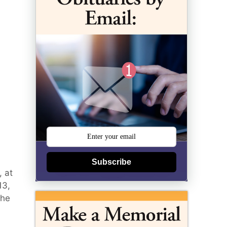
Subscribe
, at
13,
the