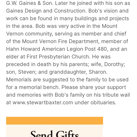
G.W. Gaines & Son. Later he joined with his son as
Gaines Design and Construction. Bob's vision and
work can be found in many buildings and projects
in the area. Bob was very active in the Mount
Vernon community, serving as member and chief
of the Mount Vernon Fire Department, member of
Hahn Howard American Legion Post 480, and an
elder at First Presbyterian Church. He was
preceded in death by his parents; wife, Dorothy;
son, Steven; and granddaughter, Sharon.
Memorials are suggested to the family to be used
for a memorial bench. Please share your support
and memories with Bob's family on his tribute wall
at www.stewartbaxter.com under obituaries.