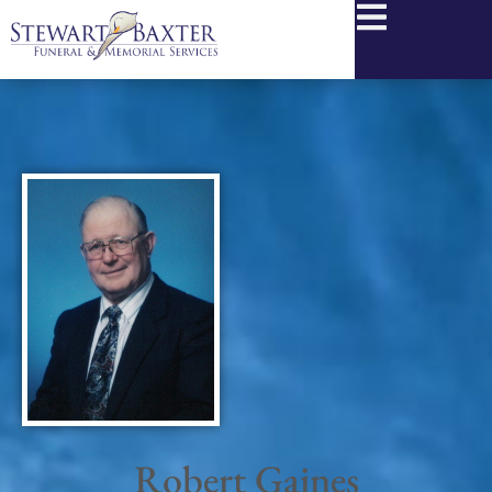
content
Robert Gaines