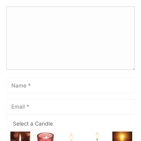
Select a Candle