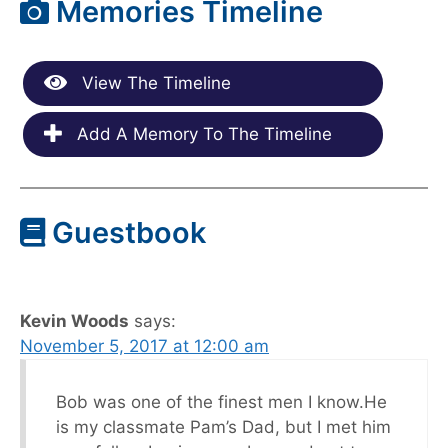
Memories Timeline
View The Timeline
Add A Memory To The Timeline
Guestbook
Kevin Woods
says:
November 5, 2017 at 12:00 am
Bob was one of the finest men I know.He
is my classmate Pam’s Dad, but I met him