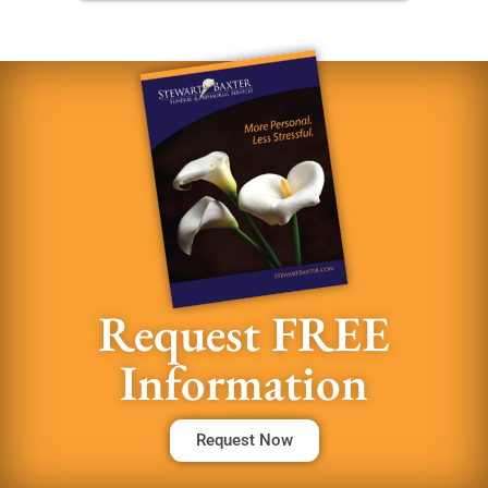
Request FREE
Information
Request Now