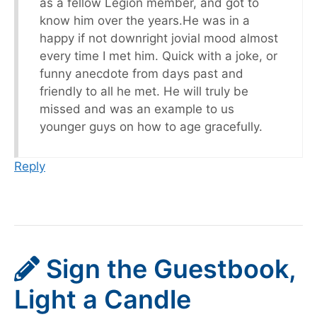
as a fellow Legion member, and got to
know him over the years.He was in a
happy if not downright jovial mood almost
every time I met him. Quick with a joke, or
funny anecdote from days past and
friendly to all he met. He will truly be
missed and was an example to us
younger guys on how to age gracefully.
Reply
Sign the Guestbook,
Light a Candle