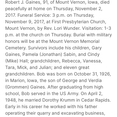
Robert J. Gaines, 91, of Mount Vernon, Iowa, died
peacefully at home on Thursday, November 2,
2017. Funeral Service: 3 p.m. on Thursday,
November 9, 2017, at First Presbyterian Church,
Mount Vernon, by Rev. Lori Wunder. Visitation: 1-3
p.m. at the church on Thursday. Burial with military
honors will be at the Mount Vernon Memorial
Cemetery. Survivors include his children, Gary
Gaines, Pamela (Jonathan) Sabin, and Cindy
(Mike) Hall; grandchildren, Rebecca, Vanessa,
Tara, Mick, and Julian; and eleven great
grandchildren. Bob was born on October 31, 1926,
in Marion, Iowa, the son of George and Verdia
(Grommen) Gaines. After graduating from high
school, Bob served in the US Army. On April 2,
1948, he married Dorothy Krumm in Cedar Rapids.
Early in his career he worked with his father
operating their quarry and excavating business,