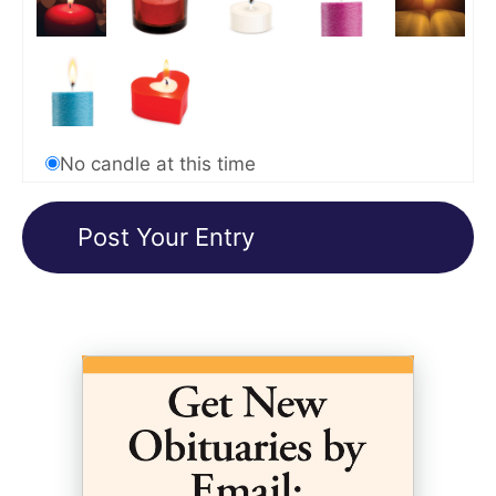
No candle at this time