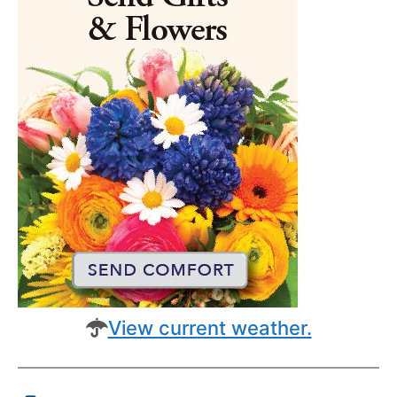
View current weather.