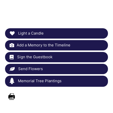
Light a Candle
Add a Memory to the Timeline
Sign the Guestbook
Send Flowers
Memorial Tree Plantings