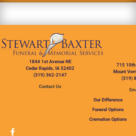
1844 1st Avenue NE
715 10th
Cedar Rapids, IA 52402
Mount Vern
(319) 362-2147
(319) 
Contact Us
Ema
Our Difference
Funeral Options
Cremation Options