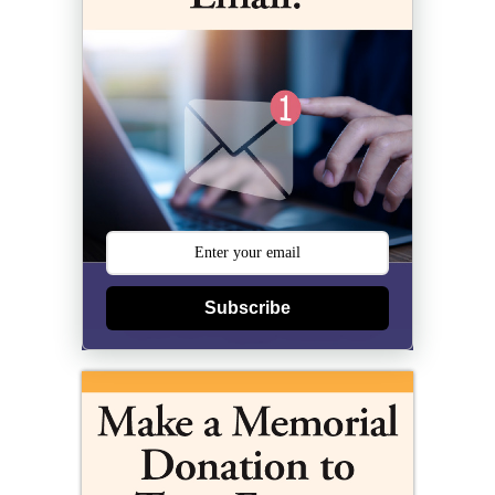
Subscribe