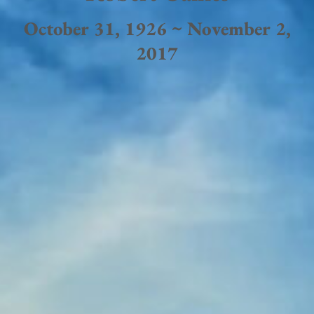
October 31, 1926 ~ November 2,
2017