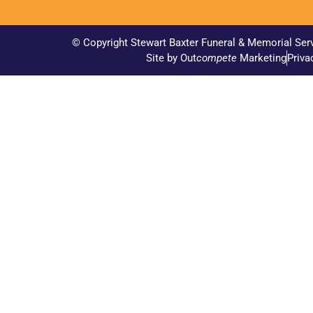
© Copyright Stewart Baxter Funeral & Memorial Ser
Site by Out
compete
Marketing
Priva