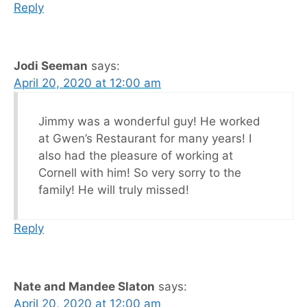
Reply
Jodi Seeman
says:
April 20, 2020 at 12:00 am
Jimmy was a wonderful guy! He worked
at Gwen’s Restaurant for many years! I
also had the pleasure of working at
Cornell with him! So very sorry to the
family! He will truly missed!
Reply
Nate and Mandee Slaton
says:
April 20, 2020 at 12:00 am