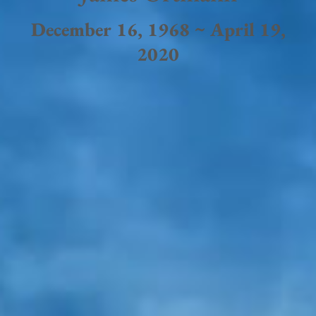
December 16, 1968 ~ April 19,
2020