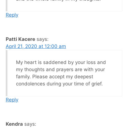
Reply
Patti Kacere
says:
April 21, 2020 at 12:00 am
My heart is saddened by your loss and
my thoughts and prayers are with your
family. Please accept my deepest
condolences during your time of grief.
Reply
Kendra
says: