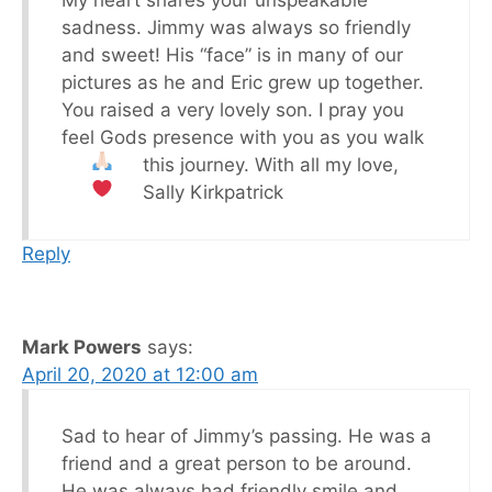
My heart shares your unspeakable
sadness. Jimmy was always so friendly
and sweet! His “face” is in many of our
pictures as he and Eric grew up together.
You raised a very lovely son. I pray you
feel Gods presence with you as you walk
this journey.
With all my love,
Sally Kirkpatrick
Reply
Mark Powers
says:
April 20, 2020 at 12:00 am
Sad to hear of Jimmy’s passing. He was a
friend and a great person to be around.
He was always had friendly smile and