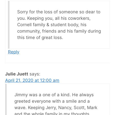
Sorry for the loss of someone so dear to
you. Keeping you, all his coworkers,
Cornell family & student body, his
community, friends and his family during
this time of great loss.
Reply
Julie Juett
says:
April 21, 2020 at 12:00 am
Jimmy was a one of a kind. He always
greeted everyone with a smile and a
wave. Keeping Jerry, Nancy, Scott, Mark
and the whole family in my thoughts.