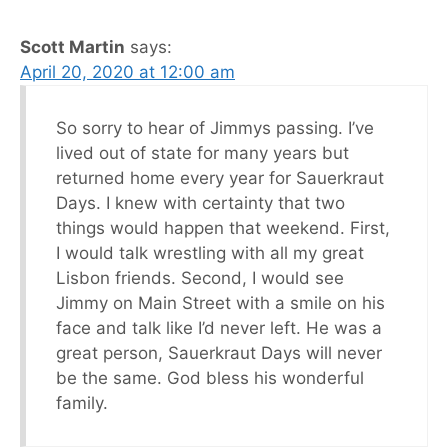
Scott Martin
says:
April 20, 2020 at 12:00 am
So sorry to hear of Jimmys passing. I’ve
lived out of state for many years but
returned home every year for Sauerkraut
Days. I knew with certainty that two
things would happen that weekend. First,
I would talk wrestling with all my great
Lisbon friends. Second, I would see
Jimmy on Main Street with a smile on his
face and talk like I’d never left. He was a
great person, Sauerkraut Days will never
be the same. God bless his wonderful
family.