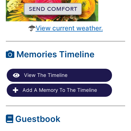
View current weather.
Memories Timeline
View The Timeline
Add A Memory To The Timeline
Guestbook