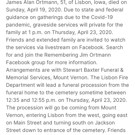
James Alan Ortmann, 51, of Lisbon, Iowa, died on
Sunday, April 19, 2020. Due to state and federal
guidance on gatherings due to the Covid-19
pandemic, graveside services will private for the
family at 1 p.m. on Thursday, April 23, 2020.
Friends and extended family are invited to watch
the services via livestream on Facebook. Search
for and join the Remembering Jim Ortmann
Facebook group for more information.
Arrangements are with Stewart Baxter Funeral &
Memorial Services, Mount Vernon. The Lisbon Fire
Department will lead a funeral procession from the
funeral home to the cemetery sometime between
12:35 and 12:55 p.m. on Thursday, April 23, 2020.
The procession will go be coming from Mount
Vernon, entering Lisbon from the west, going east
on Main Street and turning south on Jackson
Street down to entrance of the cemetery. Friends