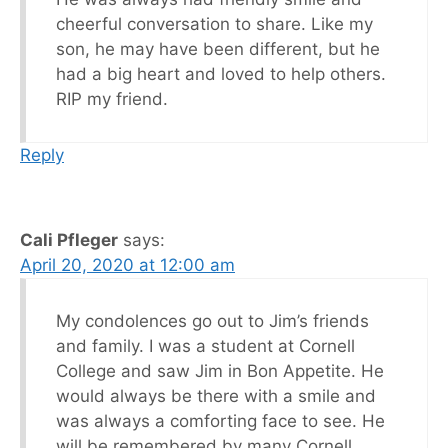
cheerful conversation to share. Like my
son, he may have been different, but he
had a big heart and loved to help others.
RIP my friend.
Reply
Cali Pfleger
says:
April 20, 2020 at 12:00 am
My condolences go out to Jim’s friends
and family. I was a student at Cornell
College and saw Jim in Bon Appetite. He
would always be there with a smile and
was always a comforting face to see. He
will be remembered by many Cornell