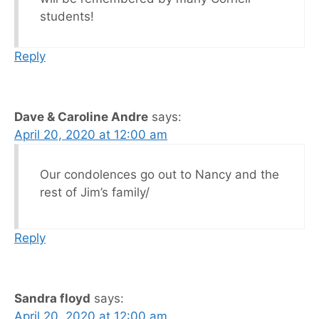
students!
Reply
Dave & Caroline Andre
says:
April 20, 2020 at 12:00 am
Our condolences go out to Nancy and the
rest of Jim’s family/
Reply
Sandra floyd
says:
April 20, 2020 at 12:00 am