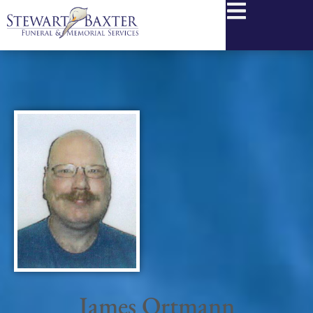
content
James Ortmann