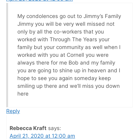
My condolences go out to Jimmy’s Family
Jimmy you will be very well missed not
only by all the co-workers that you
worked with Through The Years your
family but your community as well when I
worked with you at Cornell you were
always there for me Bob and my family
you are going to shine up in heaven and I
hope to see you again someday keep
smiling up there and we’ll miss you down
here
Reply
Rebecca Kraft
says:
April 21, 2020 at 12:00 am