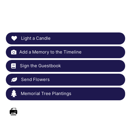
Light a Candle
Add a Memory to the Timeline
Sign the Guestbook
Send Flowers
Memorial Tree Plantings