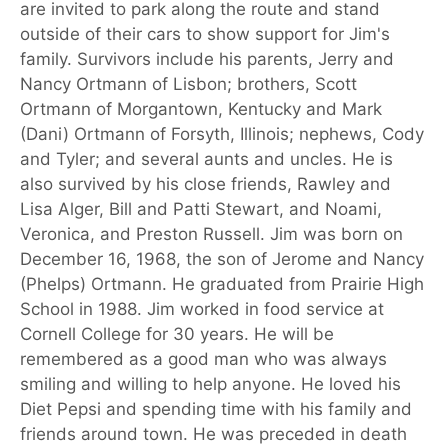
are invited to park along the route and stand
outside of their cars to show support for Jim's
family. Survivors include his parents, Jerry and
Nancy Ortmann of Lisbon; brothers, Scott
Ortmann of Morgantown, Kentucky and Mark
(Dani) Ortmann of Forsyth, Illinois; nephews, Cody
and Tyler; and several aunts and uncles. He is
also survived by his close friends, Rawley and
Lisa Alger, Bill and Patti Stewart, and Noami,
Veronica, and Preston Russell. Jim was born on
December 16, 1968, the son of Jerome and Nancy
(Phelps) Ortmann. He graduated from Prairie High
School in 1988. Jim worked in food service at
Cornell College for 30 years. He will be
remembered as a good man who was always
smiling and willing to help anyone. He loved his
Diet Pepsi and spending time with his family and
friends around town. He was preceded in death