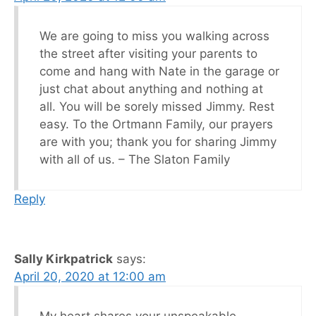
We are going to miss you walking across
the street after visiting your parents to
come and hang with Nate in the garage or
just chat about anything and nothing at
all. You will be sorely missed Jimmy. Rest
easy. To the Ortmann Family, our prayers
are with you; thank you for sharing Jimmy
with all of us. – The Slaton Family
Reply
Sally Kirkpatrick
says:
April 20, 2020 at 12:00 am