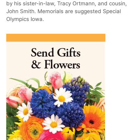
by his sister-in-law, Tracy Ortmann, and cousin,
John Smith. Memorials are suggested Special
Olympics Iowa.