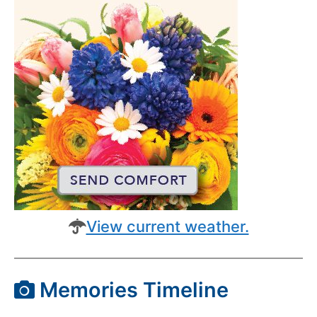
View current weather.
Memories Timeline