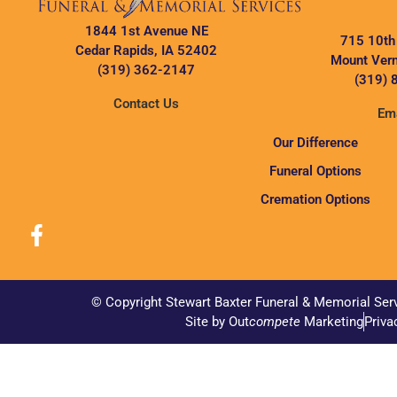
1844 1st Avenue NE
715 10th
Cedar Rapids, IA 52402
Mount Vern
(319) 362-2147
(319) 
Contact Us
Ema
Our Difference
Funeral Options
Cremation Options
© Copyright Stewart Baxter Funeral & Memorial Ser
Site by Out
compete
Marketing
Priva