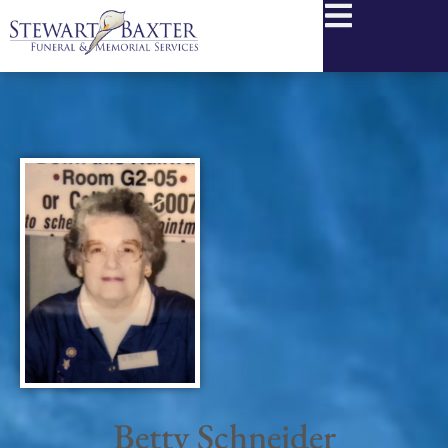
content
Betty Schneider