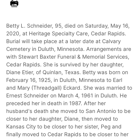
Betty L. Schneider, 95, died on Saturday, May 16,
2020, at Heritage Specialty Care, Cedar Rapids.
Burial will take place at a later date at Calvary
Cemetery in Duluth, Minnesota. Arrangements are
with Stewart Baxter Funeral & Memorial Services,
Cedar Rapids. She is survived by her daughter,
Diane Etier, of Quinlan, Texas. Betty was born on
February 16, 1925, in Duluth, Minnesota to Earl
and Mary (Threadgall) Eckard. She was married to
Ernest Schneider on March 4, 1961 in Duluth. He
preceded her in death in 1987. After her
husband's death she moved to San Antonio to be
closer to her daughter, Diane, then moved to
Kansas City to be closer to her sister, Peg and
finally moved to Cedar Rapids to be closer to her