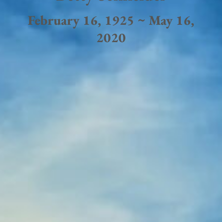
February 16, 1925 ~ May 16,
2020