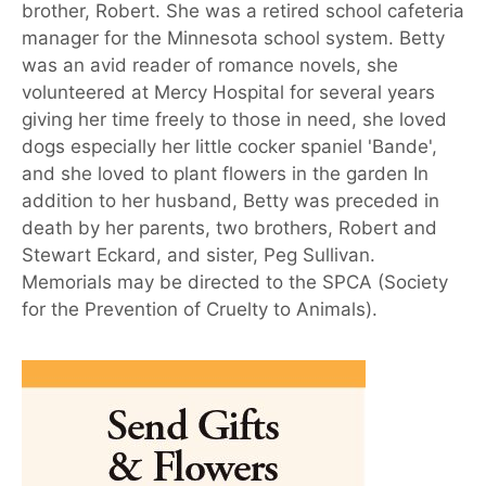
brother, Robert. She was a retired school cafeteria
manager for the Minnesota school system. Betty
was an avid reader of romance novels, she
volunteered at Mercy Hospital for several years
giving her time freely to those in need, she loved
dogs especially her little cocker spaniel 'Bande',
and she loved to plant flowers in the garden In
addition to her husband, Betty was preceded in
death by her parents, two brothers, Robert and
Stewart Eckard, and sister, Peg Sullivan.
Memorials may be directed to the SPCA (Society
for the Prevention of Cruelty to Animals).