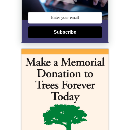
Subscribe