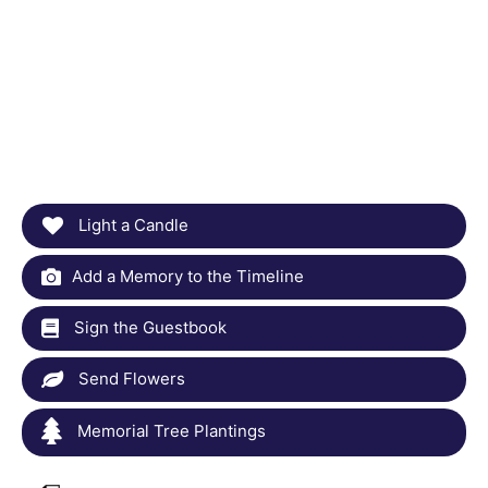
Light a Candle
Add a Memory to the Timeline
Sign the Guestbook
Send Flowers
Memorial Tree Plantings