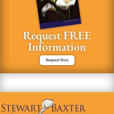
Request FREE
Information
Request Now