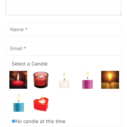
Select a Candle
No candle at this time