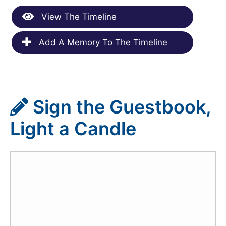
View The Timeline
Add A Memory To The Timeline
Sign the Guestbook,
Light a Candle