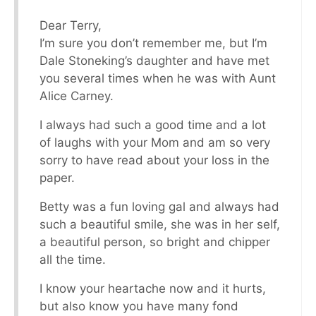
Dear Terry,
I’m sure you don’t remember me, but I’m
Dale Stoneking’s daughter and have met
you several times when he was with Aunt
Alice Carney.
I always had such a good time and a lot
of laughs with your Mom and am so very
sorry to have read about your loss in the
paper.
Betty was a fun loving gal and always had
such a beautiful smile, she was in her self,
a beautiful person, so bright and chipper
all the time.
I know your heartache now and it hurts,
but also know you have many fond