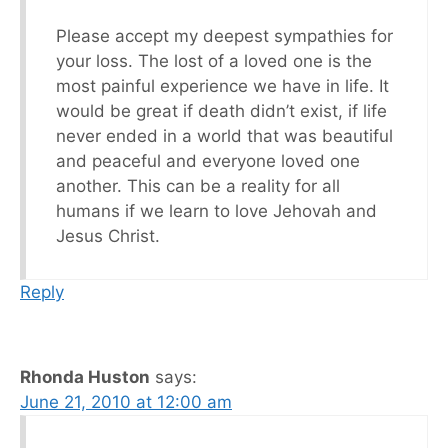
Please accept my deepest sympathies for
your loss. The lost of a loved one is the
most painful experience we have in life. It
would be great if death didn’t exist, if life
never ended in a world that was beautiful
and peaceful and everyone loved one
another. This can be a reality for all
humans if we learn to love Jehovah and
Jesus Christ.
Reply
Rhonda Huston
says:
June 21, 2010 at 12:00 am