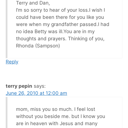
Terry and Dan,
I’m so sorry to hear of your loss.I wish I
could have been there for you like you
were when my grandfather passed.I had
no idea Betty was ill.You are in my
thoughts and prayers. Thinking of you,
Rhonda (Sampson)
Reply
terry pepin
says:
June 26, 2010 at 12:00 am
mom, miss you so much. I feel lost
without you beside me. but I know you
are in heaven with Jesus and many