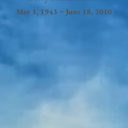
May 3, 1943 ~ June 18, 2010