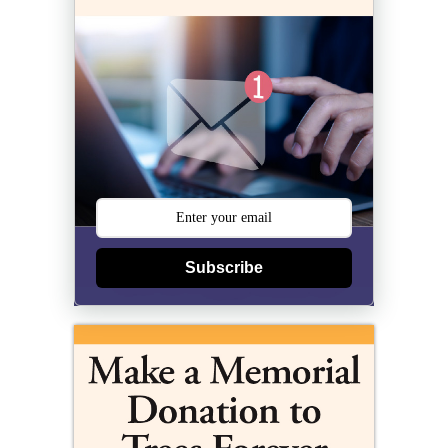
Subscribe