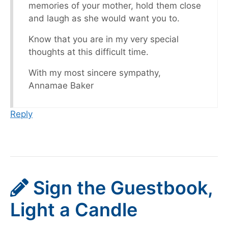
memories of your mother, hold them close
and laugh as she would want you to.
Know that you are in my very special
thoughts at this difficult time.
With my most sincere sympathy,
Annamae Baker
Reply
Sign the Guestbook,
Light a Candle