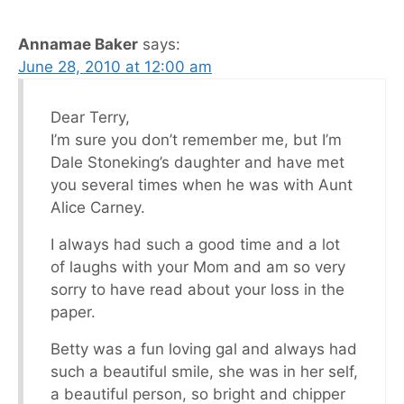
Annamae Baker
says:
June 28, 2010 at 12:00 am
Dear Terry,
I’m sure you don’t remember me, but I’m
Dale Stoneking’s daughter and have met
you several times when he was with Aunt
Alice Carney.
I always had such a good time and a lot
of laughs with your Mom and am so very
sorry to have read about your loss in the
paper.
Betty was a fun loving gal and always had
such a beautiful smile, she was in her self,
a beautiful person, so bright and chipper