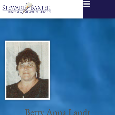
content
Betty Anna Landt