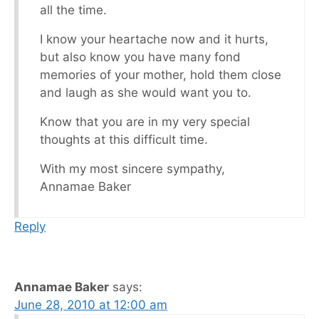
all the time.
I know your heartache now and it hurts,
but also know you have many fond
memories of your mother, hold them close
and laugh as she would want you to.
Know that you are in my very special
thoughts at this difficult time.
With my most sincere sympathy,
Annamae Baker
Reply
Annamae Baker
says:
June 28, 2010 at 12:00 am