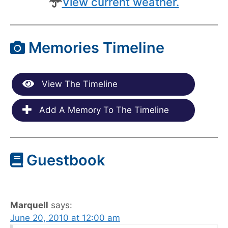
View current weather.
Memories Timeline
View The Timeline
Add A Memory To The Timeline
Guestbook
Marquell
says:
June 20, 2010 at 12:00 am