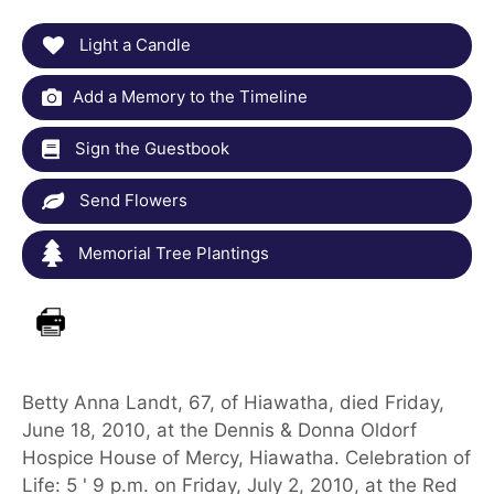
Light a Candle
Add a Memory to the Timeline
Sign the Guestbook
Send Flowers
Memorial Tree Plantings
Betty Anna Landt, 67, of Hiawatha, died Friday,
June 18, 2010, at the Dennis & Donna Oldorf
Hospice House of Mercy, Hiawatha. Celebration of
Life: 5 ' 9 p.m. on Friday, July 2, 2010, at the Red