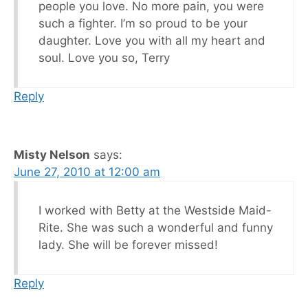
people you love. No more pain, you were
such a fighter. I’m so proud to be your
daughter. Love you with all my heart and
soul. Love you so, Terry
Reply
Misty Nelson
says:
June 27, 2010 at 12:00 am
I worked with Betty at the Westside Maid-
Rite. She was such a wonderful and funny
lady. She will be forever missed!
Reply