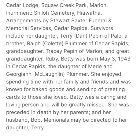
Cedar Lodge, Squaw Creek Park, Marion.
Inurnment: Shiloh Cemetery, Hiawatha.
Arrangements by Stewart Baxter Funeral &
Memorial Services, Cedar Rapids. Survivors
include her daughter, Terry (Dan) Pepin of Palo; a
brother, Ralph (Colette) Plummer of Cedar Rapids;
granddaughter, Tracey Pepin of Marion; and great
granddaughter, Ruby. Betty was born May 3, 1943
in Cedar Rapids, the daughter of Merle and
Georgiann (McLaughlin) Plummer. She enjoyed
spending time with her family and friends and was
known for baked goods and sending of greeting
cards to those she loved. Betty was a caring and
loving person and will be greatly missed. She was
preceded in death by her parents; and her
husband, Bob. Memorials may be directed to her
daughter, Terry.