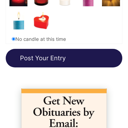
No candle at this time