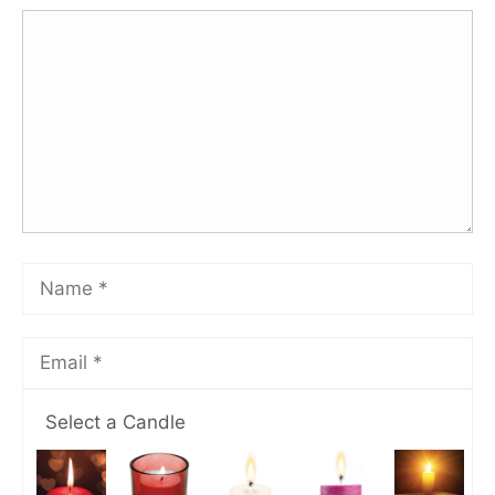
Select a Candle