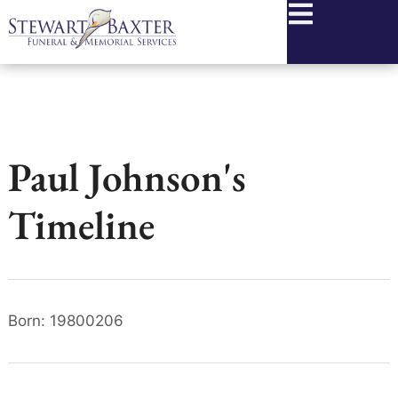
content
Paul Johnson's
Timeline
Born: 19800206