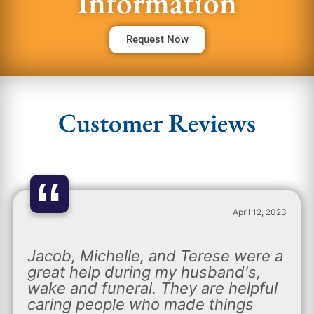
Information
Request Now
Customer Reviews
“
April 12, 2023
Jacob, Michelle, and Terese were a
great help during my husband's,
wake and funeral. They are helpful
caring people who made things