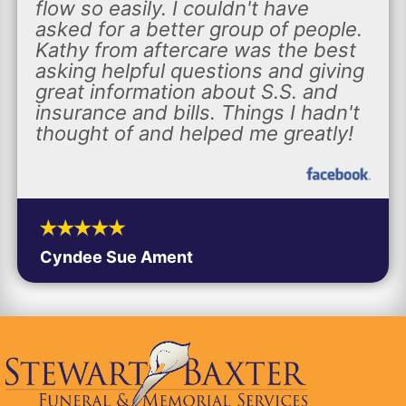
flow so easily. I couldn't have
asked for a better group of people.
Kathy from aftercare was the best
asking helpful questions and giving
great information about S.S. and
insurance and bills. Things I hadn't
thought of and helped me greatly!
Cyndee Sue Ament