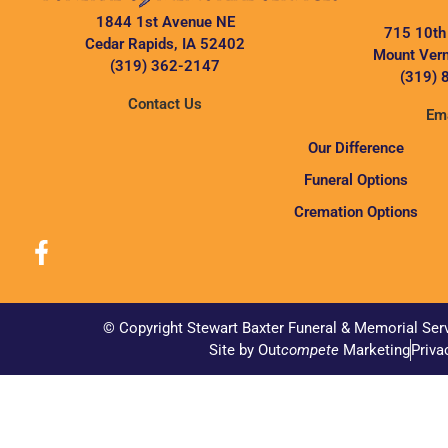
1844 1st Avenue NE
715 10th
Cedar Rapids, IA 52402
Mount Vern
(319) 362-2147
(319) 
Contact Us
Ema
Our Difference
Funeral Options
Cremation Options
© Copyright Stewart Baxter Funeral & Memorial Ser
Site by Out
compete
Marketing
Priva