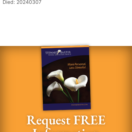
Died: 20240307
Request FREE