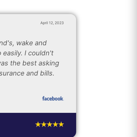
April 12, 2023
and's, wake and
easily. I couldn't
was the best asking
surance and bills.