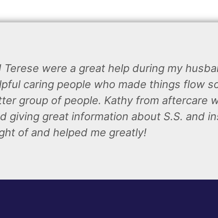
d Terese were a great help during my husb
lpful caring people who made things flow so 
tter group of people. Kathy from aftercare 
d giving great information about S.S. and in
ght of and helped me greatly!