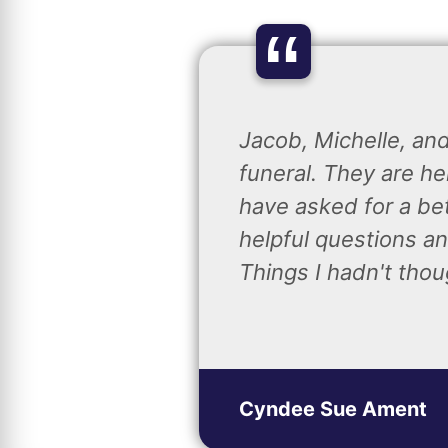
“
Jacob, Michelle, an
funeral. They are he
have asked for a be
helpful questions an
Things I hadn't thou
Cyndee Sue Ament