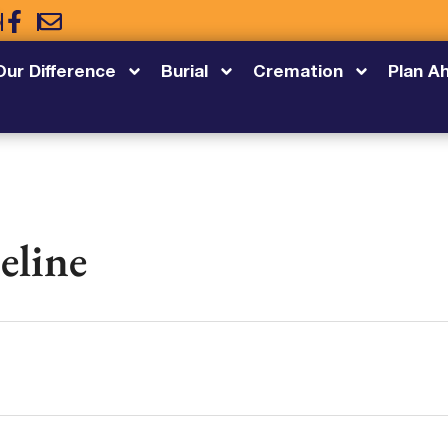
5
Our Difference
Burial
Cremation
Plan A
eline