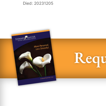
Died: 20231205
Requ