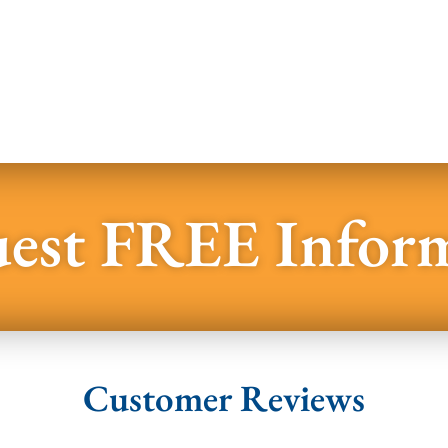
est FREE Infor
Customer Reviews