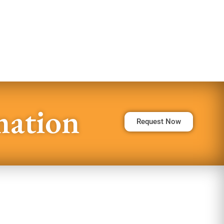
mation
Request Now