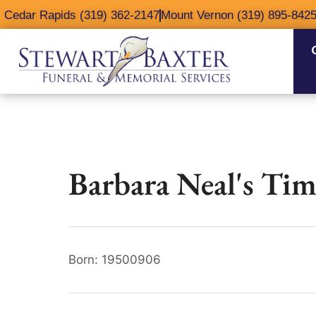
content
Cedar Rapids (319) 362-2147
Mount Vernon (319) 895-842
Barbara Neal's Tim
Born: 19500906