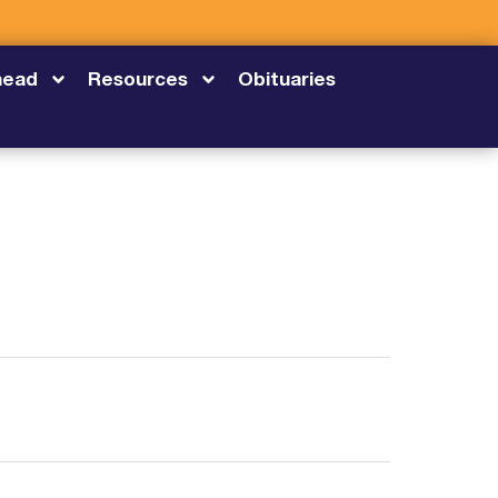
head
Resources
Obituaries