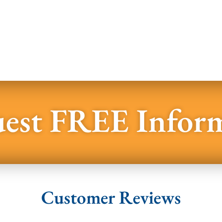
est FREE Infor
Customer Reviews