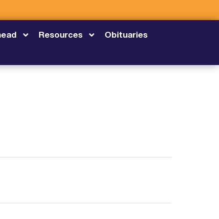
head
Resources
Obituaries