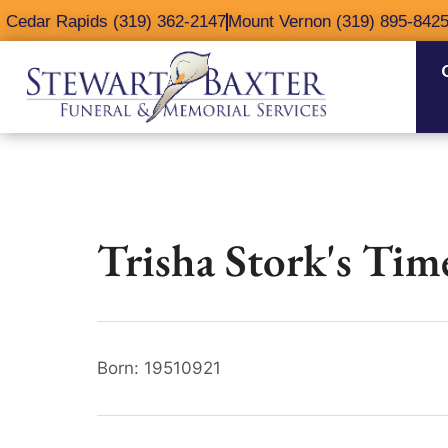
content
Cedar Rapids (319) 362-2147
Mount Vernon (319) 895-842
Trisha Stork's Tim
Born: 19510921