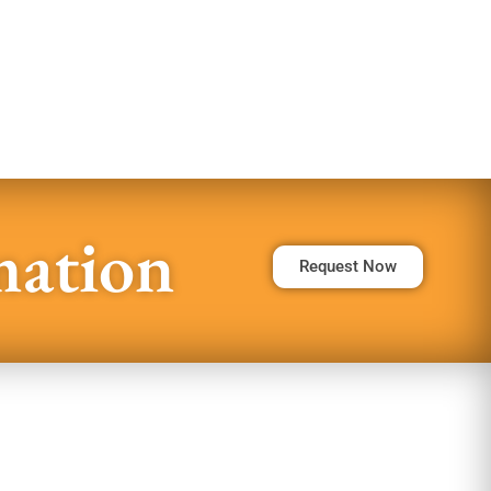
mation
Request Now