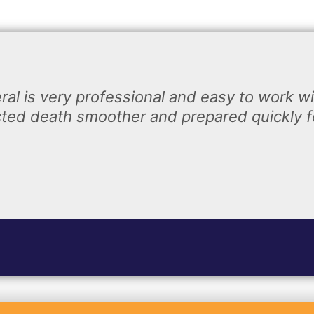
ral is very professional and easy to work w
ted death smoother and prepared quickly fo