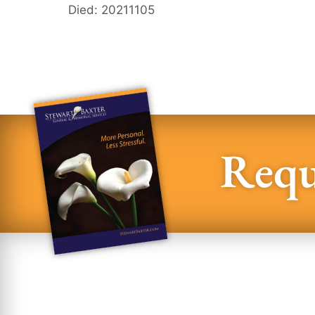
Died: 20211105
Requ