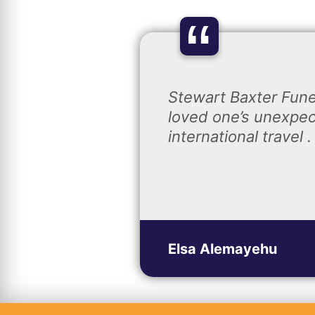
“
Stewart Baxter Fune
loved one’s unexpec
international travel .
Elsa Alemayehu