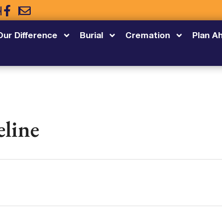
5
Our Difference
Burial
Cremation
Plan A
eline