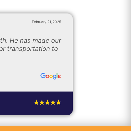
February 21, 2025
ith. He has made our
r transportation to