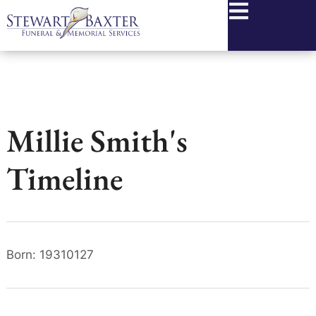
content
Millie Smith's
Timeline
Born: 19310127