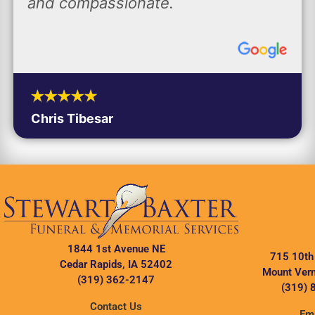
and compassionate.
Chris Tibesar
1844 1st Avenue NE
715 10th
Cedar Rapids, IA 52402
Mount Vern
(319) 362-2147
(319) 
Contact Us
Ema