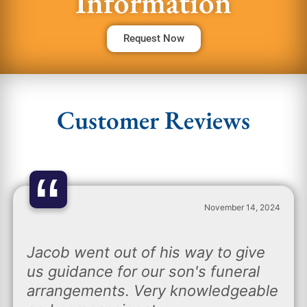
Information
Request Now
Customer Reviews
“
November 14, 2024
Jacob went out of his way to give
us guidance for our son's funeral
arrangements. Very knowledgeable