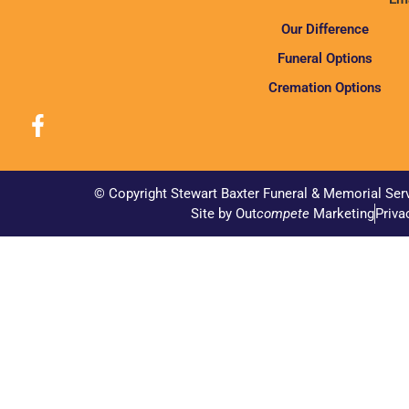
Our Difference
Funeral Options
Cremation Options
© Copyright Stewart Baxter Funeral & Memorial Ser
Site by Out
compete
Marketing
Priva