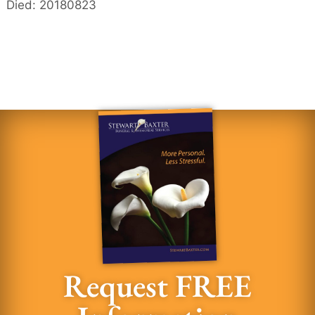
Died: 20180823
Request FREE