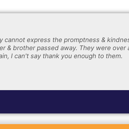
y cannot express the promptness & kindnes
r & brother passed away. They were over 
n, I can't say thank you enough to them.