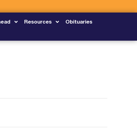
head
Resources
Obituaries