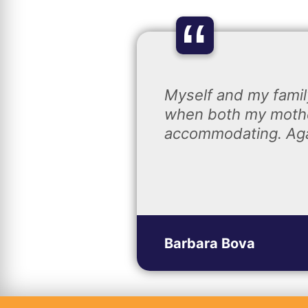
“
Myself and my famil
when both my mothe
accommodating. Agai
Barbara Bova