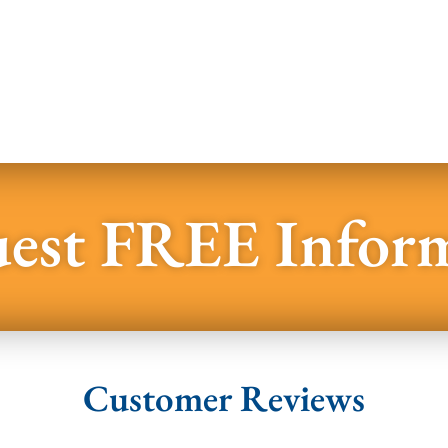
est FREE Infor
Customer Reviews