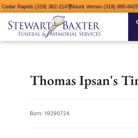
content
Cedar Rapids (319) 362-2147
Mount Vernon (319) 895-842
Thomas Ipsan's Ti
Born: 19290724