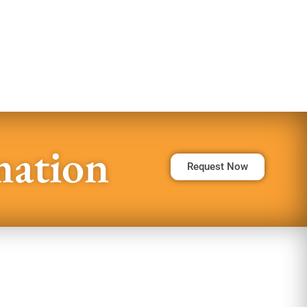
mation
Request Now