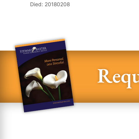
Died: 20180208
Requ