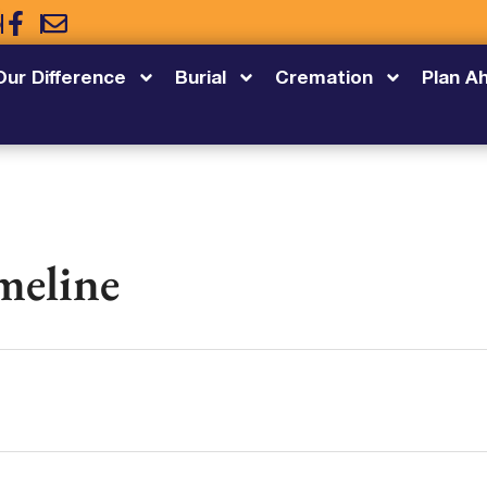
5
Our Difference
Burial
Cremation
Plan A
meline