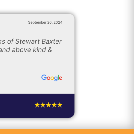
September 20, 2024
s of Stewart Baxter
and above kind &