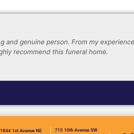
ing and genuine person. From my experience
highly recommend this funeral home.
715 10th Avenue SW
1844 1st Avenue NE