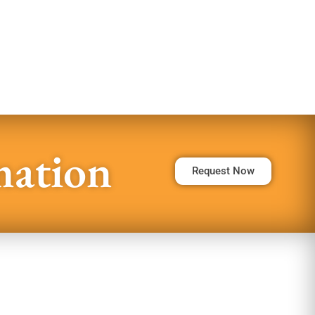
mation
Request Now