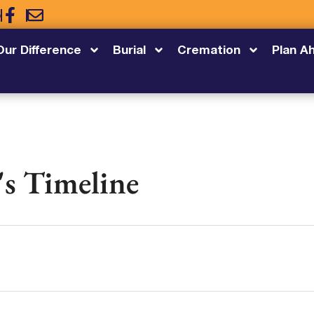
5
Our Difference
Burial
Cremation
Plan A
's Timeline