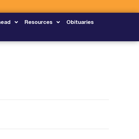
head
Resources
Obituaries