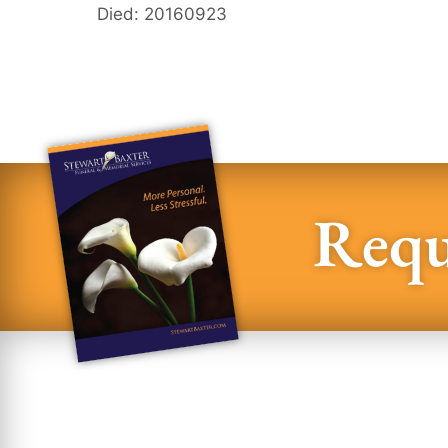
Died: 20160923
Requ