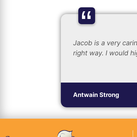
“
Jacob is a very car
right way. I would 
Antwain Strong