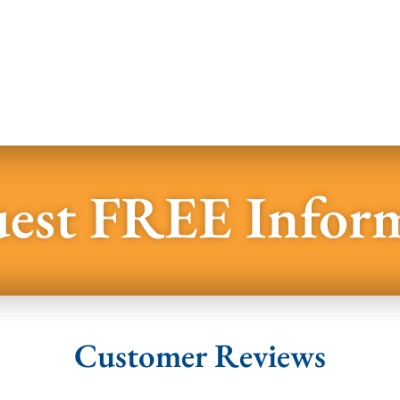
est FREE Infor
Customer Reviews