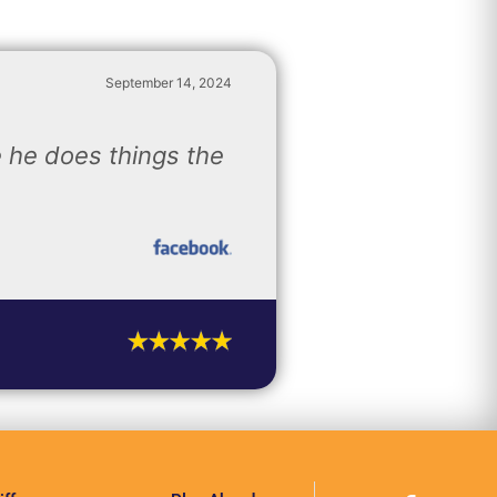
September 14, 2024
 he does things the