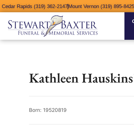
content
Cedar Rapids (319) 362-2147
Mount Vernon (319) 895-842
Kathleen Hauskins
Born: 19520819