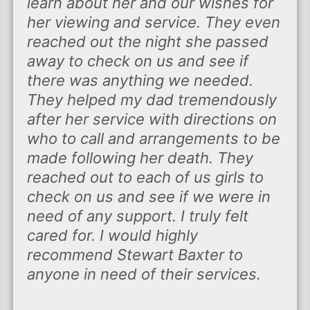
learn about her and our wishes for
her viewing and service. They even
reached out the night she passed
away to check on us and see if
there was anything we needed.
They helped my dad tremendously
after her service with directions on
who to call and arrangements to be
made following her death. They
reached out to each of us girls to
check on us and see if we were in
need of any support. I truly felt
cared for. I would highly
recommend Stewart Baxter to
anyone in need of their services.