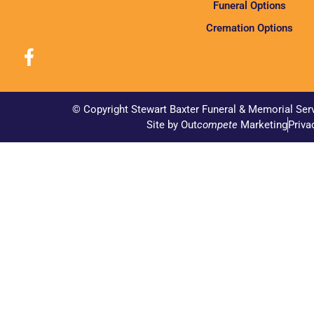
Funeral Options
Cremation Options
© Copyright Stewart Baxter Funeral & Memorial Ser
Site by Out
compete
Marketing
Priva