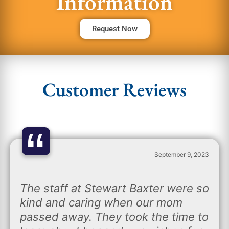
Information
Request Now
Customer Reviews
“
September 9, 2023
The staff at Stewart Baxter were so
kind and caring when our mom
passed away. They took the time to