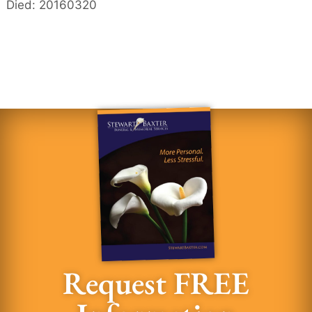
Died: 20160320
Request FREE