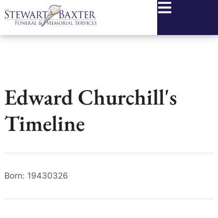
content
Edward Churchill's
Timeline
Born: 19430326