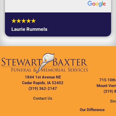
Laurie Rummels
1844 1st Avenue NE
715 10th
Cedar Rapids, IA 52402
Mount Vern
(319) 362-2147
(319) 
Contact Us
Ema
Our Difference