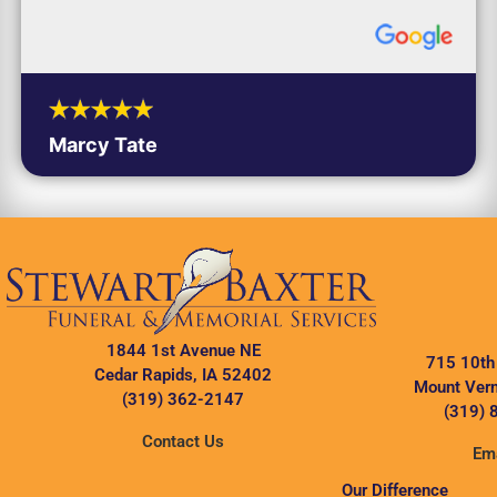
Marcy Tate
1844 1st Avenue NE
715 10th
Cedar Rapids, IA 52402
Mount Vern
(319) 362-2147
(319) 
Contact Us
Ema
Our Difference