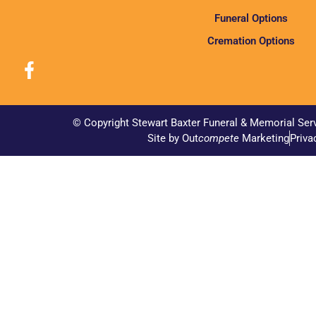
Funeral Options
Cremation Options
© Copyright Stewart Baxter Funeral & Memorial Ser
Site by Out
compete
Marketing
Priva