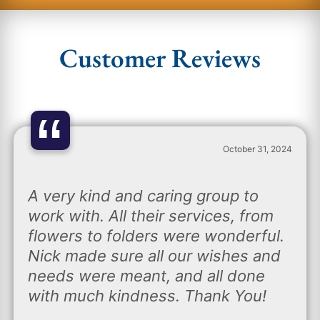
Customer Reviews
“
October 31, 2024
A very kind and caring group to
work with. All their services, from
flowers to folders were wonderful.
Nick made sure all our wishes and
needs were meant, and all done
with much kindness. Thank You!