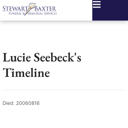
content
Lucie Seebeck's
Timeline
Died: 20060816