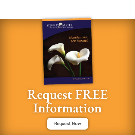
Request FREE
Information
Request Now