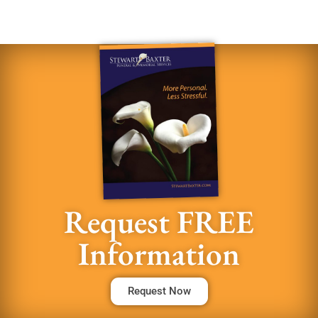
Request FREE
Information
Request Now