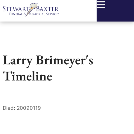
content
Larry Brimeyer's
Timeline
Died: 20090119