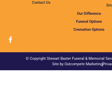
Contact Us
Ema
Our Difference
Funeral Options
Cremation Options
© Copyright Stewart Baxter Funeral & Memorial Ser
Site by Out
compete
Marketing
Priva