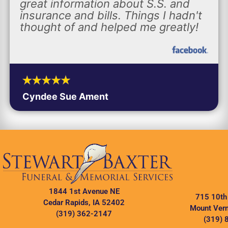
great information about S.S. and
insurance and bills. Things I hadn't
thought of and helped me greatly!
Cyndee Sue Ament
1844 1st Avenue NE
715 10th
Cedar Rapids, IA 52402
Mount Vern
(319) 362-2147
(319) 