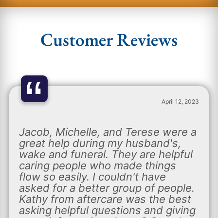
Customer Reviews
“
April 12, 2023
Jacob, Michelle, and Terese were a
great help during my husband's,
wake and funeral. They are helpful
caring people who made things
flow so easily. I couldn't have
asked for a better group of people.
Kathy from aftercare was the best
asking helpful questions and giving