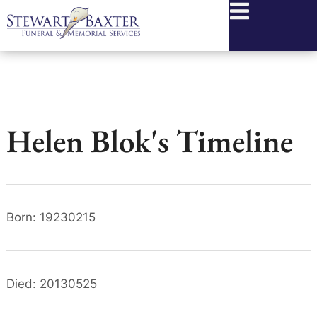
content
Helen Blok's Timeline
Born: 19230215
Died: 20130525