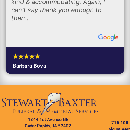
kind & accommodating. Again, I
can't say thank you enough to
them.
Barbara Bova
1844 1st Avenue NE
715 10th
Cedar Rapids, IA 52402
Mount Vern