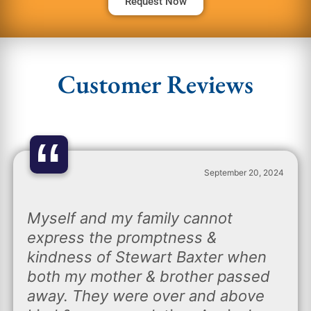
Request Now
Customer Reviews
“
September 20, 2024
Myself and my family cannot
express the promptness &
kindness of Stewart Baxter when
both my mother & brother passed
away. They were over and above