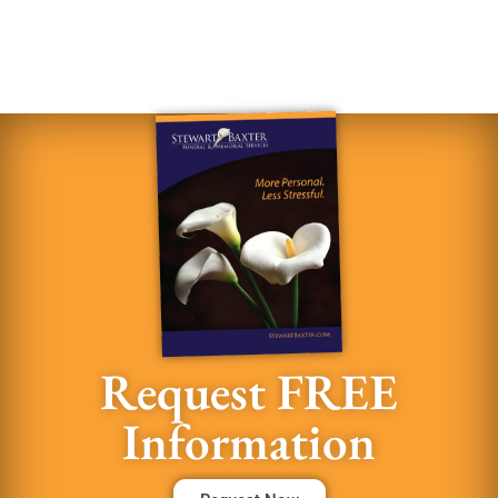
Request FREE
Information