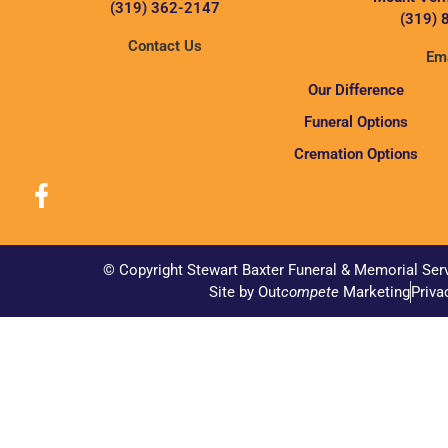
(319) 362-2147
(319) 
Contact Us
Ema
Our Difference
Funeral Options
Cremation Options
© Copyright Stewart Baxter Funeral & Memorial Ser
Site by Out
compete
Marketing
Priva