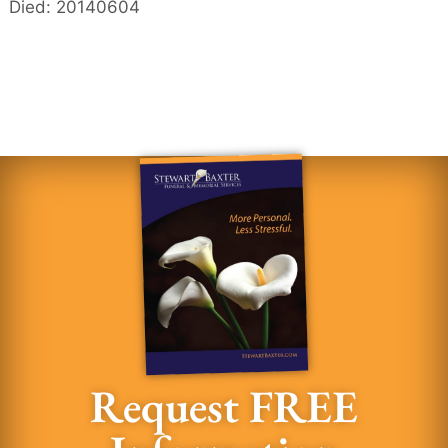
Died: 20140604
Request FREE