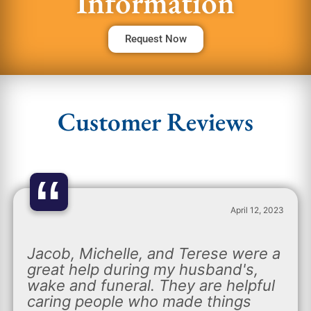
Information
Request Now
Customer Reviews
“
April 12, 2023
Jacob, Michelle, and Terese were a
great help during my husband's,
wake and funeral. They are helpful
caring people who made things