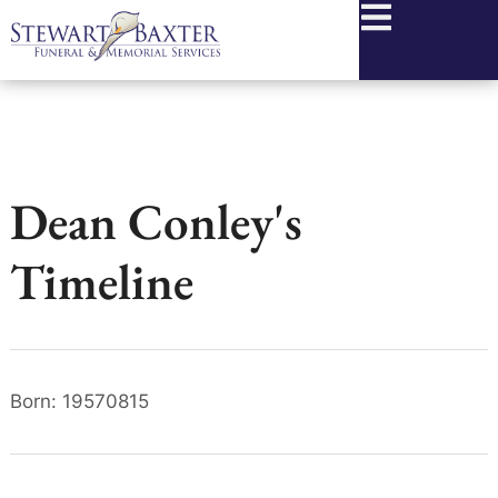
content
Dean Conley's
Timeline
Born: 19570815