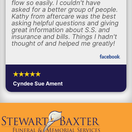
flow so easily. I couldn't have
asked for a better group of people.
Kathy from aftercare was the best
asking helpful questions and giving
great information about S.S. and
insurance and bills. Things I hadn't
thought of and helped me greatly!
Cyndee Sue Ament