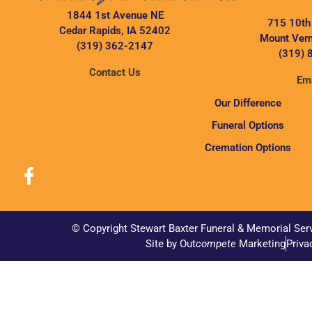
1844 1st Avenue NE
715 10th
Cedar Rapids, IA 52402
Mount Vern
(319) 362-2147
(319) 
Contact Us
Ema
Our Difference
Funeral Options
Cremation Options
© Copyright Stewart Baxter Funeral & Memorial Ser
Site by Out
compete
Marketing
Priva