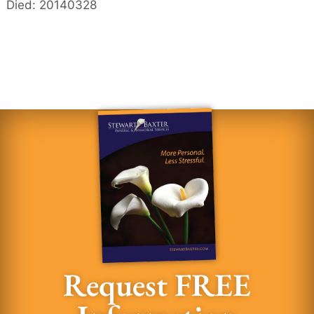
Died: 20140328
Request FREE