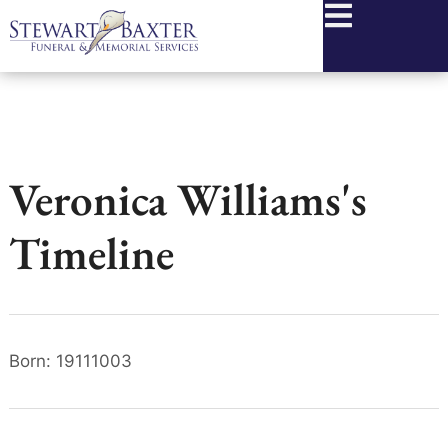
content
Veronica Williams's
Timeline
Born: 19111003