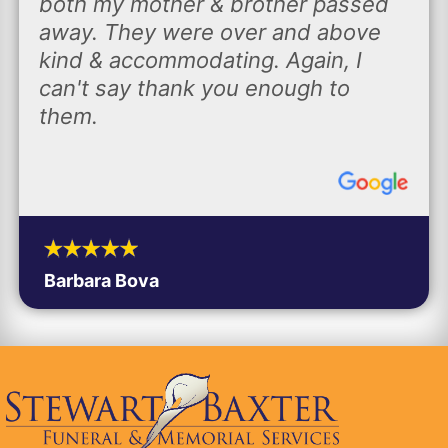
both my mother & brother passed
away. They were over and above
kind & accommodating. Again, I
can't say thank you enough to
them.
Barbara Bova