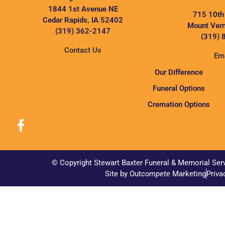
1844 1st Avenue NE
715 10th
Cedar Rapids, IA 52402
Mount Vern
(319) 362-2147
(319) 
Contact Us
Ema
Our Difference
Funeral Options
Cremation Options
© Copyright Stewart Baxter Funeral & Memorial Ser
Site by Out
compete
Marketing
Priva