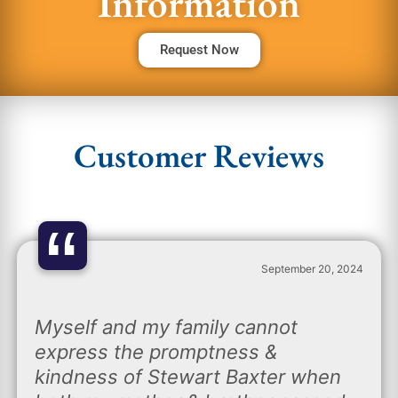
Information
Request Now
Customer Reviews
“
September 20, 2024
Myself and my family cannot
express the promptness &
kindness of Stewart Baxter when