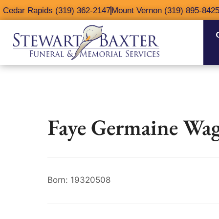
content
Cedar Rapids (319) 362-2147
Mount Vernon (319) 895-842
Faye Germaine Wag
Born: 19320508