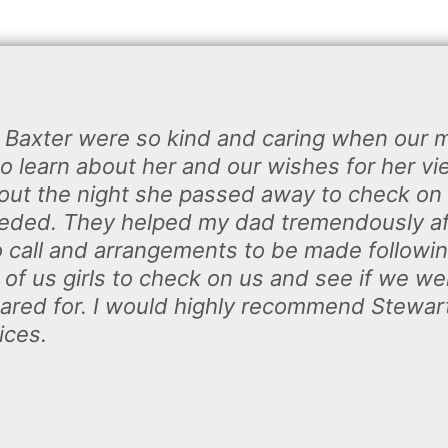
t Baxter were so kind and caring when our
o learn about her and our wishes for her vi
ut the night she passed away to check on 
eded. They helped my dad tremendously aft
o call and arrangements to be made followi
of us girls to check on us and see if we we
t cared for. I would highly recommend Stewa
ices.