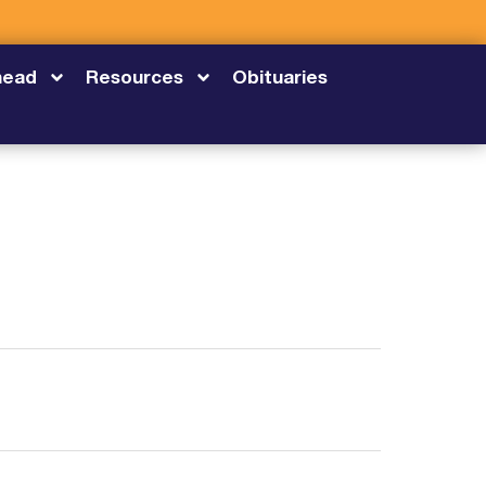
head
Resources
Obituaries