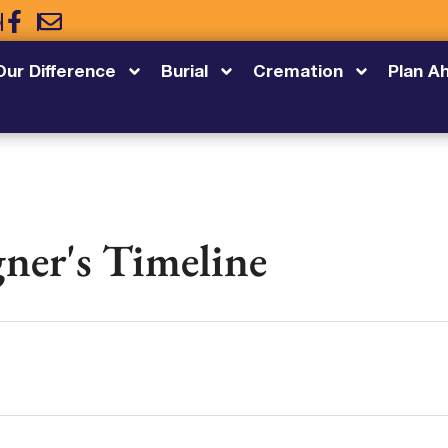
5
Our Difference
Burial
Cremation
Plan A
ner's Timeline