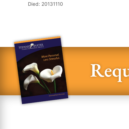
Died: 20131110
Requ