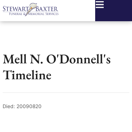
content
Mell N. O'Donnell's
Timeline
Died: 20090820