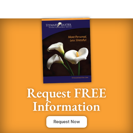
Request FREE
Information
Request Now