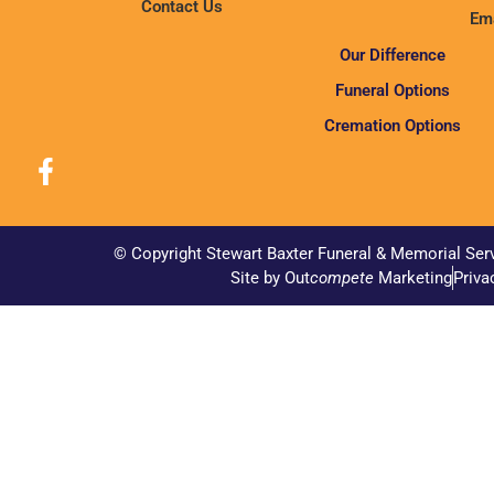
Contact Us
Ema
Our Difference
Funeral Options
Cremation Options
© Copyright Stewart Baxter Funeral & Memorial Ser
Site by Out
compete
Marketing
Priva