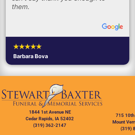
them.
Barbara Bova
1844 1st Avenue NE
715 10th
Cedar Rapids, IA 52402
Mount Vern
(319) 362-2147
(319) 