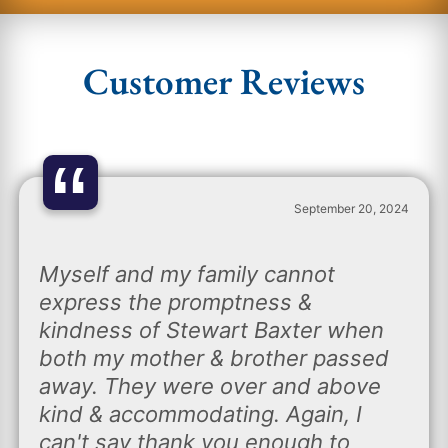
Customer Reviews
“
September 20, 2024
Myself and my family cannot
express the promptness &
kindness of Stewart Baxter when
both my mother & brother passed
away. They were over and above
kind & accommodating. Again, I
can't say thank you enough to