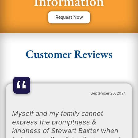
Information
Request Now
Customer Reviews
“
September 20, 2024
Myself and my family cannot
express the promptness &
kindness of Stewart Baxter when