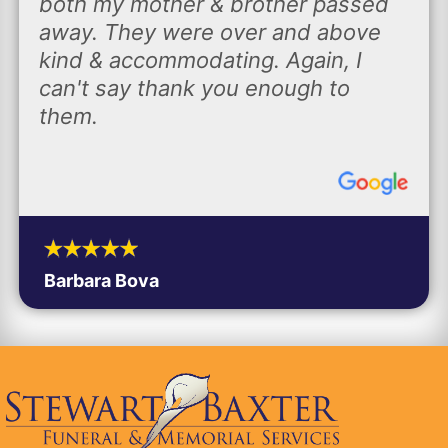
both my mother & brother passed
away. They were over and above
kind & accommodating. Again, I
can't say thank you enough to
them.
Barbara Bova