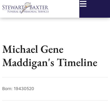
content
Michael Gene
Maddigan's Timeline
Born: 19430520