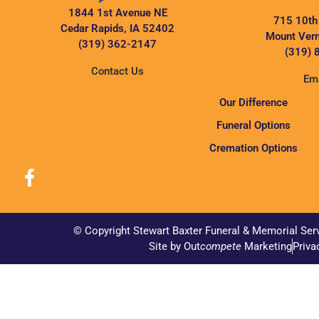
1844 1st Avenue NE
715 10th
Cedar Rapids, IA 52402
Mount Vern
(319) 362-2147
(319) 
Contact Us
Ema
Our Difference
Funeral Options
Cremation Options
© Copyright Stewart Baxter Funeral & Memorial Ser
Site by Out
compete
Marketing
Priva