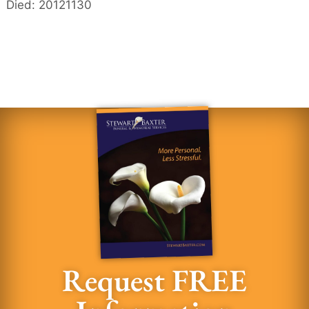
Died: 20121130
Request FREE