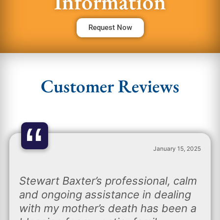
Information
Request Now
Customer Reviews
“
January 15, 2025
Stewart Baxter’s professional, calm
and ongoing assistance in dealing
with my mother’s death has been a