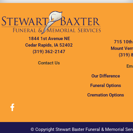
1844 1st Avenue NE
715 10th
Cedar Rapids, IA 52402
Mount Vern
(319) 362-2147
(319) 
Contact Us
Ema
Our Difference
Funeral Options
Cremation Options
© Copyright Stewart Baxter Funeral & Memorial Ser