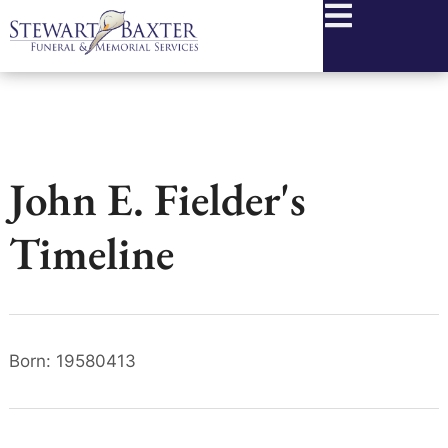
content
John E. Fielder's
Timeline
Born: 19580413