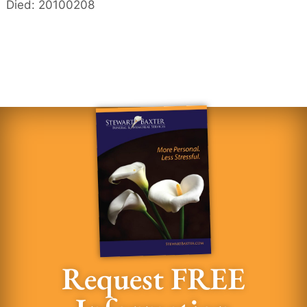
Died: 20100208
Request FREE