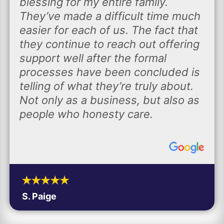
blessing for my entire family.
They’ve made a difficult time much
easier for each of us. The fact that
they continue to reach out offering
support well after the formal
processes have been concluded is
telling of what they’re truly about.
Not only as a business, but also as
people who honesty care.
S. Paige