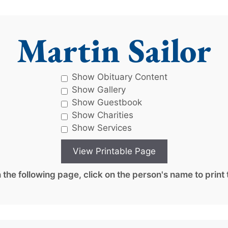
Martin Sailor
Show Obituary Content
Show Gallery
Show Guestbook
Show Charities
Show Services
the following page, click on the person's name to print