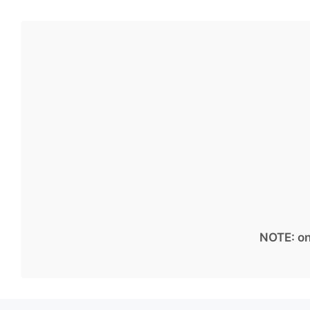
NOTE: on 