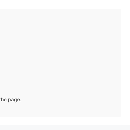
 the page.