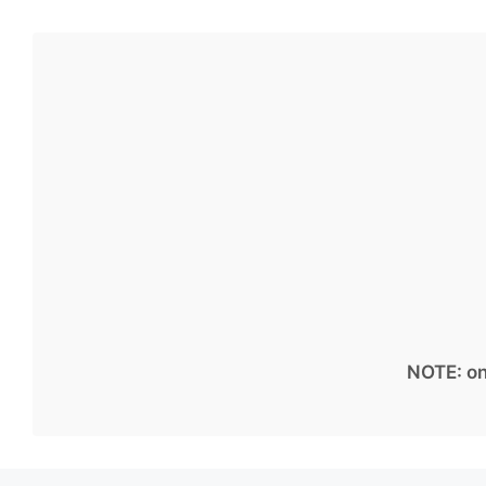
NOTE: on 