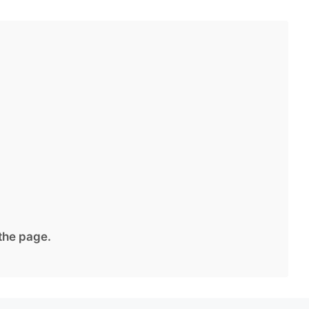
 the page.