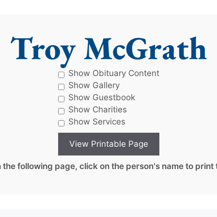
Troy McGrath
Show Obituary Content
Show Gallery
Show Guestbook
Show Charities
Show Services
the following page, click on the person's name to print